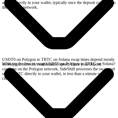
arrives directly in your wallet, typically once the deposit confirms on
the Polygon network.
USDT0 on Polygon to TBTC on Solana swap times depend mostly
What are the fees to swap USDT0 on Polygon to TBTC on Solana?
on Polygon network confirmation speed. Once your deposit
confirms on the Polygon network, SideShift processes the swap and
sends TBTC directly to your wallet, in less than a minute on faster
chains.