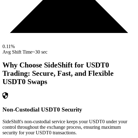
0.11
%
Avg Shift Time
~30 sec
Why Choose SideShift for
USDT0
Trading: Secure, Fast, and Flexible
USDT0
Swaps
Non-Custodial USDT0 Security
SideShift's non-custodial service keeps your USDT0 under your
control throughout the exchange process, ensuring maximum
security for your USDT0 transactions.