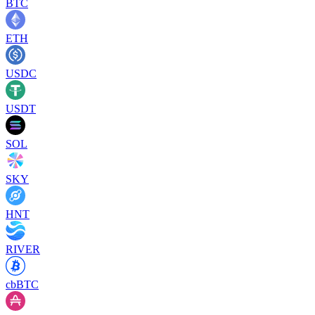
BTC
ETH
USDC
USDT
SOL
SKY
HNT
RIVER
cbBTC