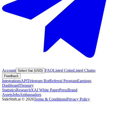
Account
FAQ
Listed Coins
Listed Chains
Select fiat (USD)
Feedback
Integrations
API
Telegram Bot
Referral Program
Earnings
Dashboard
Treasury
Statistics
Research
XAI White Paper
Press
Brand
Assets
Jobs
Ambassadors
SideShift.ai
©
2026
Terms & Conditions
Privacy Policy