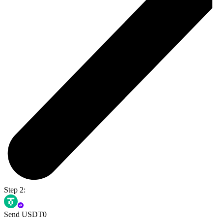
Step 2:
Send USDT0