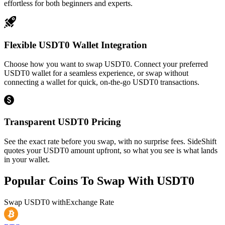
effortless for both beginners and experts.
Flexible USDT0 Wallet Integration
Choose how you want to swap USDT0. Connect your preferred
USDT0 wallet for a seamless experience, or swap without
connecting a wallet for quick, on-the-go USDT0 transactions.
Transparent USDT0 Pricing
See the exact rate before you swap, with no surprise fees. SideShift
quotes your USDT0 amount upfront, so what you see is what lands
in your wallet.
Popular Coins To Swap With
USDT0
Swap
USDT0
with
Exchange Rate