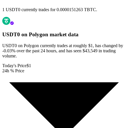
1 USDT0 currently trades for 0.0000151263 TBTC.
USDT0 on Polygon
market data
USDT0 on Polygon currently trades at roughly $1, has changed by
-0.03% over the past 24 hours, and has seen $43,549 in trading
volume.
Today's Price
$1
24h % Price