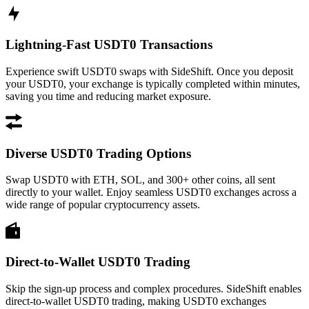
Lightning-Fast USDT0 Transactions
Experience swift USDT0 swaps with SideShift. Once you deposit
your USDT0, your exchange is typically completed within minutes,
saving you time and reducing market exposure.
Diverse USDT0 Trading Options
Swap USDT0 with ETH, SOL, and 300+ other coins, all sent
directly to your wallet. Enjoy seamless USDT0 exchanges across a
wide range of popular cryptocurrency assets.
Direct-to-Wallet USDT0 Trading
Skip the sign-up process and complex procedures. SideShift enables
direct-to-wallet USDT0 trading, making USDT0 exchanges