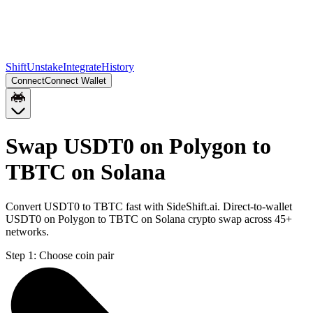
Shift
Unstake
Integrate
History
Connect
Connect Wallet
Swap USDT0 on Polygon to
TBTC on Solana
Convert USDT0 to TBTC fast with SideShift.ai. Direct-to-wallet
USDT0 on Polygon to TBTC on Solana crypto swap across 45+
networks.
Step 1:
Choose coin pair