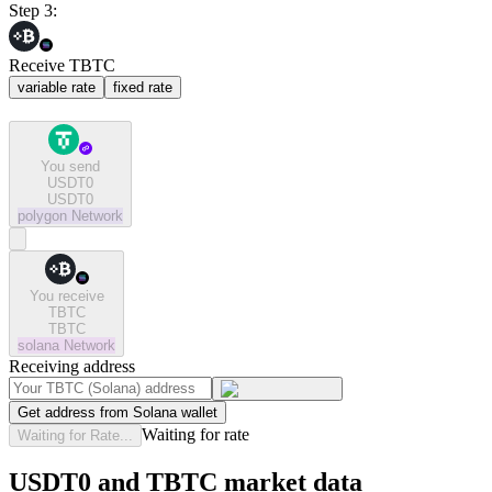
Step 3:
Receive TBTC
variable rate
fixed rate
You send
USDT0
USDT0
polygon
Network
You receive
TBTC
TBTC
solana
Network
Receiving address
Get address from Solana wallet
Waiting for rate
Waiting for Rate...
USDT0 and TBTC market data