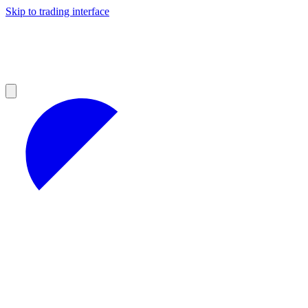
Skip to trading interface