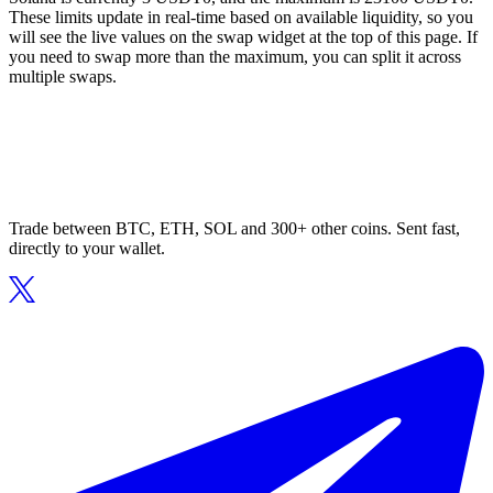
These limits update in real-time based on available liquidity, so you
will see the live values on the swap widget at the top of this page. If
you need to swap more than the maximum, you can split it across
multiple swaps.
Trade between BTC, ETH, SOL and 300+ other coins. Sent fast,
directly to your wallet.