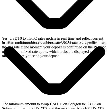
Yes. USDT0 to TBTC rates update in real-time and reflect current
What is the minimum amount to swap USDT0 on Polygon?
market conditions. You can choose a variable rate quote, which uses
the live rate at the moment your deposit is confirmed on the Polygon
network, or a fixed rate quote, which locks the displayed rate for 15
minutes before you send your deposit.
The minimum amount to swap USDT0 on Polygon to TBTC on
Solana is currently 3 USDT0, and the maximum is 23100 USDT0.