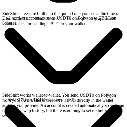
SideShift's fees are built into the quoted rate you see at the time of
Do I need an account to swap USDT0 on Polygon to TBTC on
your swap. This includes a small service fee plus any applicable
Solana?
network fees for sending TBTC to your wallet.
SideShift works wallet-to-wallet. You send USDT0 on Polygon
Is the USDT0 to TBTC exchange rate live?
from your own wallet and receive TBTC directly in the wallet
address you provide. An account is created automatically so you can
track your swap history, but there is nothing to set up before you
swap.