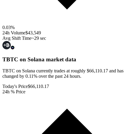
0.03
%
24h Volume
$43,549
Avg Shift Time
~29 sec
TBTC on Solana
market data
TBTC on Solana currently trades at roughly $66,110.17 and has
changed by 0.11% over the past 24 hours.
Today's Price
$66,110.17
24h % Price