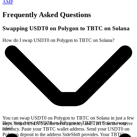
AMP
Frequently Asked Questions
Swapping USDT0 on Polygon to TBTC on Solana
How do I swap USDT0 on Polygon to TBTC on Solana?
You can swap USDT0 on Polygon to TBTC on Solana in just a few
How long does a USDT0 on Polygon to TBTC on Solana swap
steps. Select USDT0 as the send currency and TBTC as the receive
take?
currency. Paste your TBTC wallet address. Send your USDT0 on
Polygon deposit to the address SideShift provides. Your TBTC