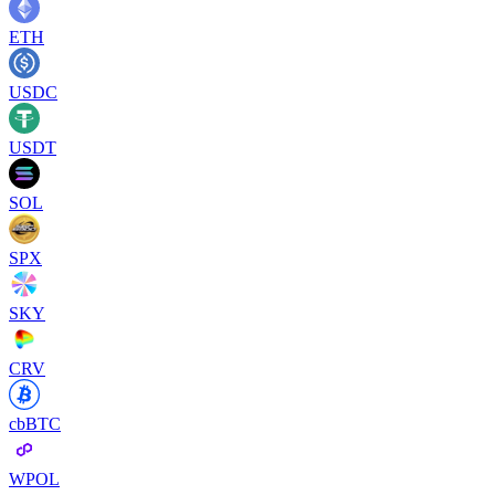
ETH
USDC
USDT
SOL
SPX
SKY
CRV
cbBTC
WPOL