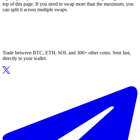
top of this page. If you need to swap more than the maximum, you
can split it across multiple swaps.
Trade between BTC, ETH, SOL and 300+ other coins. Sent fast,
directly to your wallet.