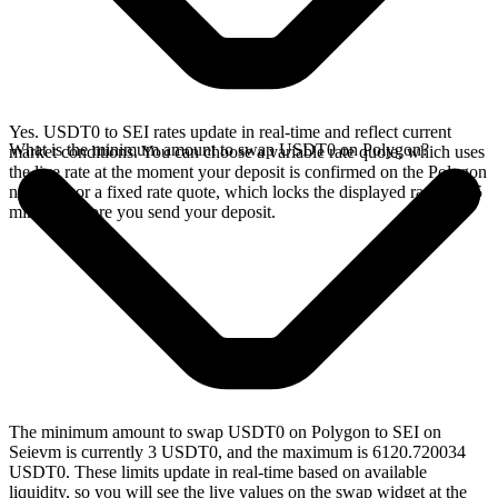
Yes. USDT0 to SEI rates update in real-time and reflect current
What is the minimum amount to swap USDT0 on Polygon?
market conditions. You can choose a variable rate quote, which uses
the live rate at the moment your deposit is confirmed on the Polygon
network, or a fixed rate quote, which locks the displayed rate for 15
minutes before you send your deposit.
The minimum amount to swap USDT0 on Polygon to SEI on
Seievm is currently 3 USDT0, and the maximum is 6120.720034
USDT0. These limits update in real-time based on available
liquidity, so you will see the live values on the swap widget at the