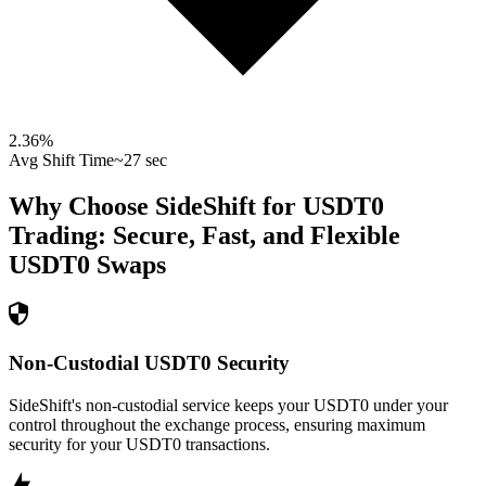
2.36
%
Avg Shift Time
~27 sec
Why Choose SideShift for
USDT0
Trading: Secure, Fast, and Flexible
USDT0
Swaps
Non-Custodial USDT0 Security
SideShift's non-custodial service keeps your USDT0 under your
control throughout the exchange process, ensuring maximum
security for your USDT0 transactions.