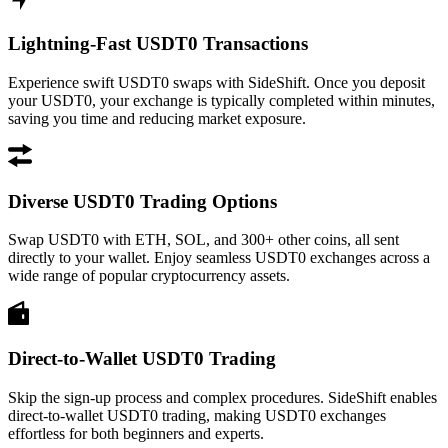
Lightning-Fast USDT0 Transactions
Experience swift USDT0 swaps with SideShift. Once you deposit
your USDT0, your exchange is typically completed within minutes,
saving you time and reducing market exposure.
Diverse USDT0 Trading Options
Swap USDT0 with ETH, SOL, and 300+ other coins, all sent
directly to your wallet. Enjoy seamless USDT0 exchanges across a
wide range of popular cryptocurrency assets.
Direct-to-Wallet USDT0 Trading
Skip the sign-up process and complex procedures. SideShift enables
direct-to-wallet USDT0 trading, making USDT0 exchanges
effortless for both beginners and experts.