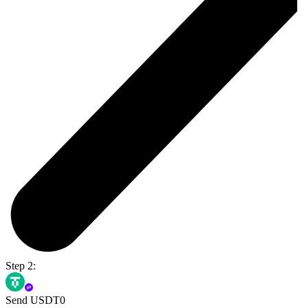
Step 2:
Send USDT0