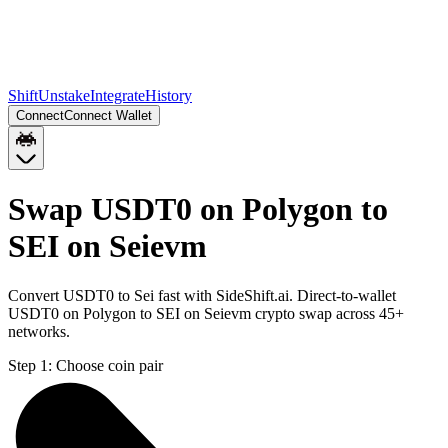
Shift
Unstake
Integrate
History
Connect
Connect Wallet
Swap USDT0 on Polygon to
SEI on Seievm
Convert USDT0 to Sei fast with SideShift.ai. Direct-to-wallet
USDT0 on Polygon to SEI on Seievm crypto swap across 45+
networks.
Step 1:
Choose coin pair