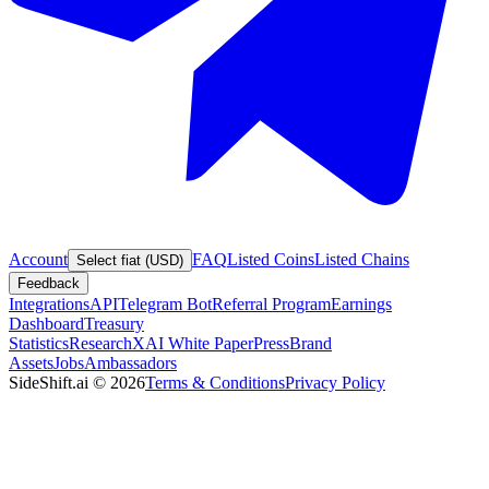
Account
FAQ
Listed Coins
Listed Chains
Select fiat (USD)
Feedback
Integrations
API
Telegram Bot
Referral Program
Earnings
Dashboard
Treasury
Statistics
Research
XAI White Paper
Press
Brand
Assets
Jobs
Ambassadors
SideShift.ai
©
2026
Terms & Conditions
Privacy Policy