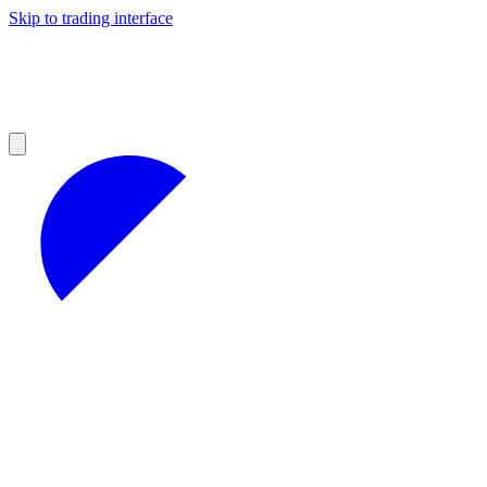
Skip to trading interface