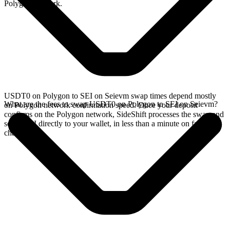
Polygon network.
USDT0 on Polygon to SEI on Seievm swap times depend mostly
What are the fees to swap USDT0 on Polygon to SEI on Seievm?
on Polygon network confirmation speed. Once your deposit
confirms on the Polygon network, SideShift processes the swap and
sends SEI directly to your wallet, in less than a minute on faster
chains.