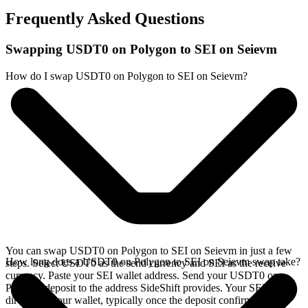
Frequently Asked Questions
Swapping USDT0 on Polygon to SEI on Seievm
How do I swap USDT0 on Polygon to SEI on Seievm?
You can swap USDT0 on Polygon to SEI on Seievm in just a few
How long does a USDT0 on Polygon to SEI on Seievm swap take?
steps. Select USDT0 as the send currency and SEI as the receive
currency. Paste your SEI wallet address. Send your USDT0 on
Polygon deposit to the address SideShift provides. Your SEI arrives
directly in your wallet, typically once the deposit confirms on the