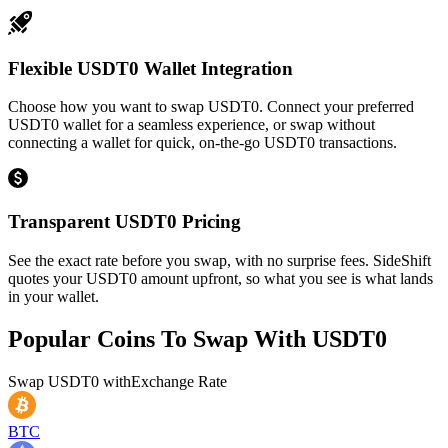
Flexible USDT0 Wallet Integration
Choose how you want to swap USDT0. Connect your preferred
USDT0 wallet for a seamless experience, or swap without
connecting a wallet for quick, on-the-go USDT0 transactions.
Transparent USDT0 Pricing
See the exact rate before you swap, with no surprise fees. SideShift
quotes your USDT0 amount upfront, so what you see is what lands
in your wallet.
Popular Coins To Swap With
USDT0
Swap
USDT0
with
Exchange Rate
BTC