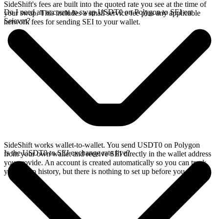
SideShift's fees are built into the quoted rate you see at the time of
Do I need an account to swap USDT0 on Polygon to SEI on
your swap. This includes a small service fee plus any applicable
Seievm?
network fees for sending SEI to your wallet.
SideShift works wallet-to-wallet. You send USDT0 on Polygon
Is the USDT0 to SEI exchange rate live?
from your own wallet and receive SEI directly in the wallet address
you provide. An account is created automatically so you can track
your swap history, but there is nothing to set up before you swap.