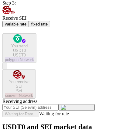
Step 3:
Receive SEI
variable rate
fixed rate
You send
USDT0
USDT0
polygon
Network
You receive
SEI
Sei
seievm
Network
Receiving address
Waiting for rate
Waiting for Rate...
USDT0 and SEI market data