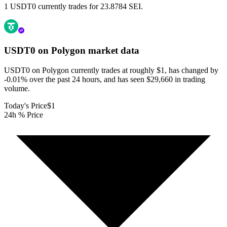
1 USDT0 currently trades for 23.8784 SEI.
USDT0 on Polygon
market data
USDT0 on Polygon currently trades at roughly $1, has changed by
-0.01% over the past 24 hours, and has seen $29,660 in trading
volume.
Today's Price
$1
24h % Price