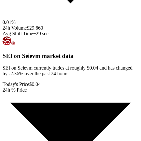
0.01
%
24h Volume
$29,660
Avg Shift Time
~29 sec
SEI on Seievm
market data
SEI on Seievm currently trades at roughly $0.04 and has changed
by -2.36% over the past 24 hours.
Today's Price
$0.04
24h % Price