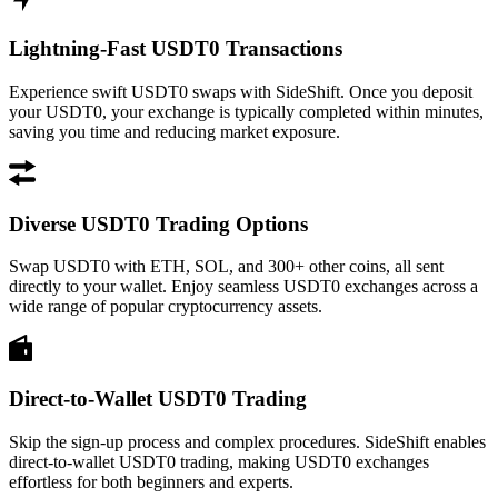
Lightning-Fast USDT0 Transactions
Experience swift USDT0 swaps with SideShift. Once you deposit
your USDT0, your exchange is typically completed within minutes,
saving you time and reducing market exposure.
Diverse USDT0 Trading Options
Swap USDT0 with ETH, SOL, and 300+ other coins, all sent
directly to your wallet. Enjoy seamless USDT0 exchanges across a
wide range of popular cryptocurrency assets.
Direct-to-Wallet USDT0 Trading
Skip the sign-up process and complex procedures. SideShift enables
direct-to-wallet USDT0 trading, making USDT0 exchanges
effortless for both beginners and experts.