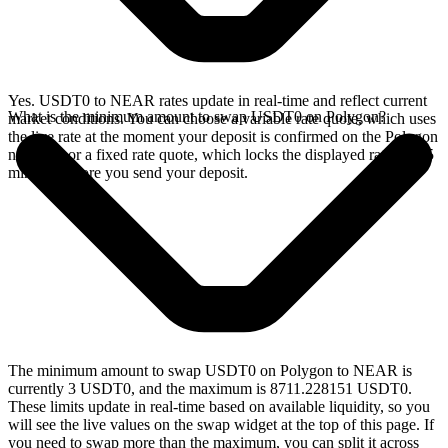
Yes. USDT0 to NEAR rates update in real-time and reflect current
What is the minimum amount to swap USDT0 on Polygon?
market conditions. You can choose a variable rate quote, which uses
the live rate at the moment your deposit is confirmed on the Polygon
network, or a fixed rate quote, which locks the displayed rate for 15
minutes before you send your deposit.
The minimum amount to swap USDT0 on Polygon to NEAR is
currently 3 USDT0, and the maximum is 8711.228151 USDT0.
These limits update in real-time based on available liquidity, so you
will see the live values on the swap widget at the top of this page. If
you need to swap more than the maximum, you can split it across