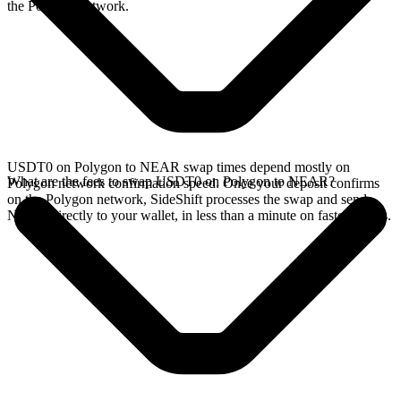
the Polygon network.
USDT0 on Polygon to NEAR swap times depend mostly on
What are the fees to swap USDT0 on Polygon to NEAR?
Polygon network confirmation speed. Once your deposit confirms
on the Polygon network, SideShift processes the swap and sends
NEAR directly to your wallet, in less than a minute on faster chains.