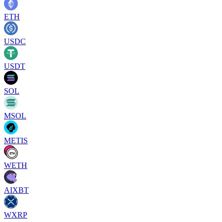
ETH
USDC
USDT
SOL
MSOL
METIS
WETH
AIXBT
WXRP