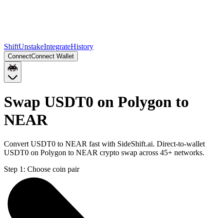
Shift
Unstake
Integrate
History
Connect
Connect Wallet
Swap USDT0 on Polygon to
NEAR
Convert USDT0 to NEAR fast with SideShift.ai. Direct-to-wallet
USDT0 on Polygon to NEAR crypto swap across 45+ networks.
Step 1:
Choose coin pair