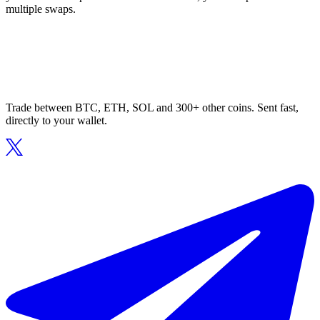
multiple swaps.
Trade between BTC, ETH, SOL and 300+ other coins. Sent fast,
directly to your wallet.