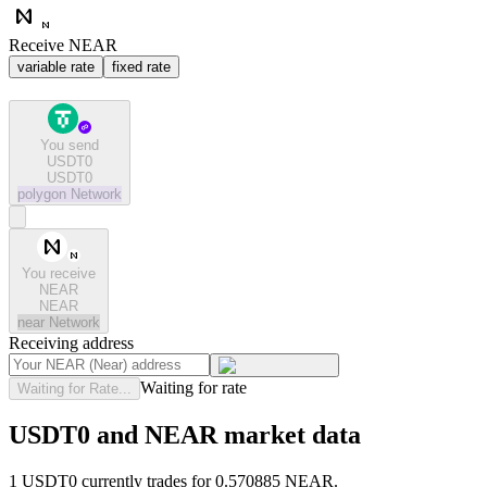
Receive NEAR
variable rate
fixed rate
You send
USDT0
USDT0
polygon
Network
You receive
NEAR
NEAR
near
Network
Receiving address
Waiting for rate
Waiting for Rate...
USDT0 and NEAR market data
1 USDT0 currently trades for 0.570885 NEAR.