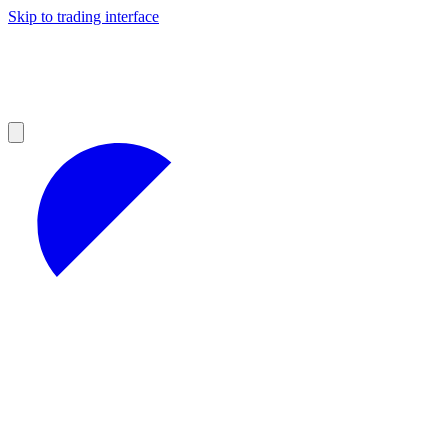
Skip to trading interface