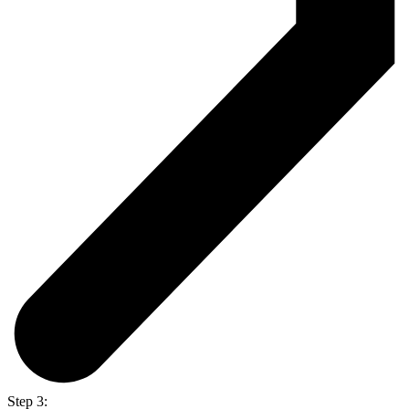
Step 3: