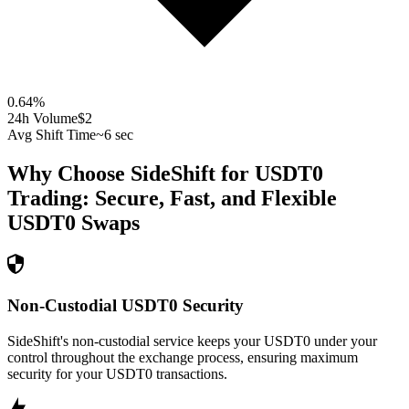
0.64
%
24h Volume
$2
Avg Shift Time
~6 sec
Why Choose SideShift for
USDT0
Trading: Secure, Fast, and Flexible
USDT0
Swaps
Non-Custodial USDT0 Security
SideShift's non-custodial service keeps your USDT0 under your
control throughout the exchange process, ensuring maximum
security for your USDT0 transactions.