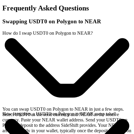
Frequently Asked Questions
Swapping USDT0 on Polygon to NEAR
How do I swap USDT0 on Polygon to NEAR?
You can swap USDT0 on Polygon to NEAR in just a few steps.
How long does a USDT0 on Polygon to NEAR swap take?
Select USDT0 as the send currency and NEAR as the receive
currency. Paste your NEAR wallet address. Send your USDT0 on
Polygon deposit to the address SideShift provides. Your NEAR
arrives directly in your wallet, typically once the deposit confirms on