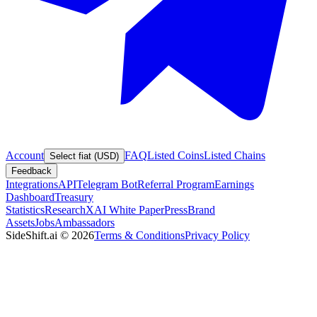
Account
FAQ
Listed Coins
Listed Chains
Select fiat (USD)
Feedback
Integrations
API
Telegram Bot
Referral Program
Earnings
Dashboard
Treasury
Statistics
Research
XAI White Paper
Press
Brand
Assets
Jobs
Ambassadors
SideShift.ai
©
2026
Terms & Conditions
Privacy Policy