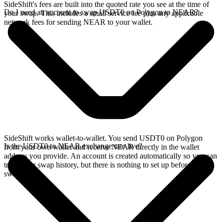
SideShift's fees are built into the quoted rate you see at the time of
Do I need an account to swap USDT0 on Polygon to NEAR?
your swap. This includes a small service fee plus any applicable
network fees for sending NEAR to your wallet.
SideShift works wallet-to-wallet. You send USDT0 on Polygon
Is the USDT0 to NEAR exchange rate live?
from your own wallet and receive NEAR directly in the wallet
address you provide. An account is created automatically so you can
track your swap history, but there is nothing to set up before you
swap.