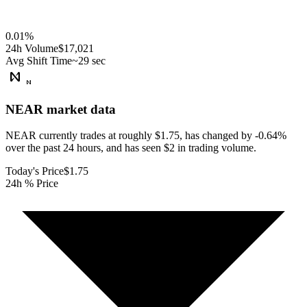
0.01
%
24h Volume
$17,021
Avg Shift Time
~29 sec
NEAR
market data
NEAR currently trades at roughly $1.75, has changed by -0.64%
over the past 24 hours, and has seen $2 in trading volume.
Today's Price
$1.75
24h % Price