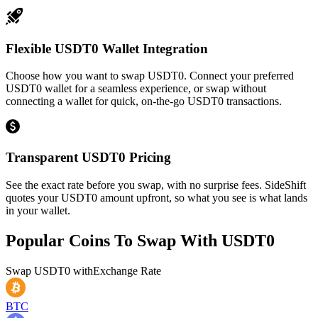
Flexible USDT0 Wallet Integration
Choose how you want to swap USDT0. Connect your preferred
USDT0 wallet for a seamless experience, or swap without
connecting a wallet for quick, on-the-go USDT0 transactions.
Transparent USDT0 Pricing
See the exact rate before you swap, with no surprise fees. SideShift
quotes your USDT0 amount upfront, so what you see is what lands
in your wallet.
Popular Coins To Swap With
USDT0
Swap
USDT0
with
Exchange Rate
BTC