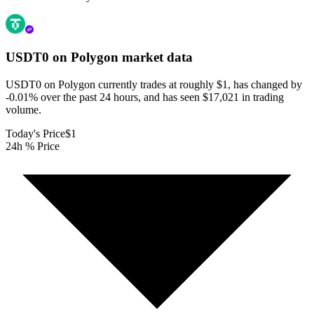
USDT0 on Polygon
market data
USDT0 on Polygon currently trades at roughly $1, has changed by
-0.01% over the past 24 hours, and has seen $17,021 in trading
volume.
Today's Price
$1
24h % Price