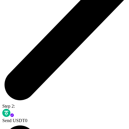
Step 2:
Send USDT0