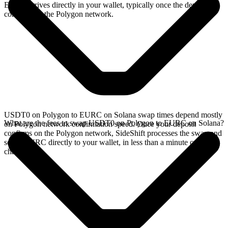
EURC arrives directly in your wallet, typically once the deposit
confirms on the Polygon network.
USDT0 on Polygon to EURC on Solana swap times depend mostly
What are the fees to swap USDT0 on Polygon to EURC on Solana?
on Polygon network confirmation speed. Once your deposit
confirms on the Polygon network, SideShift processes the swap and
sends EURC directly to your wallet, in less than a minute on faster
chains.