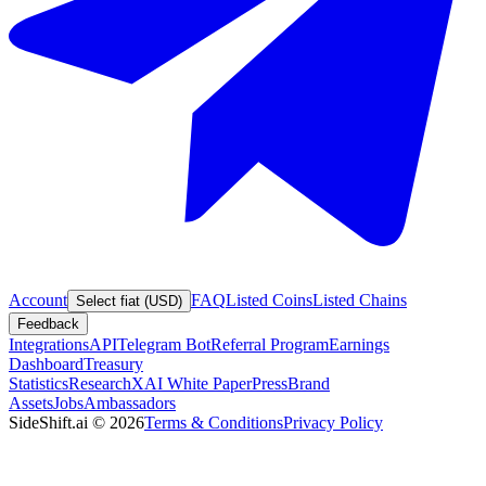
Account
FAQ
Listed Coins
Listed Chains
Select fiat (USD)
Feedback
Integrations
API
Telegram Bot
Referral Program
Earnings
Dashboard
Treasury
Statistics
Research
XAI White Paper
Press
Brand
Assets
Jobs
Ambassadors
SideShift.ai
©
2026
Terms & Conditions
Privacy Policy