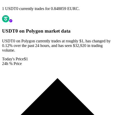
1 USDT0 currently trades for 0.848859 EURC.
USDT0 on Polygon
market data
USDT0 on Polygon currently trades at roughly $1, has changed by
0.12% over the past 24 hours, and has seen $32,920 in trading
volume.
Today's Price
$1
24h % Price