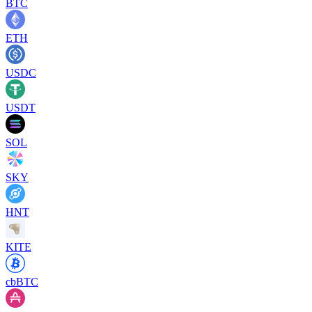
BTC
ETH
USDC
USDT
SOL
SKY
HNT
KITE
cbBTC