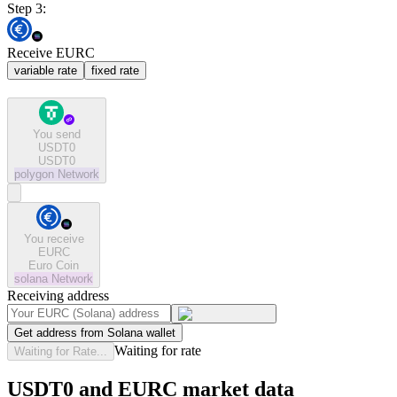
Step 3:
Receive EURC
variable rate
fixed rate
You send
USDT0
USDT0
polygon
Network
You receive
EURC
Euro Coin
solana
Network
Receiving address
Get address from Solana wallet
Waiting for rate
Waiting for Rate...
USDT0 and EURC market data