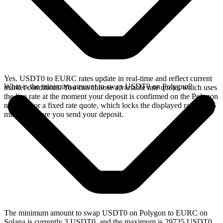
Yes. USDT0 to EURC rates update in real-time and reflect current
What is the minimum amount to swap USDT0 on Polygon?
market conditions. You can choose a variable rate quote, which uses
the live rate at the moment your deposit is confirmed on the Polygon
network, or a fixed rate quote, which locks the displayed rate for 15
minutes before you send your deposit.
The minimum amount to swap USDT0 on Polygon to EURC on
Solana is currently 3 USDT0, and the maximum is 29725 USDT0.