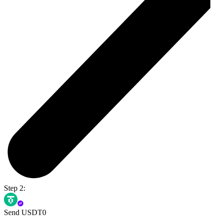
Step 2:
Send USDT0