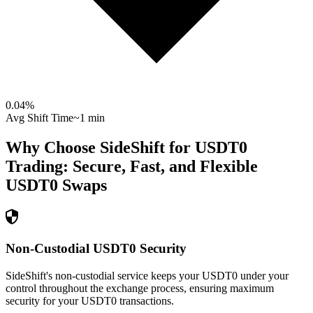
0.04
%
Avg Shift Time
~1 min
Why Choose SideShift for
USDT0
Trading: Secure, Fast, and Flexible
USDT0
Swaps
Non-Custodial USDT0 Security
SideShift's non-custodial service keeps your USDT0 under your
control throughout the exchange process, ensuring maximum
security for your USDT0 transactions.