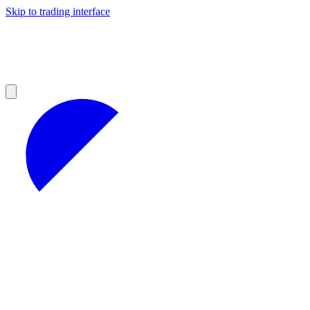
Skip to trading interface