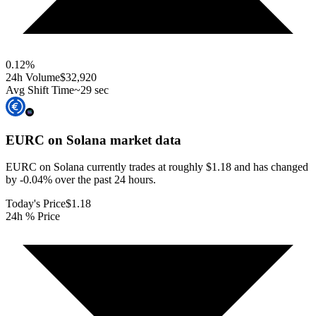
0.12
%
24h Volume
$32,920
Avg Shift Time
~29 sec
EURC on Solana
market data
EURC on Solana currently trades at roughly $1.18 and has changed
by -0.04% over the past 24 hours.
Today's Price
$1.18
24h % Price