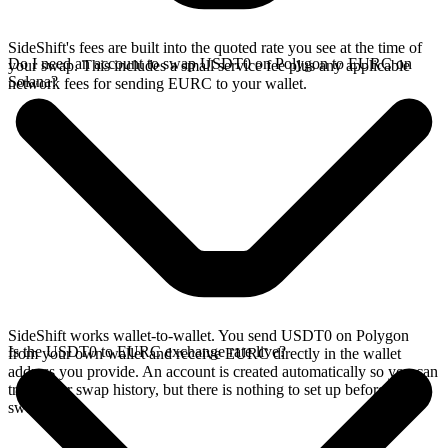
SideShift's fees are built into the quoted rate you see at the time of
Do I need an account to swap USDT0 on Polygon to EURC on
your swap. This includes a small service fee plus any applicable
Solana?
network fees for sending EURC to your wallet.
SideShift works wallet-to-wallet. You send USDT0 on Polygon
Is the USDT0 to EURC exchange rate live?
from your own wallet and receive EURC directly in the wallet
address you provide. An account is created automatically so you can
track your swap history, but there is nothing to set up before you
swap.