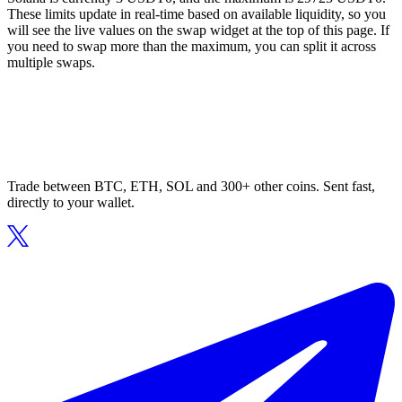
These limits update in real-time based on available liquidity, so you
will see the live values on the swap widget at the top of this page. If
you need to swap more than the maximum, you can split it across
multiple swaps.
Trade between BTC, ETH, SOL and 300+ other coins. Sent fast,
directly to your wallet.