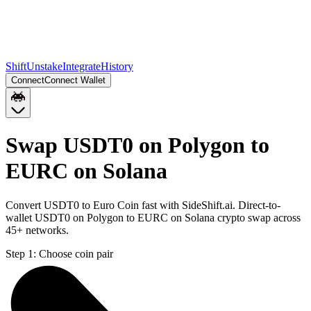
Shift
Unstake
Integrate
History
Connect
Connect Wallet
Swap USDT0 on Polygon to
EURC on Solana
Convert USDT0 to Euro Coin fast with SideShift.ai. Direct-to-
wallet USDT0 on Polygon to EURC on Solana crypto swap across
45+ networks.
Step 1:
Choose coin pair