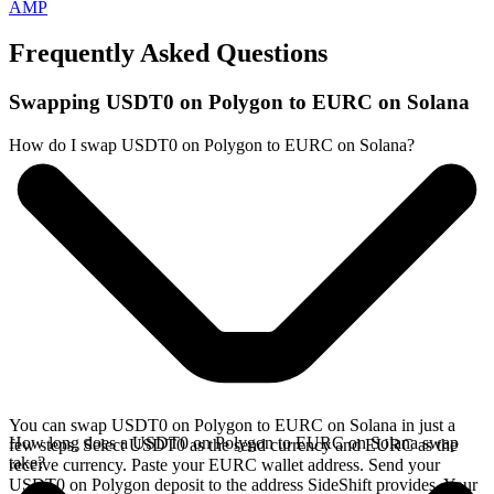
AMP
Frequently Asked Questions
Swapping USDT0 on Polygon to EURC on Solana
How do I swap USDT0 on Polygon to EURC on Solana?
You can swap USDT0 on Polygon to EURC on Solana in just a
How long does a USDT0 on Polygon to EURC on Solana swap
few steps. Select USDT0 as the send currency and EURC as the
take?
receive currency. Paste your EURC wallet address. Send your
USDT0 on Polygon deposit to the address SideShift provides. Your