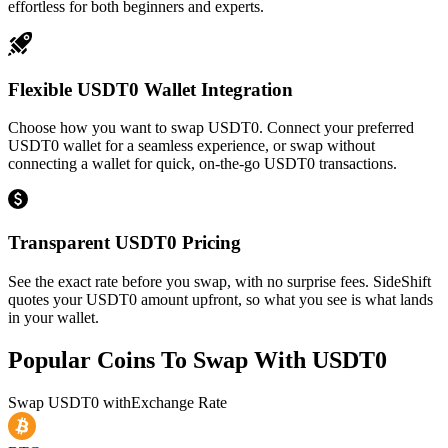
effortless for both beginners and experts.
Flexible USDT0 Wallet Integration
Choose how you want to swap USDT0. Connect your preferred
USDT0 wallet for a seamless experience, or swap without
connecting a wallet for quick, on-the-go USDT0 transactions.
Transparent USDT0 Pricing
See the exact rate before you swap, with no surprise fees. SideShift
quotes your USDT0 amount upfront, so what you see is what lands
in your wallet.
Popular Coins To Swap With
USDT0
Swap
USDT0
with
Exchange Rate