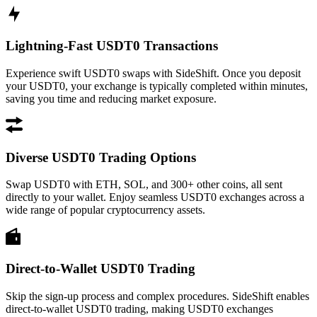
Lightning-Fast USDT0 Transactions
Experience swift USDT0 swaps with SideShift. Once you deposit
your USDT0, your exchange is typically completed within minutes,
saving you time and reducing market exposure.
Diverse USDT0 Trading Options
Swap USDT0 with ETH, SOL, and 300+ other coins, all sent
directly to your wallet. Enjoy seamless USDT0 exchanges across a
wide range of popular cryptocurrency assets.
Direct-to-Wallet USDT0 Trading
Skip the sign-up process and complex procedures. SideShift enables
direct-to-wallet USDT0 trading, making USDT0 exchanges