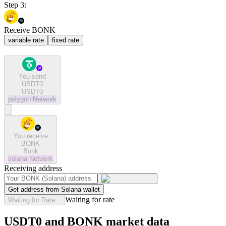
Step 3:
Receive BONK
variable rate
fixed rate
You send
USDT0
USDT0
polygon
Network
You receive
BONK
Bonk
solana
Network
Receiving address
Get address from Solana wallet
Waiting for rate
Waiting for Rate...
USDT0 and BONK market data