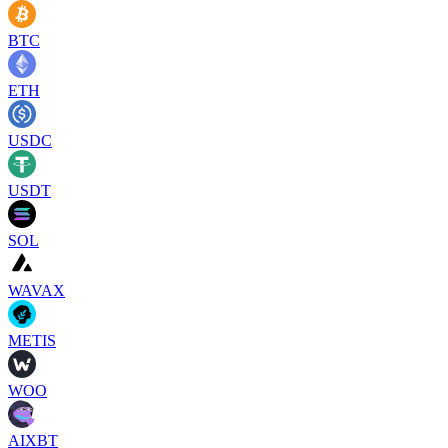
BTC
ETH
USDC
USDT
SOL
WAVAX
METIS
WOO
AIXBT