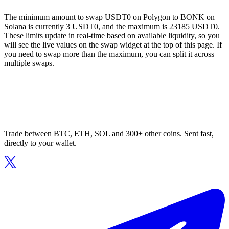
The minimum amount to swap USDT0 on Polygon to BONK on
Solana is currently 3 USDT0, and the maximum is 23185 USDT0.
These limits update in real-time based on available liquidity, so you
will see the live values on the swap widget at the top of this page. If
you need to swap more than the maximum, you can split it across
multiple swaps.
Trade between BTC, ETH, SOL and 300+ other coins. Sent fast,
directly to your wallet.