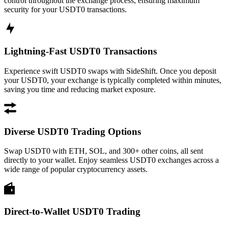
control throughout the exchange process, ensuring maximum
security for your USDT0 transactions.
Lightning-Fast USDT0 Transactions
Experience swift USDT0 swaps with SideShift. Once you deposit
your USDT0, your exchange is typically completed within minutes,
saving you time and reducing market exposure.
Diverse USDT0 Trading Options
Swap USDT0 with ETH, SOL, and 300+ other coins, all sent
directly to your wallet. Enjoy seamless USDT0 exchanges across a
wide range of popular cryptocurrency assets.
Direct-to-Wallet USDT0 Trading