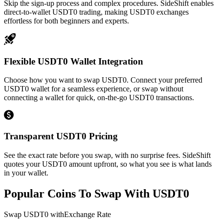
Skip the sign-up process and complex procedures. SideShift enables
direct-to-wallet USDT0 trading, making USDT0 exchanges
effortless for both beginners and experts.
Flexible USDT0 Wallet Integration
Choose how you want to swap USDT0. Connect your preferred
USDT0 wallet for a seamless experience, or swap without
connecting a wallet for quick, on-the-go USDT0 transactions.
Transparent USDT0 Pricing
See the exact rate before you swap, with no surprise fees. SideShift
quotes your USDT0 amount upfront, so what you see is what lands
in your wallet.
Popular Coins To Swap With
USDT0
Swap
USDT0
with
Exchange Rate