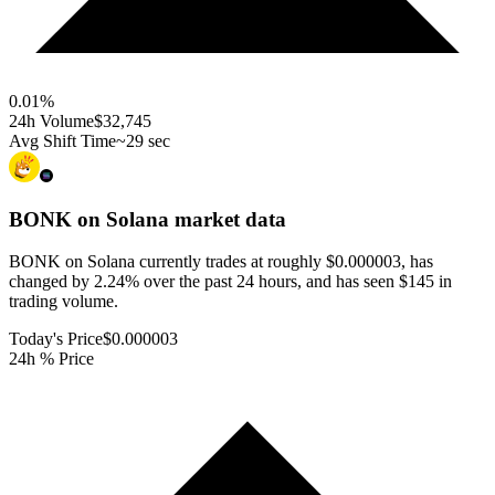
0.01
%
24h Volume
$32,745
Avg Shift Time
~29 sec
BONK on Solana
market data
BONK on Solana currently trades at roughly $0.000003, has
changed by 2.24% over the past 24 hours, and has seen $145 in
trading volume.
Today's Price
$0.000003
24h % Price