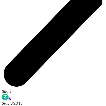
Step 2:
Send USDT0