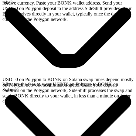
take?
receive currency. Paste your BONK wallet address. Send your
USDT0 on Polygon deposit to the address SideShift provides. Your
BONK arrives directly in your wallet, typically once the deposit
confirms on the Polygon network.
USDT0 on Polygon to BONK on Solana swap times depend mostly
What are the fees to swap USDT0 on Polygon to BONK on
on Polygon network confirmation speed. Once your deposit
Solana?
confirms on the Polygon network, SideShift processes the swap and
sends BONK directly to your wallet, in less than a minute on faster
chains.