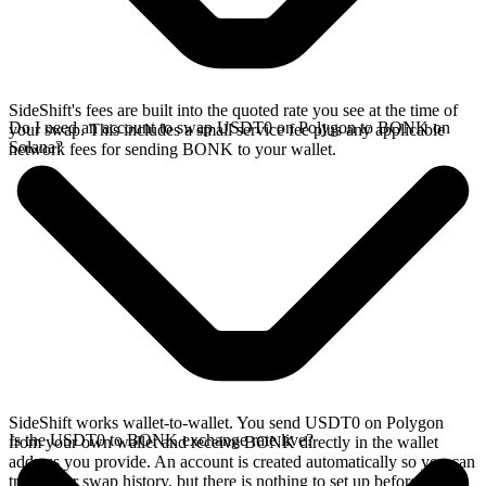
SideShift's fees are built into the quoted rate you see at the time of
Do I need an account to swap USDT0 on Polygon to BONK on
your swap. This includes a small service fee plus any applicable
Solana?
network fees for sending BONK to your wallet.
SideShift works wallet-to-wallet. You send USDT0 on Polygon
Is the USDT0 to BONK exchange rate live?
from your own wallet and receive BONK directly in the wallet
address you provide. An account is created automatically so you can
track your swap history, but there is nothing to set up before you