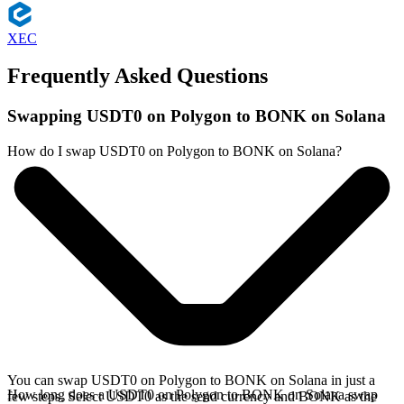
XEC
Frequently Asked Questions
Swapping USDT0 on Polygon to BONK on Solana
How do I swap USDT0 on Polygon to BONK on Solana?
You can swap USDT0 on Polygon to BONK on Solana in just a
How long does a USDT0 on Polygon to BONK on Solana swap
few steps. Select USDT0 as the send currency and BONK as the