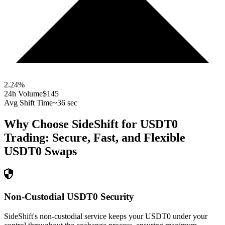
2.24
%
24h Volume
$145
Avg Shift Time
~36 sec
Why Choose SideShift for
USDT0
Trading: Secure, Fast, and Flexible
USDT0
Swaps
Non-Custodial USDT0 Security
SideShift's non-custodial service keeps your USDT0 under your