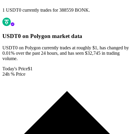
1 USDT0 currently trades for 388559 BONK.
USDT0 on Polygon
market data
USDT0 on Polygon currently trades at roughly $1, has changed by
0.01% over the past 24 hours, and has seen $32,745 in trading
volume.
Today's Price
$1
24h % Price