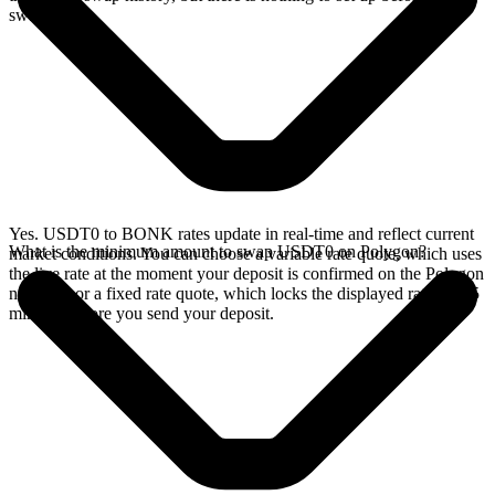
swap.
Yes. USDT0 to BONK rates update in real-time and reflect current
What is the minimum amount to swap USDT0 on Polygon?
market conditions. You can choose a variable rate quote, which uses
the live rate at the moment your deposit is confirmed on the Polygon
network, or a fixed rate quote, which locks the displayed rate for 15
minutes before you send your deposit.