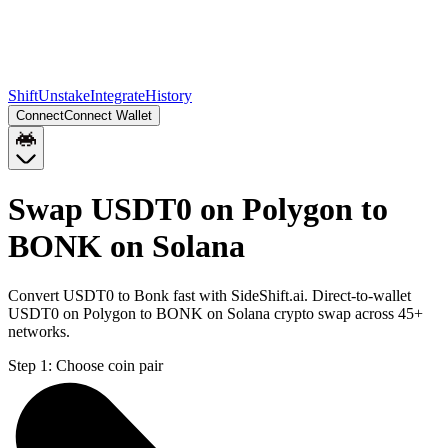
Shift
Unstake
Integrate
History
Connect
Connect Wallet
Swap USDT0 on Polygon to
BONK on Solana
Convert USDT0 to Bonk fast with SideShift.ai. Direct-to-wallet
USDT0 on Polygon to BONK on Solana crypto swap across 45+
networks.
Step 1:
Choose coin pair