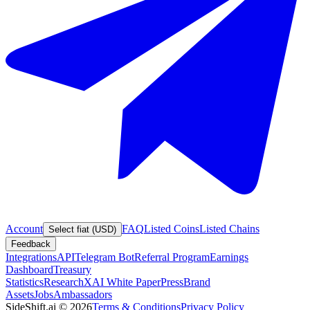
Account
FAQ
Listed Coins
Listed Chains
Select fiat (USD)
Feedback
Integrations
API
Telegram Bot
Referral Program
Earnings
Dashboard
Treasury
Statistics
Research
XAI White Paper
Press
Brand
Assets
Jobs
Ambassadors
SideShift.ai
©
2026
Terms & Conditions
Privacy Policy