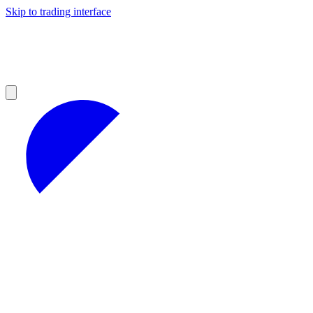
Skip to trading interface