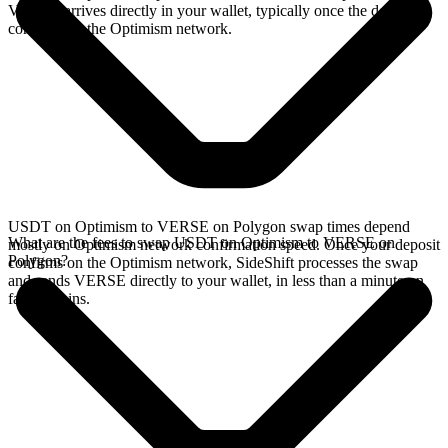
VERSE arrives directly in your wallet, typically once the deposit
confirms on the Optimism network.
USDT on Optimism to VERSE on Polygon swap times depend
What are the fees to swap USDT on Optimism to VERSE on
mostly on Optimism network confirmation speed. Once your deposit
Polygon?
confirms on the Optimism network, SideShift processes the swap
and sends VERSE directly to your wallet, in less than a minute on
faster chains.