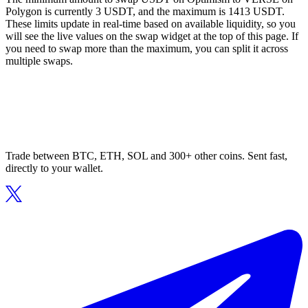
Polygon is currently 3 USDT, and the maximum is 1413 USDT.
These limits update in real-time based on available liquidity, so you
will see the live values on the swap widget at the top of this page. If
you need to swap more than the maximum, you can split it across
multiple swaps.
Trade between BTC, ETH, SOL and 300+ other coins. Sent fast,
directly to your wallet.