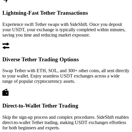
Lightning-Fast Tether Transactions
Experience swift Tether swaps with SideShift. Once you deposit
your USDT, your exchange is typically completed within minutes,
saving you time and reducing market exposure.
Diverse Tether Trading Options
Swap Tether with ETH, SOL, and 300+ other coins, all sent directly
to your wallet. Enjoy seamless USDT exchanges across a wide
range of popular cryptocurrency assets.
Direct-to-Wallet Tether Trading
Skip the sign-up process and complex procedures. SideShift enables
direct-to-wallet Tether trading, making USDT exchanges effortless
for both beginners and experts.