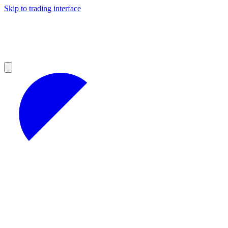
Skip to trading interface