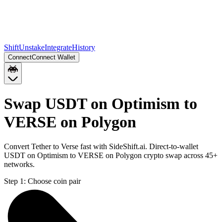
Shift
Unstake
Integrate
History
Connect
Connect Wallet
Swap USDT on Optimism to
VERSE on Polygon
Convert Tether to Verse fast with SideShift.ai. Direct-to-wallet
USDT on Optimism to VERSE on Polygon crypto swap across 45+
networks.
Step 1:
Choose coin pair