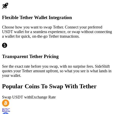
Flexible Tether Wallet Integration
Choose how you want to swap Tether. Connect your preferred
USDT wallet for a seamless experience, or swap without connecting
a wallet for quick, on-the-go Tether transactions.
Transparent Tether Pricing
See the exact rate before you swap, with no surprise fees. SideShift
quotes your Tether amount upfront, so what you see is what lands in
your wallet.
Popular Coins To Swap With
Tether
Swap
USDT
with
Exchange Rate
BTC