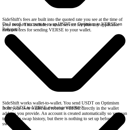
SideShift's fees are built into the quoted rate you see at the time of
Do I need an account to swap USDT on Optimism to VERSE on
your swap. This includes a small service fee plus any applicable
Polygon?
network fees for sending VERSE to your wallet.
SideShift works wallet-to-wallet. You send USDT on Optimism
Is the USDT to VERSE exchange rate live?
from your own wallet and receive VERSE directly in the wallet
address you provide. An account is created automatically so you can
track your swap history, but there is nothing to set up before you
swap.