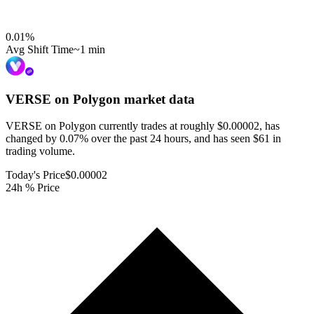
0.01
%
Avg Shift Time
~1 min
VERSE on Polygon
market data
VERSE on Polygon currently trades at roughly $0.00002, has
changed by 0.07% over the past 24 hours, and has seen $61 in
trading volume.
Today's Price
$0.00002
24h % Price