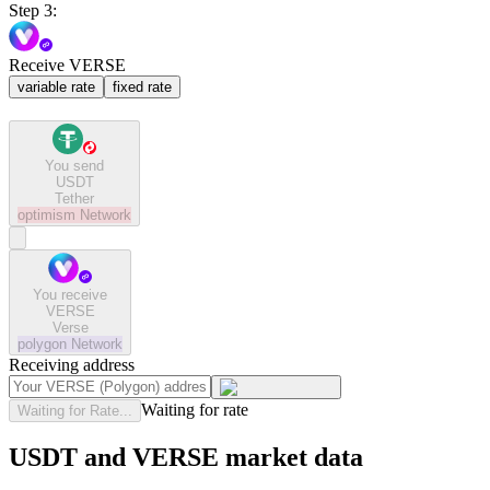
Step 3:
Receive VERSE
variable rate
fixed rate
You send
USDT
Tether
optimism
Network
You receive
VERSE
Verse
polygon
Network
Receiving address
Waiting for rate
Waiting for Rate...
USDT and VERSE market data