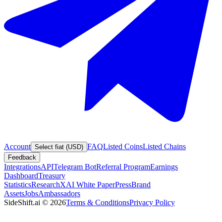
Account
FAQ
Listed Coins
Listed Chains
Select fiat (USD)
Feedback
Integrations
API
Telegram Bot
Referral Program
Earnings
Dashboard
Treasury
Statistics
Research
XAI White Paper
Press
Brand
Assets
Jobs
Ambassadors
SideShift.ai
©
2026
Terms & Conditions
Privacy Policy