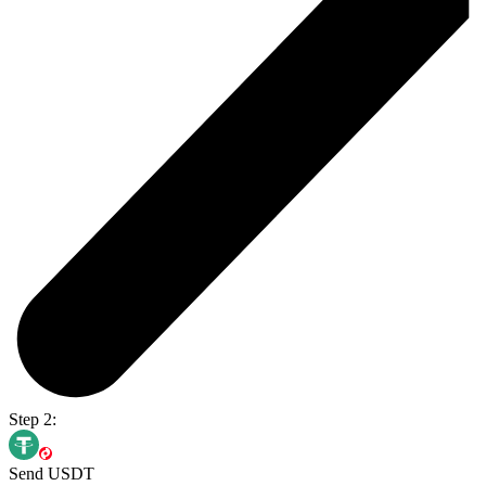
Step 2:
Send USDT