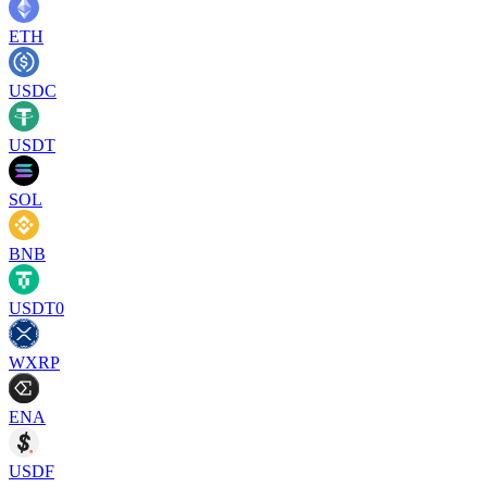
ETH
USDC
USDT
SOL
BNB
USDT0
WXRP
ENA
USDF