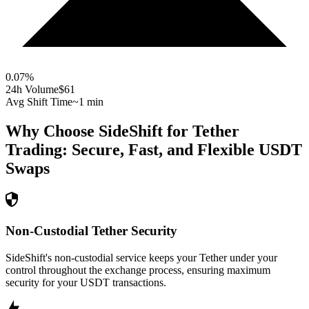
0.07
%
24h Volume
$61
Avg Shift Time
~1 min
Why Choose SideShift for
Tether
Trading: Secure, Fast, and Flexible
USDT
Swaps
Non-Custodial Tether Security
SideShift's non-custodial service keeps your Tether under your
control throughout the exchange process, ensuring maximum
security for your USDT transactions.