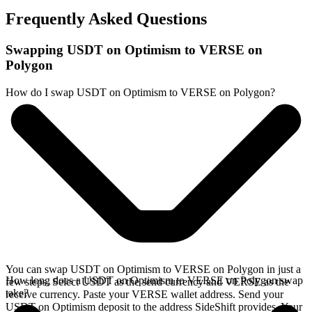
Frequently Asked Questions
Swapping USDT on Optimism to VERSE on
Polygon
How do I swap USDT on Optimism to VERSE on Polygon?
You can swap USDT on Optimism to VERSE on Polygon in just a
How long does a USDT on Optimism to VERSE on Polygon swap
few steps. Select USDT as the send currency and VERSE as the
take?
receive currency. Paste your VERSE wallet address. Send your
USDT on Optimism deposit to the address SideShift provides. Your