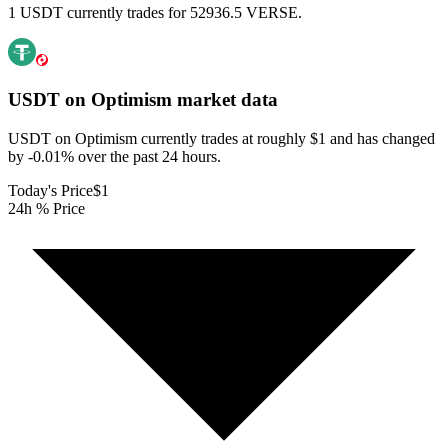
1 USDT currently trades for 52936.5 VERSE.
USDT on Optimism
market data
USDT on Optimism currently trades at roughly $1 and has changed
by -0.01% over the past 24 hours.
Today's Price
$1
24h % Price