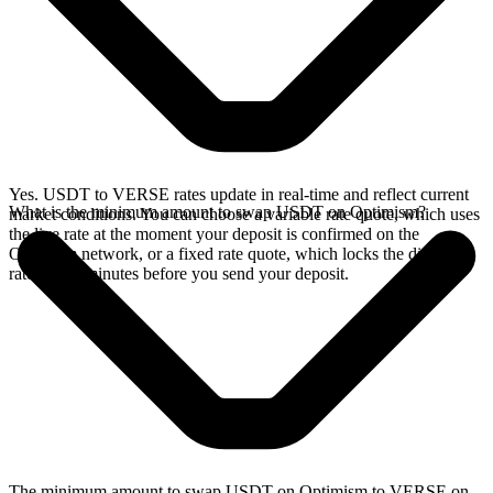
Yes. USDT to VERSE rates update in real-time and reflect current
What is the minimum amount to swap USDT on Optimism?
market conditions. You can choose a variable rate quote, which uses
the live rate at the moment your deposit is confirmed on the
Optimism network, or a fixed rate quote, which locks the displayed
rate for 15 minutes before you send your deposit.
The minimum amount to swap USDT on Optimism to VERSE on