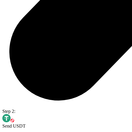
Step 2:
Send USDT