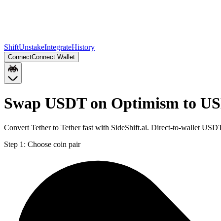
Shift
Unstake
Integrate
History
Connect
Connect Wallet
Swap USDT on Optimism to US
Convert Tether to Tether fast with SideShift.ai. Direct-to-wallet 
Step 1:
Choose coin pair