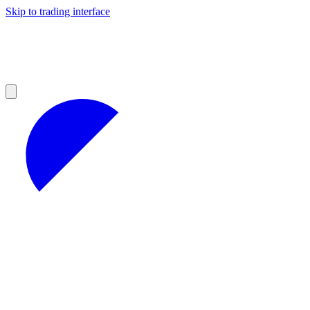
Skip to trading interface