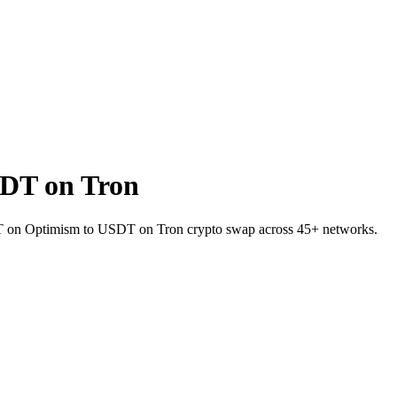
DT on Tron
USDT on Optimism to USDT on Tron crypto swap across 45+ networks.