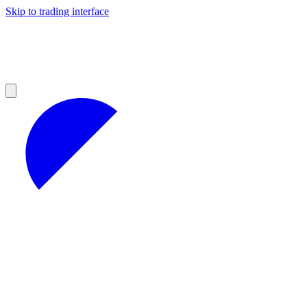
Skip to trading interface