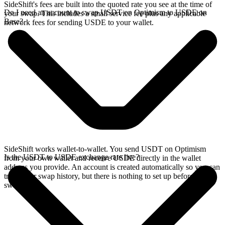
SideShift's fees are built into the quoted rate you see at the time of
Do I need an account to swap USDT on Optimism to USDE on
your swap. This includes a small service fee plus any applicable
Base?
network fees for sending USDE to your wallet.
SideShift works wallet-to-wallet. You send USDT on Optimism
Is the USDT to USDE exchange rate live?
from your own wallet and receive USDE directly in the wallet
address you provide. An account is created automatically so you can
track your swap history, but there is nothing to set up before you
swap.