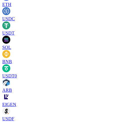
ETH
USDC
USDT
SOL
BNB
USDT0
ARB
EIGEN
USDF