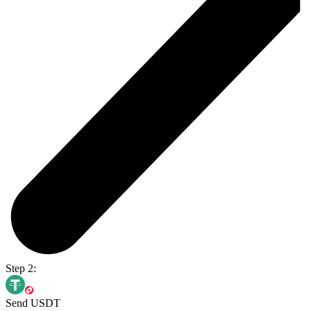
Step 2:
Send USDT