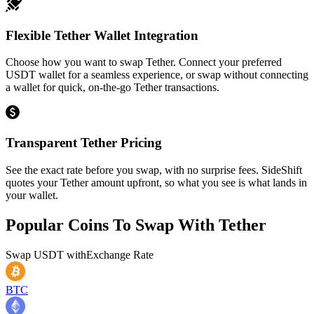
Flexible Tether Wallet Integration
Choose how you want to swap Tether. Connect your preferred
USDT wallet for a seamless experience, or swap without connecting
a wallet for quick, on-the-go Tether transactions.
Transparent Tether Pricing
See the exact rate before you swap, with no surprise fees. SideShift
quotes your Tether amount upfront, so what you see is what lands in
your wallet.
Popular Coins To Swap With
Tether
Swap
USDT
with
Exchange Rate
BTC