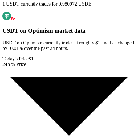
1 USDT currently trades for 0.980972 USDE.
USDT on Optimism
market data
USDT on Optimism currently trades at roughly $1 and has changed
by -0.01% over the past 24 hours.
Today's Price
$1
24h % Price