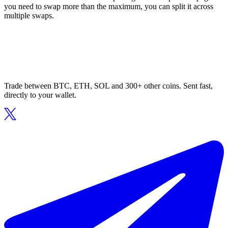
you need to swap more than the maximum, you can split it across
multiple swaps.
Trade between BTC, ETH, SOL and 300+ other coins. Sent fast,
directly to your wallet.