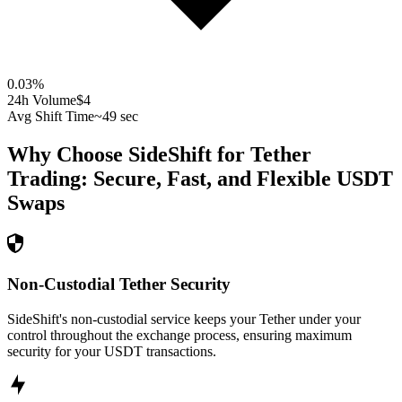
0.03
%
24h Volume
$4
Avg Shift Time
~49 sec
Why Choose SideShift for
Tether
Trading: Secure, Fast, and Flexible
USDT
Swaps
Non-Custodial Tether Security
SideShift's non-custodial service keeps your Tether under your
control throughout the exchange process, ensuring maximum
security for your USDT transactions.