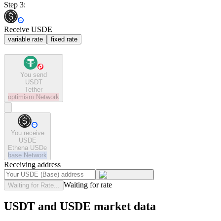
Step 3:
Receive USDE
variable rate
fixed rate
You send
USDT
Tether
optimism
Network
You receive
USDE
Ethena USDe
base
Network
Receiving address
Waiting for rate
Waiting for Rate...
USDT and USDE market data