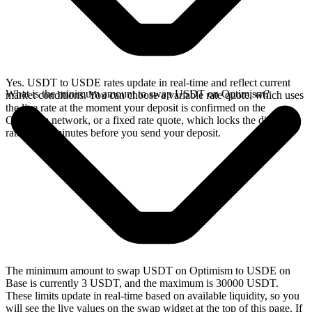
Yes. USDT to USDE rates update in real-time and reflect current
What is the minimum amount to swap USDT on Optimism?
market conditions. You can choose a variable rate quote, which uses
the live rate at the moment your deposit is confirmed on the
Optimism network, or a fixed rate quote, which locks the displayed
rate for 15 minutes before you send your deposit.
The minimum amount to swap USDT on Optimism to USDE on
Base is currently 3 USDT, and the maximum is 30000 USDT.
These limits update in real-time based on available liquidity, so you
will see the live values on the swap widget at the top of this page. If