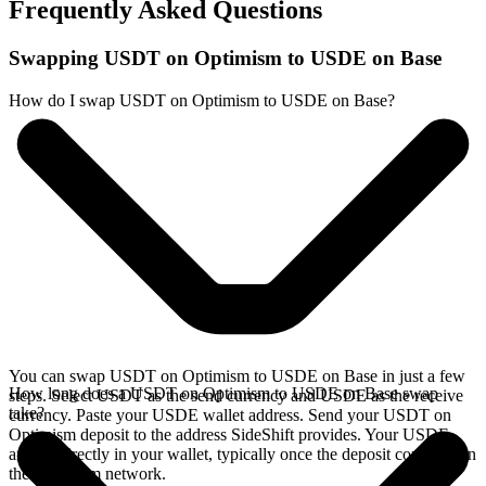
Frequently Asked Questions
Swapping USDT on Optimism to USDE on Base
How do I swap USDT on Optimism to USDE on Base?
You can swap USDT on Optimism to USDE on Base in just a few
How long does a USDT on Optimism to USDE on Base swap
steps. Select USDT as the send currency and USDE as the receive
take?
currency. Paste your USDE wallet address. Send your USDT on
Optimism deposit to the address SideShift provides. Your USDE
arrives directly in your wallet, typically once the deposit confirms on
the Optimism network.