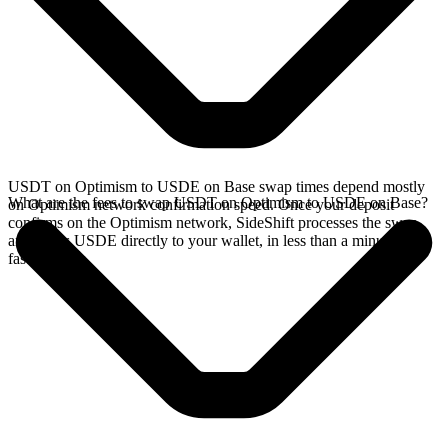
USDT on Optimism to USDE on Base swap times depend mostly
What are the fees to swap USDT on Optimism to USDE on Base?
on Optimism network confirmation speed. Once your deposit
confirms on the Optimism network, SideShift processes the swap
and sends USDE directly to your wallet, in less than a minute on
faster chains.