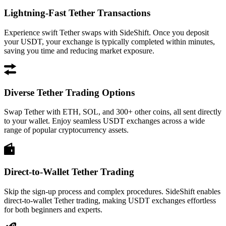
Lightning-Fast Tether Transactions
Experience swift Tether swaps with SideShift. Once you deposit
your USDT, your exchange is typically completed within minutes,
saving you time and reducing market exposure.
Diverse Tether Trading Options
Swap Tether with ETH, SOL, and 300+ other coins, all sent directly
to your wallet. Enjoy seamless USDT exchanges across a wide
range of popular cryptocurrency assets.
Direct-to-Wallet Tether Trading
Skip the sign-up process and complex procedures. SideShift enables
direct-to-wallet Tether trading, making USDT exchanges effortless
for both beginners and experts.