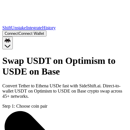
Shift
Unstake
Integrate
History
Connect
Connect Wallet
Swap USDT on Optimism to
USDE on Base
Convert Tether to Ethena USDe fast with SideShift.ai. Direct-to-
wallet USDT on Optimism to USDE on Base crypto swap across
45+ networks.
Step 1:
Choose coin pair