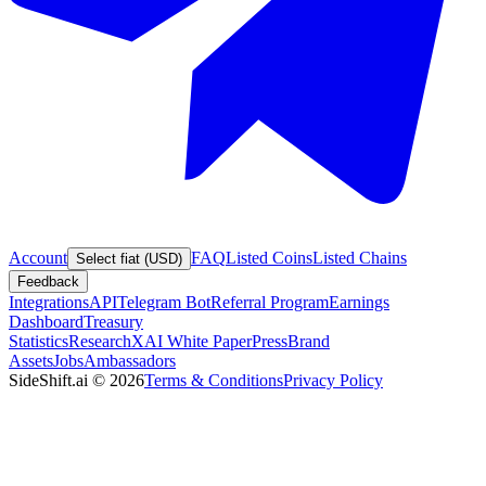
Account
FAQ
Listed Coins
Listed Chains
Select fiat (USD)
Feedback
Integrations
API
Telegram Bot
Referral Program
Earnings
Dashboard
Treasury
Statistics
Research
XAI White Paper
Press
Brand
Assets
Jobs
Ambassadors
SideShift.ai
©
2026
Terms & Conditions
Privacy Policy