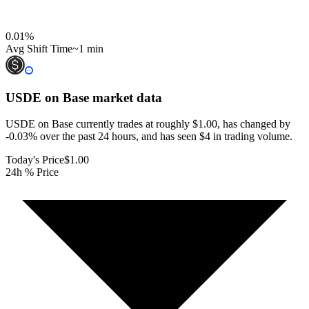
0.01
%
Avg Shift Time
~1 min
USDE on Base
market data
USDE on Base currently trades at roughly $1.00, has changed by
-0.03% over the past 24 hours, and has seen $4 in trading volume.
Today's Price
$1.00
24h % Price