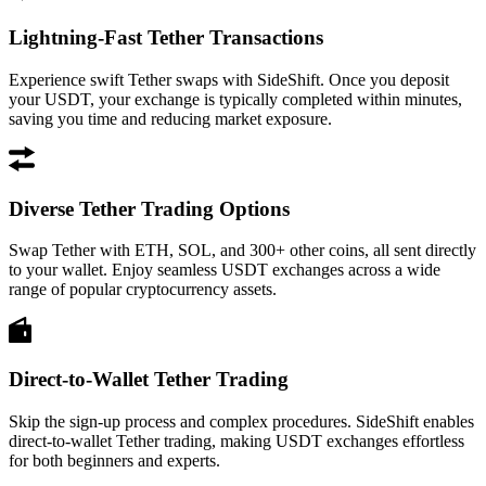
Lightning-Fast Tether Transactions
Experience swift Tether swaps with SideShift. Once you deposit
your USDT, your exchange is typically completed within minutes,
saving you time and reducing market exposure.
Diverse Tether Trading Options
Swap Tether with ETH, SOL, and 300+ other coins, all sent directly
to your wallet. Enjoy seamless USDT exchanges across a wide
range of popular cryptocurrency assets.
Direct-to-Wallet Tether Trading
Skip the sign-up process and complex procedures. SideShift enables
direct-to-wallet Tether trading, making USDT exchanges effortless
for both beginners and experts.