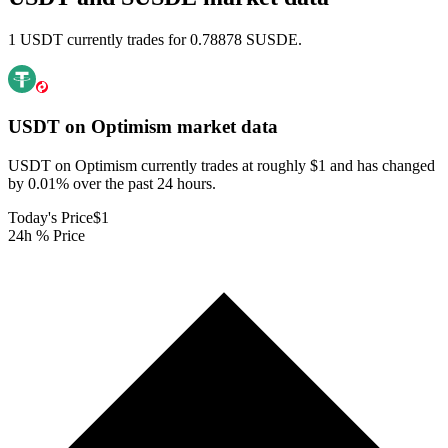
1 USDT currently trades for 0.78878 SUSDE.
USDT on Optimism
market data
USDT on Optimism currently trades at roughly $1 and has changed
by 0.01% over the past 24 hours.
Today's Price
$1
24h % Price