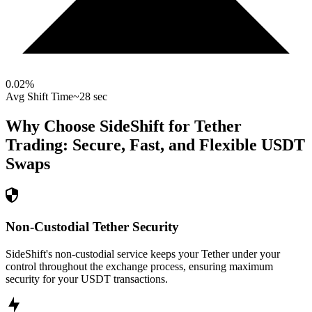
0.02
%
Avg Shift Time
~28 sec
Why Choose SideShift for
Tether
Trading: Secure, Fast, and Flexible
USDT
Swaps
Non-Custodial Tether Security
SideShift's non-custodial service keeps your Tether under your
control throughout the exchange process, ensuring maximum
security for your USDT transactions.