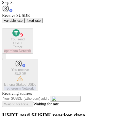
Step 3:
Receive SUSDE
variable rate
fixed rate
You send
USDT
Tether
optimism
Network
You receive
SUSDE
Ethena Staked USDe
ethereum
Network
Receiving address
Waiting for rate
Waiting for Rate...
USDT and SUSDE market data