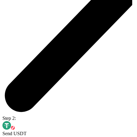
Step 2:
Send USDT