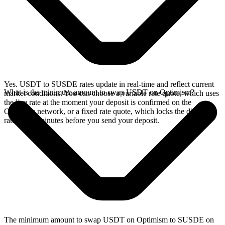
Yes. USDT to SUSDE rates update in real-time and reflect current
What is the minimum amount to swap USDT on Optimism?
market conditions. You can choose a variable rate quote, which uses
the live rate at the moment your deposit is confirmed on the
Optimism network, or a fixed rate quote, which locks the displayed
rate for 15 minutes before you send your deposit.
The minimum amount to swap USDT on Optimism to SUSDE on