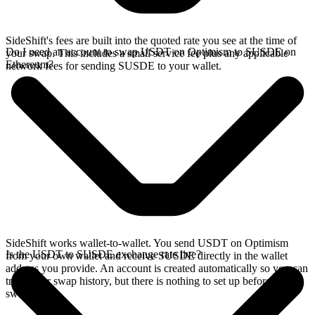
SideShift's fees are built into the quoted rate you see at the time of
Do I need an account to swap USDT on Optimism to SUSDE on
your swap. This includes a small service fee plus any applicable
Ethereum?
network fees for sending SUSDE to your wallet.
SideShift works wallet-to-wallet. You send USDT on Optimism
Is the USDT to SUSDE exchange rate live?
from your own wallet and receive SUSDE directly in the wallet
address you provide. An account is created automatically so you can
track your swap history, but there is nothing to set up before you
swap.