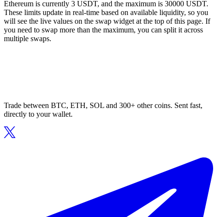
Ethereum is currently 3 USDT, and the maximum is 30000 USDT.
These limits update in real-time based on available liquidity, so you
will see the live values on the swap widget at the top of this page. If
you need to swap more than the maximum, you can split it across
multiple swaps.
Trade between BTC, ETH, SOL and 300+ other coins. Sent fast,
directly to your wallet.