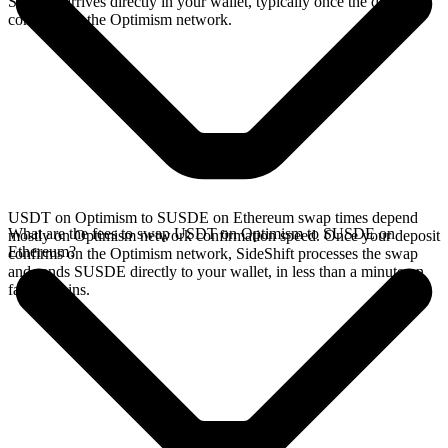
SUSDE arrives directly in your wallet, typically once the deposit
confirms on the Optimism network.
USDT on Optimism to SUSDE on Ethereum swap times depend
What are the fees to swap USDT on Optimism to SUSDE on
mostly on Optimism network confirmation speed. Once your deposit
Ethereum?
confirms on the Optimism network, SideShift processes the swap
and sends SUSDE directly to your wallet, in less than a minute on
faster chains.