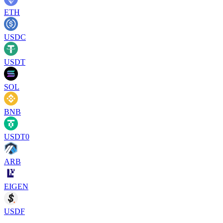
ETH
USDC
USDT
SOL
BNB
USDT0
ARB
EIGEN
USDF