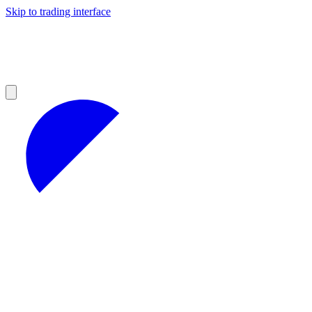
Skip to trading interface