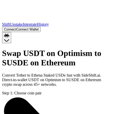
Shift
Unstake
Integrate
History
Connect
Connect Wallet
Swap USDT on Optimism to
SUSDE on Ethereum
Convert Tether to Ethena Staked USDe fast with SideShift.ai.
Direct-to-wallet USDT on Optimism to SUSDE on Ethereum
crypto swap across 45+ networks.
Step 1:
Choose coin pair