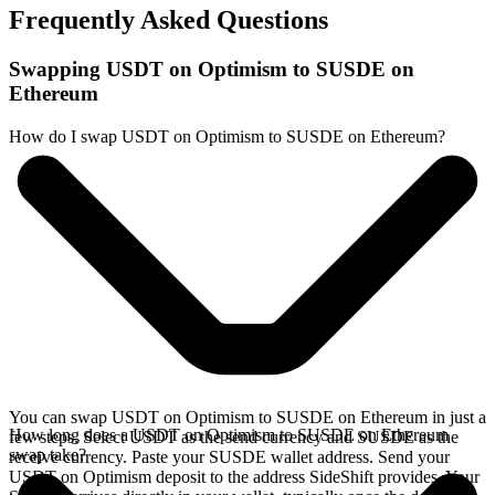
Frequently Asked Questions
Swapping USDT on Optimism to SUSDE on
Ethereum
How do I swap USDT on Optimism to SUSDE on Ethereum?
You can swap USDT on Optimism to SUSDE on Ethereum in just a
How long does a USDT on Optimism to SUSDE on Ethereum
few steps. Select USDT as the send currency and SUSDE as the
swap take?
receive currency. Paste your SUSDE wallet address. Send your
USDT on Optimism deposit to the address SideShift provides. Your