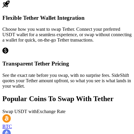
Flexible Tether Wallet Integration
Choose how you want to swap Tether. Connect your preferred
USDT wallet for a seamless experience, or swap without connecting
a wallet for quick, on-the-go Tether transactions.
Transparent Tether Pricing
See the exact rate before you swap, with no surprise fees. SideShift
quotes your Tether amount upfront, so what you see is what lands in
your wallet.
Popular Coins To Swap With
Tether
Swap
USDT
with
Exchange Rate
BTC