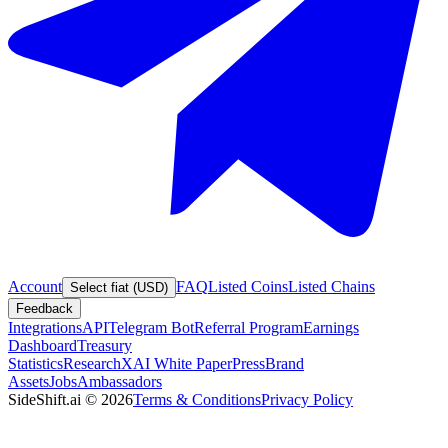
Account
FAQ
Listed Coins
Listed Chains
Select fiat (USD)
Feedback
Integrations
API
Telegram Bot
Referral Program
Earnings
Dashboard
Treasury
Statistics
Research
XAI White Paper
Press
Brand
Assets
Jobs
Ambassadors
SideShift.ai
©
2026
Terms & Conditions
Privacy Policy