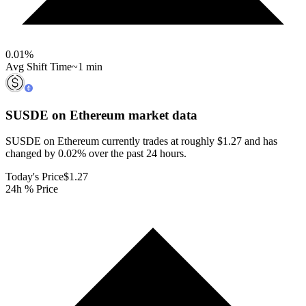
0.01
%
Avg Shift Time
~1 min
SUSDE on Ethereum
market data
SUSDE on Ethereum currently trades at roughly $1.27 and has
changed by 0.02% over the past 24 hours.
Today's Price
$1.27
24h % Price