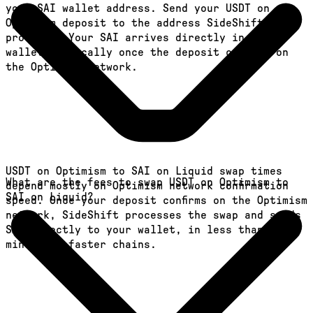
your SAI wallet address. Send your USDT on
Optimism deposit to the address SideShift
provides. Your SAI arrives directly in your
wallet, typically once the deposit confirms on
the Optimism network.
USDT on Optimism to SAI on Liquid swap times
What are the fees to swap USDT on Optimism to
depend mostly on Optimism network confirmation
SAI on Liquid?
speed. Once your deposit confirms on the Optimism
network, SideShift processes the swap and sends
SAI directly to your wallet, in less than a
minute on faster chains.