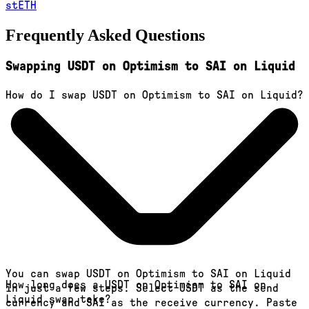
stETH
Frequently Asked Questions
Swapping USDT on Optimism to SAI on Liquid
How do I swap USDT on Optimism to SAI on Liquid?
You can swap USDT on Optimism to SAI on Liquid
How long does a USDT on Optimism to SAI on
in just a few steps. Select USDT as the send
Liquid swap take?
currency and SAI as the receive currency. Paste