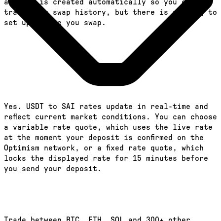
account is created automatically so you can
track your swap history, but there is nothing to
set up before you swap.
Yes. USDT to SAI rates update in real-time and
reflect current market conditions. You can choose
a variable rate quote, which uses the live rate
at the moment your deposit is confirmed on the
Optimism network, or a fixed rate quote, which
locks the displayed rate for 15 minutes before
you send your deposit.
Trade between BTC, ETH, SOL and 300+ other