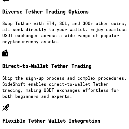
Diverse Tether Trading Options
Swap Tether with ETH, SOL, and 300+ other coins,
all sent directly to your wallet. Enjoy seamless
USDT exchanges across a wide range of popular
cryptocurrency assets.
Direct-to-Wallet Tether Trading
Skip the sign-up process and complex procedures.
SideShift enables direct-to-wallet Tether
trading, making USDT exchanges effortless for
both beginners and experts.
Flexible Tether Wallet Integration