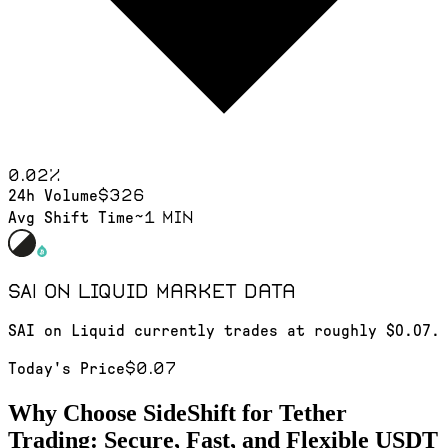
0.02
%
$326
24h Volume
~1 min
Avg Shift Time
SAI on Liquid
market data
SAI on Liquid currently trades at roughly $0.07.
$0.07
Today's Price
Why Choose SideShift for
Tether
Trading: Secure, Fast, and Flexible
USDT