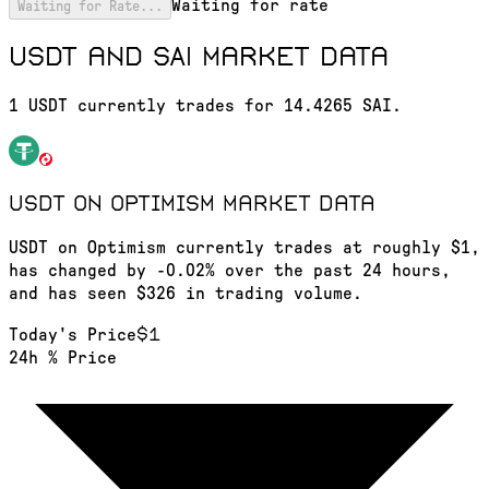
Waiting for rate
Waiting for Rate...
USDT and SAI market data
1 USDT currently trades for 14.4265 SAI.
USDT on Optimism
market data
USDT on Optimism currently trades at roughly $1,
has changed by -0.02% over the past 24 hours,
and has seen $326 in trading volume.
$1
Today's Price
24h % Price