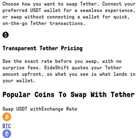
Choose how you want to swap Tether. Connect your
preferred USDT wallet for a seamless experience,
or swap without connecting a wallet for quick,
on-the-go Tether transactions.
Transparent Tether Pricing
See the exact rate before you swap, with no
surprise fees. SideShift quotes your Tether
amount upfront, so what you see is what lands in
your wallet.
Popular Coins To Swap With
Tether
Swap
USDT
with
Exchange Rate
BTC