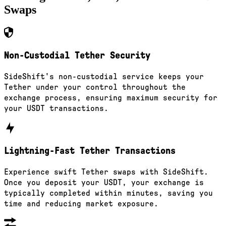
Swaps
Non-Custodial Tether Security
SideShift's non-custodial service keeps your
Tether under your control throughout the
exchange process, ensuring maximum security for
your USDT transactions.
Lightning-Fast Tether Transactions
Experience swift Tether swaps with SideShift.
Once you deposit your USDT, your exchange is
typically completed within minutes, saving you
time and reducing market exposure.