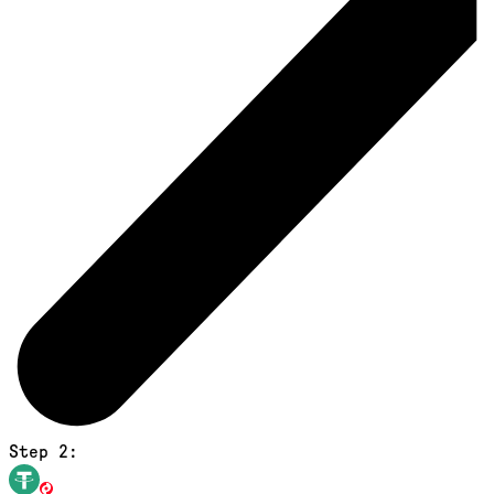
Step 2: