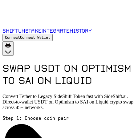
Shift
Unstake
Integrate
History
Connect
Connect Wallet
Swap USDT on Optimism
to SAI on Liquid
Convert Tether to Legacy SideShift Token fast with SideShift.ai.
Direct-to-wallet USDT on Optimism to SAI on Liquid crypto swap
across 45+ networks.
Step 1:
Choose coin pair