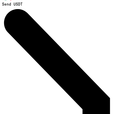
Send USDT