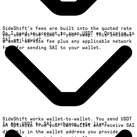
SideShift's fees are built into the quoted rate
Do I need an account to swap USDT on Optimism to
you see at the time of your swap. This includes
SAI on Liquid?
a small service fee plus any applicable network
fees for sending SAI to your wallet.
SideShift works wallet-to-wallet. You send USDT
Is the USDT to SAI exchange rate live?
on Optimism from your own wallet and receive SAI
directly in the wallet address you provide. An