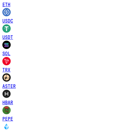
ETH
USDC
USDT
SOL
TRX
ASTER
HBAR
PEPE