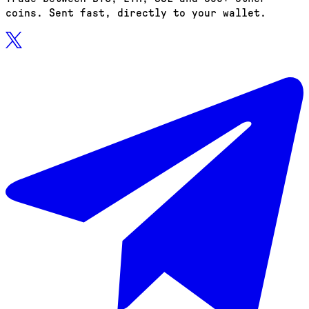
coins. Sent fast, directly to your wallet.