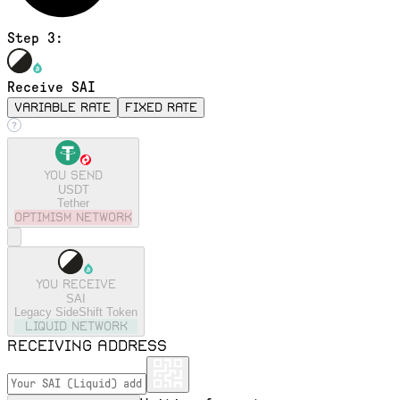
Step 3:
Receive SAI
variable rate
fixed rate
You send
USDT
Tether
optimism
Network
You receive
SAI
Legacy SideShift Token
liquid
Network
Receiving address