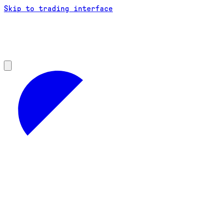
Skip to trading interface