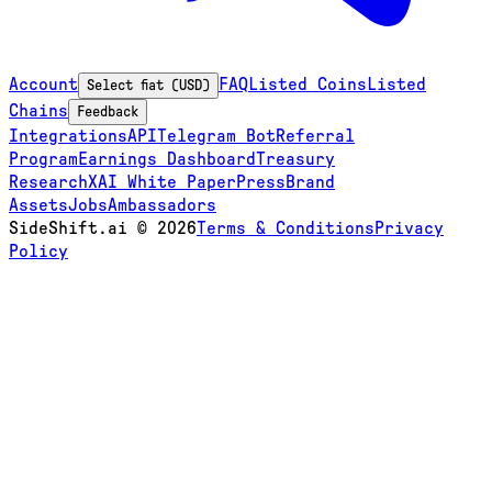
Account
FAQ
Listed Coins
Listed
Select fiat (USD)
Chains
Feedback
Integrations
API
Telegram Bot
Referral
Program
Earnings Dashboard
Treasury
Research
XAI White Paper
Press
Brand
Assets
Jobs
Ambassadors
SideShift.ai
©
2026
Terms & Conditions
Privacy
Policy