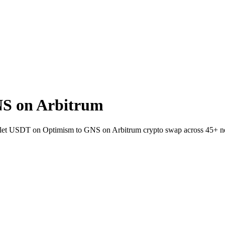
S on Arbitrum
wallet USDT on Optimism to GNS on Arbitrum crypto swap across 45+ n