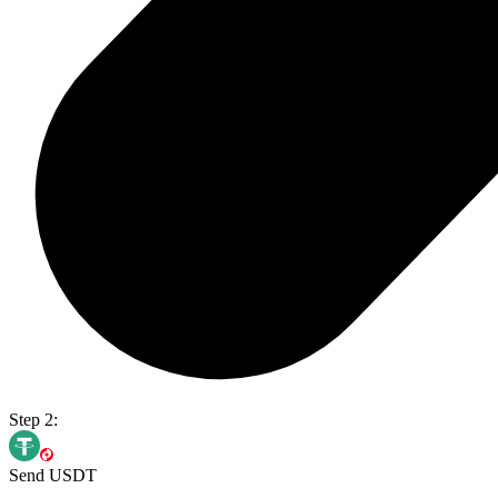
Step 2:
Send USDT