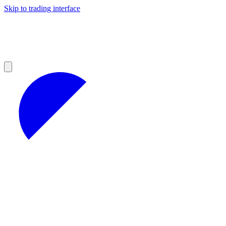
Skip to trading interface