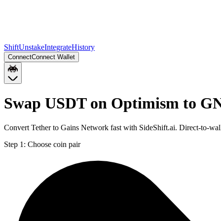
Shift
Unstake
Integrate
History
Connect
Connect Wallet
Swap USDT on Optimism to GN
Convert Tether to Gains Network fast with SideShift.ai. Direct-to-
Step 1:
Choose coin pair