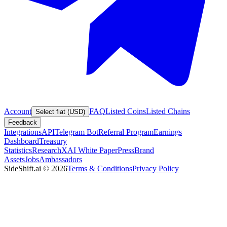
Account
FAQ
Listed Coins
Listed Chains
Select fiat (USD)
Feedback
Integrations
API
Telegram Bot
Referral Program
Earnings
Dashboard
Treasury
Statistics
Research
XAI White Paper
Press
Brand
Assets
Jobs
Ambassadors
SideShift.ai
©
2026
Terms & Conditions
Privacy Policy