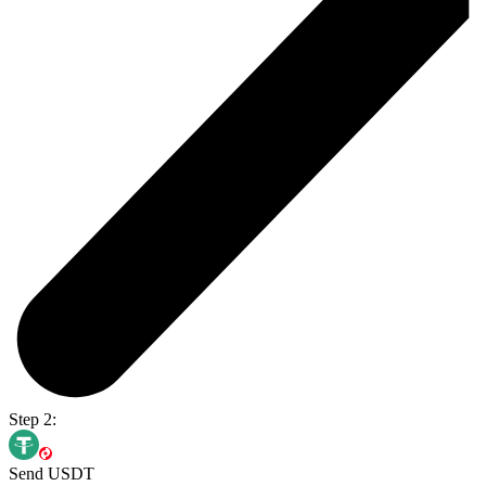
Step 2:
Send USDT