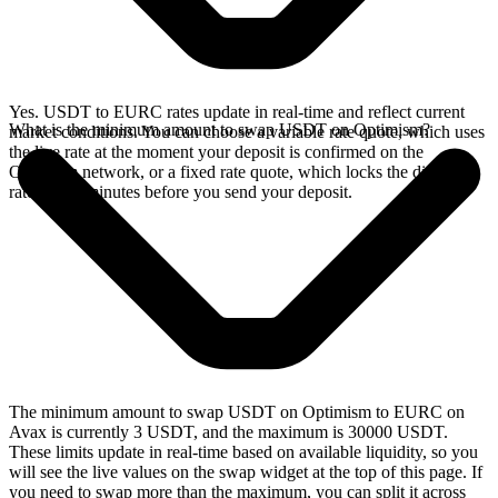
Yes. USDT to EURC rates update in real-time and reflect current
What is the minimum amount to swap USDT on Optimism?
market conditions. You can choose a variable rate quote, which uses
the live rate at the moment your deposit is confirmed on the
Optimism network, or a fixed rate quote, which locks the displayed
rate for 15 minutes before you send your deposit.
The minimum amount to swap USDT on Optimism to EURC on
Avax is currently 3 USDT, and the maximum is 30000 USDT.
These limits update in real-time based on available liquidity, so you
will see the live values on the swap widget at the top of this page. If
you need to swap more than the maximum, you can split it across