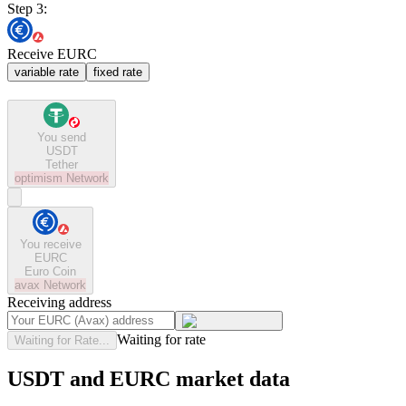
Step 3:
Receive EURC
variable rate
fixed rate
You send
USDT
Tether
optimism
Network
You receive
EURC
Euro Coin
avax
Network
Receiving address
Waiting for rate
Waiting for Rate...
USDT and EURC market data