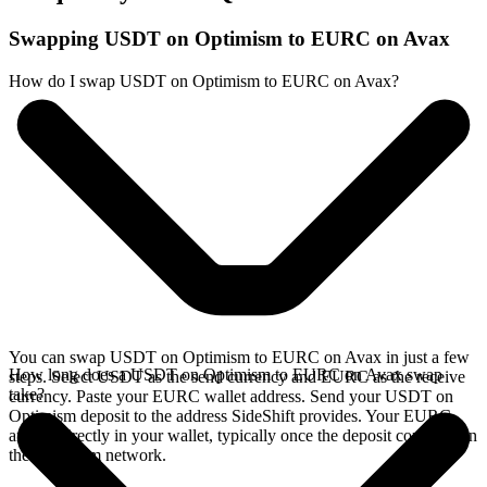
Swapping USDT on Optimism to EURC on Avax
How do I swap USDT on Optimism to EURC on Avax?
You can swap USDT on Optimism to EURC on Avax in just a few
How long does a USDT on Optimism to EURC on Avax swap
steps. Select USDT as the send currency and EURC as the receive
take?
currency. Paste your EURC wallet address. Send your USDT on
Optimism deposit to the address SideShift provides. Your EURC
arrives directly in your wallet, typically once the deposit confirms on
the Optimism network.