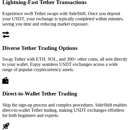
Lightning-Fast Tether Transactions
Experience swift Tether swaps with SideShift. Once you deposit
your USDT, your exchange is typically completed within minutes,
saving you time and reducing market exposure.
Diverse Tether Trading Options
Swap Tether with ETH, SOL, and 300+ other coins, all sent directly
to your wallet. Enjoy seamless USDT exchanges across a wide
range of popular cryptocurrency assets.
Direct-to-Wallet Tether Trading
Skip the sign-up process and complex procedures. SideShift enables
direct-to-wallet Tether trading, making USDT exchanges effortless
for both beginners and experts.