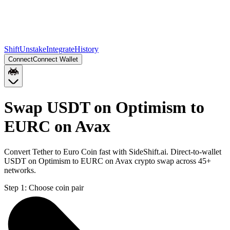
Shift
Unstake
Integrate
History
Connect
Connect Wallet
Swap USDT on Optimism to
EURC on Avax
Convert Tether to Euro Coin fast with SideShift.ai. Direct-to-wallet
USDT on Optimism to EURC on Avax crypto swap across 45+
networks.
Step 1:
Choose coin pair