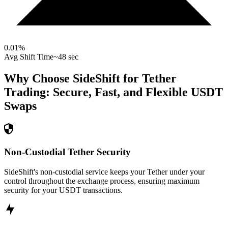
0.01
%
Avg Shift Time
~48 sec
Why Choose SideShift for
Tether
Trading: Secure, Fast, and Flexible
USDT
Swaps
Non-Custodial Tether Security
SideShift's non-custodial service keeps your Tether under your
control throughout the exchange process, ensuring maximum
security for your USDT transactions.