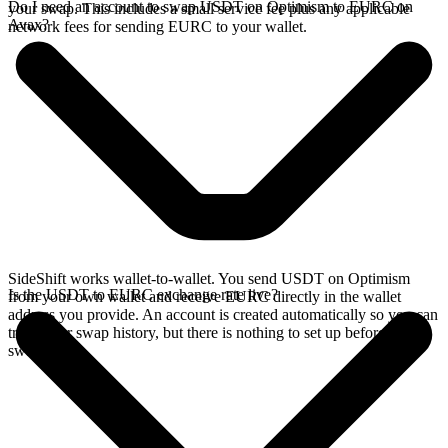
Do I need an account to swap USDT on Optimism to EURC on
your swap. This includes a small service fee plus any applicable
Avax?
network fees for sending EURC to your wallet.
SideShift works wallet-to-wallet. You send USDT on Optimism
Is the USDT to EURC exchange rate live?
from your own wallet and receive EURC directly in the wallet
address you provide. An account is created automatically so you can
track your swap history, but there is nothing to set up before you
swap.