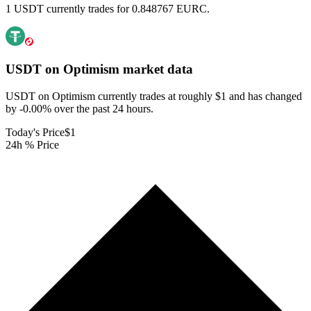
1 USDT currently trades for 0.848767 EURC.
USDT on Optimism
market data
USDT on Optimism currently trades at roughly $1 and has changed
by -0.00% over the past 24 hours.
Today's Price
$1
24h % Price