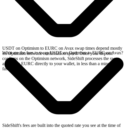
USDT on Optimism to EURC on Avax swap times depend mostly
What are the fees to swap USDT on Optimism to EURC on Avax?
on Optimism network confirmation speed. Once your deposit
confirms on the Optimism network, SideShift processes the swap
and sends EURC directly to your wallet, in less than a minute on
faster chains.
SideShift's fees are built into the quoted rate you see at the time of