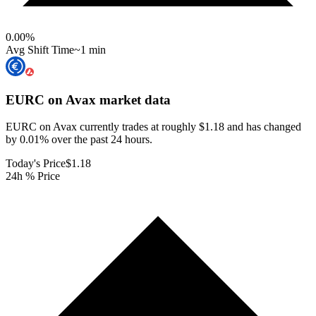
0.00
%
Avg Shift Time
~1 min
EURC on Avax
market data
EURC on Avax currently trades at roughly $1.18 and has changed
by 0.01% over the past 24 hours.
Today's Price
$1.18
24h % Price