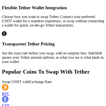
Flexible Tether Wallet Integration
Choose how you want to swap Tether. Connect your preferred
USDT wallet for a seamless experience, or swap without connecting
a wallet for quick, on-the-go Tether transactions.
Transparent Tether Pricing
See the exact rate before you swap, with no surprise fees. SideShift
quotes your Tether amount upfront, so what you see is what lands in
your wallet.
Popular Coins To Swap With
Tether
Swap
USDT
with
Exchange Rate
BTC
ETH