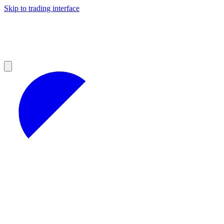
Skip to trading interface