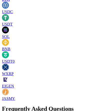
USDC
USDT
SOL
BNB
USDT0
WXRP
EIGEN
JASMY
Frequently Asked Questions