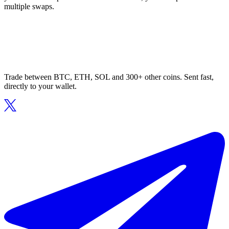
multiple swaps.
Trade between BTC, ETH, SOL and 300+ other coins. Sent fast,
directly to your wallet.