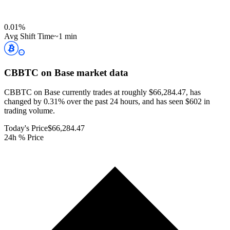
0.01
%
Avg Shift Time
~1 min
CBBTC on Base
market data
CBBTC on Base currently trades at roughly $66,284.47, has
changed by 0.31% over the past 24 hours, and has seen $602 in
trading volume.
Today's Price
$66,284.47
24h % Price