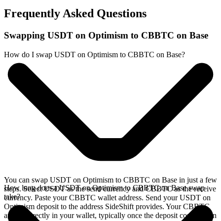
Frequently Asked Questions
Swapping USDT on Optimism to CBBTC on Base
How do I swap USDT on Optimism to CBBTC on Base?
You can swap USDT on Optimism to CBBTC on Base in just a few
How long does a USDT on Optimism to CBBTC on Base swap
steps. Select USDT as the send currency and CBBTC as the receive
take?
currency. Paste your CBBTC wallet address. Send your USDT on
Optimism deposit to the address SideShift provides. Your CBBTC
arrives directly in your wallet, typically once the deposit confirms on