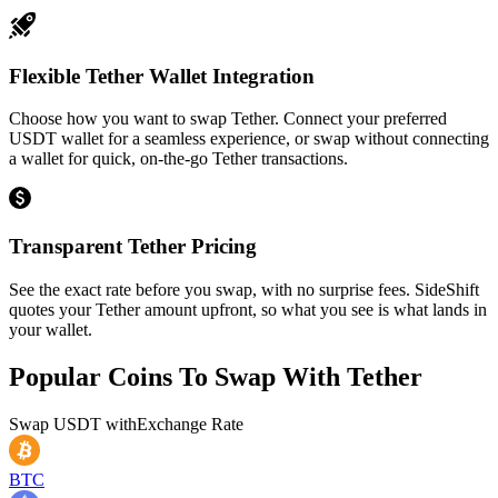
Flexible Tether Wallet Integration
Choose how you want to swap Tether. Connect your preferred
USDT wallet for a seamless experience, or swap without connecting
a wallet for quick, on-the-go Tether transactions.
Transparent Tether Pricing
See the exact rate before you swap, with no surprise fees. SideShift
quotes your Tether amount upfront, so what you see is what lands in
your wallet.
Popular Coins To Swap With
Tether
Swap
USDT
with
Exchange Rate
BTC