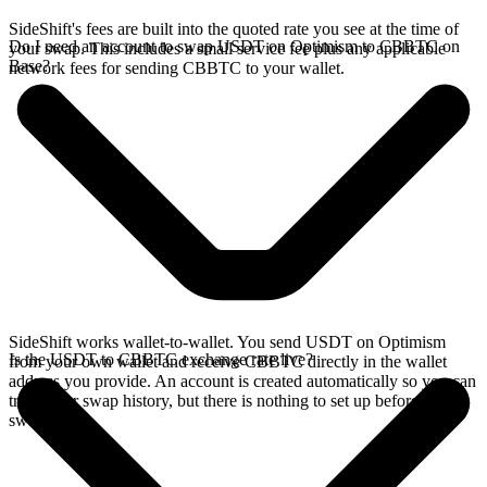
SideShift's fees are built into the quoted rate you see at the time of
Do I need an account to swap USDT on Optimism to CBBTC on
your swap. This includes a small service fee plus any applicable
Base?
network fees for sending CBBTC to your wallet.
SideShift works wallet-to-wallet. You send USDT on Optimism
Is the USDT to CBBTC exchange rate live?
from your own wallet and receive CBBTC directly in the wallet
address you provide. An account is created automatically so you can
track your swap history, but there is nothing to set up before you
swap.