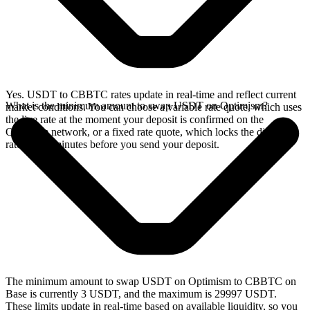
Yes. USDT to CBBTC rates update in real-time and reflect current
What is the minimum amount to swap USDT on Optimism?
market conditions. You can choose a variable rate quote, which uses
the live rate at the moment your deposit is confirmed on the
Optimism network, or a fixed rate quote, which locks the displayed
rate for 15 minutes before you send your deposit.
The minimum amount to swap USDT on Optimism to CBBTC on
Base is currently 3 USDT, and the maximum is 29997 USDT.
These limits update in real-time based on available liquidity, so you