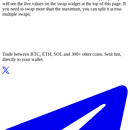
will see the live values on the swap widget at the top of this page. If
you need to swap more than the maximum, you can split it across
multiple swaps.
Trade between BTC, ETH, SOL and 300+ other coins. Sent fast,
directly to your wallet.