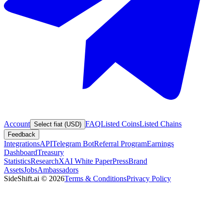
Account
FAQ
Listed Coins
Listed Chains
Select fiat (USD)
Feedback
Integrations
API
Telegram Bot
Referral Program
Earnings
Dashboard
Treasury
Statistics
Research
XAI White Paper
Press
Brand
Assets
Jobs
Ambassadors
SideShift.ai
©
2026
Terms & Conditions
Privacy Policy