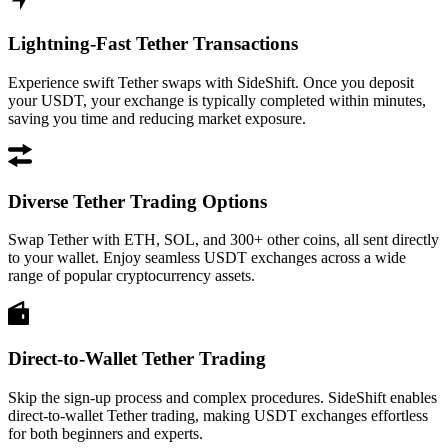
Lightning-Fast Tether Transactions
Experience swift Tether swaps with SideShift. Once you deposit
your USDT, your exchange is typically completed within minutes,
saving you time and reducing market exposure.
Diverse Tether Trading Options
Swap Tether with ETH, SOL, and 300+ other coins, all sent directly
to your wallet. Enjoy seamless USDT exchanges across a wide
range of popular cryptocurrency assets.
Direct-to-Wallet Tether Trading
Skip the sign-up process and complex procedures. SideShift enables
direct-to-wallet Tether trading, making USDT exchanges effortless
for both beginners and experts.