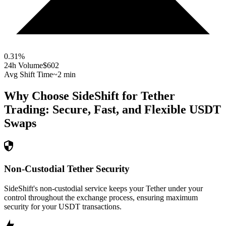
0.31
%
24h Volume
$602
Avg Shift Time
~2 min
Why Choose SideShift for
Tether
Trading: Secure, Fast, and Flexible
USDT
Swaps
Non-Custodial Tether Security
SideShift's non-custodial service keeps your Tether under your
control throughout the exchange process, ensuring maximum
security for your USDT transactions.