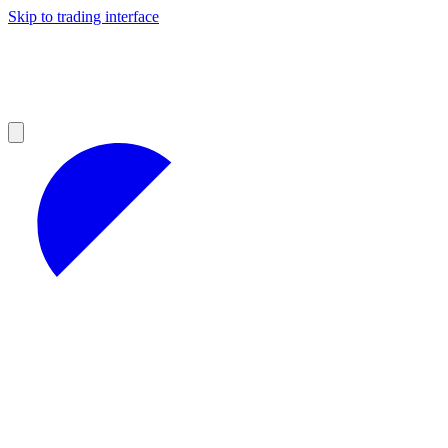
Skip to trading interface