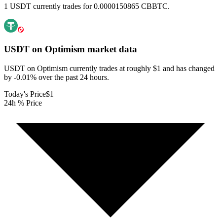
1 USDT currently trades for 0.0000150865 CBBTC.
USDT on Optimism
market data
USDT on Optimism currently trades at roughly $1 and has changed
by -0.01% over the past 24 hours.
Today's Price
$1
24h % Price