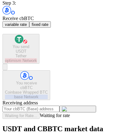
Step 3:
Receive cbBTC
variable rate
fixed rate
You send
USDT
Tether
optimism
Network
You receive
cbBTC
Coinbase Wrapped BTC
base
Network
Receiving address
Waiting for rate
Waiting for Rate...
USDT and CBBTC market data