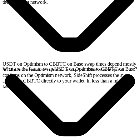
the Optimism network.
USDT on Optimism to CBBTC on Base swap times depend mostly
What are the fees to swap USDT on Optimism to CBBTC on Base?
on Optimism network confirmation speed. Once your deposit
confirms on the Optimism network, SideShift processes the swap
and sends CBBTC directly to your wallet, in less than a minute on
faster chains.