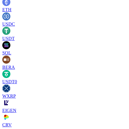
ETH
USDC
USDT
SOL
BERA
USDT0
WXRP
EIGEN
CRV