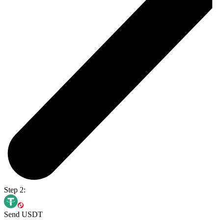
Step 2:
Send USDT