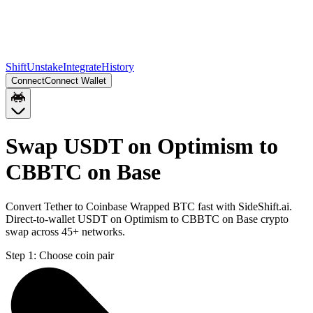
Shift
Unstake
Integrate
History
Connect
Connect Wallet
Swap USDT on Optimism to
CBBTC on Base
Convert Tether to Coinbase Wrapped BTC fast with SideShift.ai.
Direct-to-wallet USDT on Optimism to CBBTC on Base crypto
swap across 45+ networks.
Step 1:
Choose coin pair