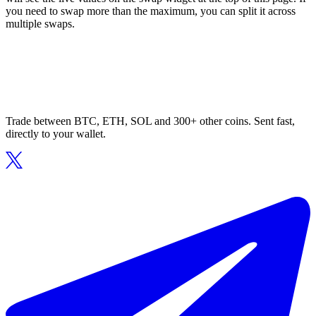
you need to swap more than the maximum, you can split it across
multiple swaps.
Trade between BTC, ETH, SOL and 300+ other coins. Sent fast,
directly to your wallet.