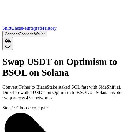
Shift
Unstake
Integrate
History
Connect
Connect Wallet
Swap USDT on Optimism to
BSOL on Solana
Convert Tether to BlazeStake staked SOL fast with SideShift.ai.
Direct-to-wallet USDT on Optimism to BSOL on Solana crypto
swap across 45+ networks.
Step 1:
Choose coin pair