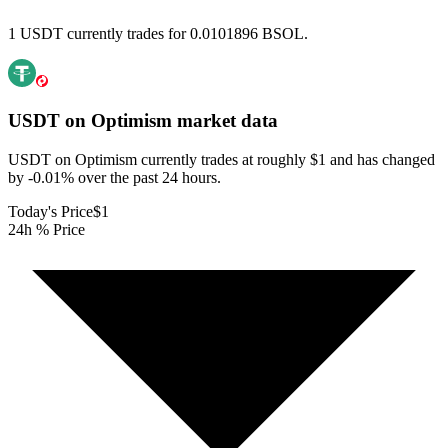
1 USDT currently trades for 0.0101896 BSOL.
USDT on Optimism
market data
USDT on Optimism currently trades at roughly $1 and has changed
by -0.01% over the past 24 hours.
Today's Price
$1
24h % Price