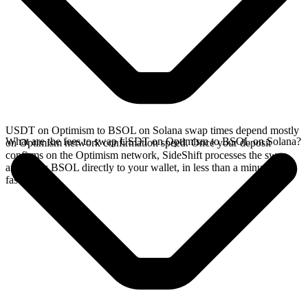
USDT on Optimism to BSOL on Solana swap times depend mostly
What are the fees to swap USDT on Optimism to BSOL on Solana?
on Optimism network confirmation speed. Once your deposit
confirms on the Optimism network, SideShift processes the swap
and sends BSOL directly to your wallet, in less than a minute on
faster chains.