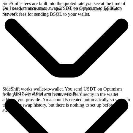
SideShift's fees are built into the quoted rate you see at the time of
Do I need an account to swap USDT on Optimism to BSOL on
your swap. This includes a small service fee plus any applicable
Solana?
network fees for sending BSOL to your wallet.
SideShift works wallet-to-wallet. You send USDT on Optimism
Is the USDT to BSOL exchange rate live?
from your own wallet and receive BSOL directly in the wallet
address you provide. An account is created automatically so you can
track your swap history, but there is nothing to set up before you
swap.