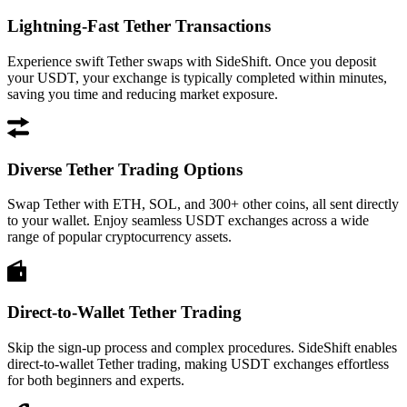
Lightning-Fast Tether Transactions
Experience swift Tether swaps with SideShift. Once you deposit
your USDT, your exchange is typically completed within minutes,
saving you time and reducing market exposure.
Diverse Tether Trading Options
Swap Tether with ETH, SOL, and 300+ other coins, all sent directly
to your wallet. Enjoy seamless USDT exchanges across a wide
range of popular cryptocurrency assets.
Direct-to-Wallet Tether Trading
Skip the sign-up process and complex procedures. SideShift enables
direct-to-wallet Tether trading, making USDT exchanges effortless
for both beginners and experts.