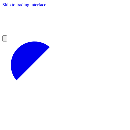
Skip to trading interface