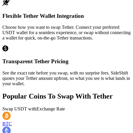
Flexible Tether Wallet Integration
Choose how you want to swap Tether. Connect your preferred
USDT wallet for a seamless experience, or swap without connecting
a wallet for quick, on-the-go Tether transactions.
Transparent Tether Pricing
See the exact rate before you swap, with no surprise fees. SideShift
quotes your Tether amount upfront, so what you see is what lands in
your wallet.
Popular Coins To Swap With
Tether
Swap
USDT
with
Exchange Rate
BTC