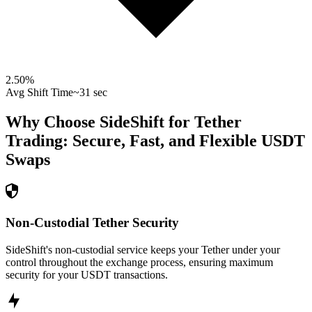
2.50
%
Avg Shift Time
~31 sec
Why Choose SideShift for
Tether
Trading: Secure, Fast, and Flexible
USDT
Swaps
Non-Custodial Tether Security
SideShift's non-custodial service keeps your Tether under your
control throughout the exchange process, ensuring maximum
security for your USDT transactions.