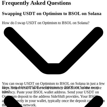
Frequently Asked Questions
Swapping USDT on Optimism to BSOL on Solana
How do I swap USDT on Optimism to BSOL on Solana?
You can swap USDT on Optimism to BSOL on Solana in just a few
How long does a USDT on Optimism to BSOL on Solana swap
steps. Select USDT as the send currency and BSOL as the receive
take?
currency. Paste your BSOL wallet address. Send your USDT on
Optimism deposit to the address SideShift provides. Your BSOL
arrives directly in your wallet, typically once the deposit confirms on
the Optimism network.