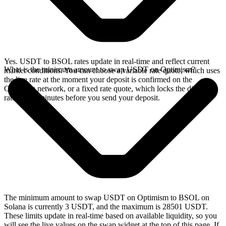
Yes. USDT to BSOL rates update in real-time and reflect current
What is the minimum amount to swap USDT on Optimism?
market conditions. You can choose a variable rate quote, which uses
the live rate at the moment your deposit is confirmed on the
Optimism network, or a fixed rate quote, which locks the displayed
rate for 15 minutes before you send your deposit.
The minimum amount to swap USDT on Optimism to BSOL on
Solana is currently 3 USDT, and the maximum is 28501 USDT.
These limits update in real-time based on available liquidity, so you
will see the live values on the swap widget at the top of this page. If