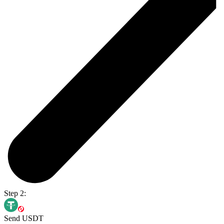
Step 2:
Send USDT