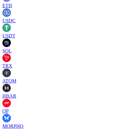
ETH
USDC
USDT
SOL
TRX
ATOM
HBAR
OP
MORPHO