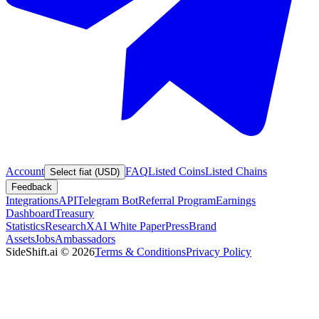
Account
FAQ
Listed Coins
Listed Chains
Select fiat (USD)
Feedback
Integrations
API
Telegram Bot
Referral Program
Earnings
Dashboard
Treasury
Statistics
Research
XAI White Paper
Press
Brand
Assets
Jobs
Ambassadors
SideShift.ai
©
2026
Terms & Conditions
Privacy Policy