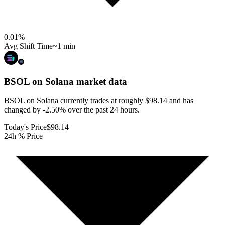
0.01
%
Avg Shift Time
~1 min
BSOL on Solana
market data
BSOL on Solana currently trades at roughly $98.14 and has
changed by -2.50% over the past 24 hours.
Today's Price
$98.14
24h % Price