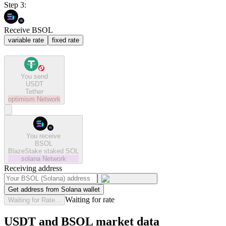
Step 3:
Receive BSOL
variable rate
fixed rate
You send
USDT
Tether
optimism
Network
You receive
BSOL
BlazeStake staked SOL
solana
Network
Receiving address
Get address from Solana wallet
Waiting for rate
Waiting for Rate...
USDT and BSOL market data