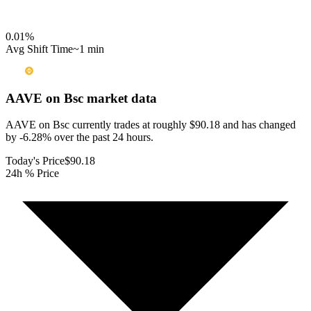
0.01
%
Avg Shift Time
~1 min
AAVE on Bsc
market data
AAVE on Bsc currently trades at roughly $90.18 and has changed
by -6.28% over the past 24 hours.
Today's Price
$90.18
24h % Price