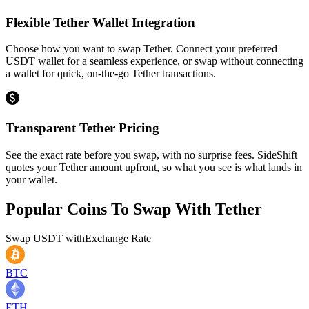
Flexible Tether Wallet Integration
Choose how you want to swap Tether. Connect your preferred
USDT wallet for a seamless experience, or swap without connecting
a wallet for quick, on-the-go Tether transactions.
Transparent Tether Pricing
See the exact rate before you swap, with no surprise fees. SideShift
quotes your Tether amount upfront, so what you see is what lands in
your wallet.
Popular Coins To Swap With
Tether
Swap
USDT
with
Exchange Rate
BTC
ETH