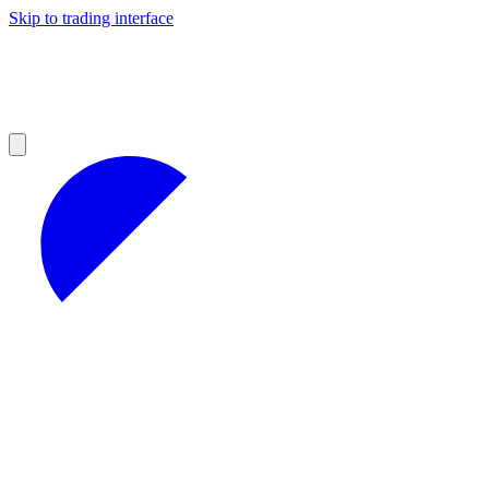
Skip to trading interface