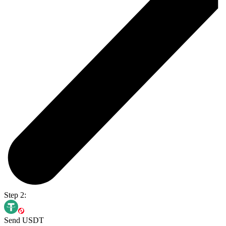
Step 2:
Send USDT