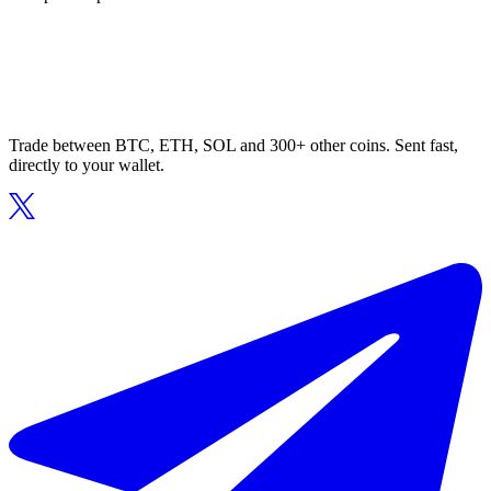
Trade between BTC, ETH, SOL and 300+ other coins. Sent fast,
directly to your wallet.