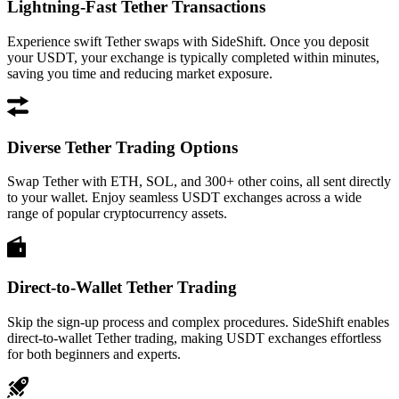
Lightning-Fast Tether Transactions
Experience swift Tether swaps with SideShift. Once you deposit
your USDT, your exchange is typically completed within minutes,
saving you time and reducing market exposure.
Diverse Tether Trading Options
Swap Tether with ETH, SOL, and 300+ other coins, all sent directly
to your wallet. Enjoy seamless USDT exchanges across a wide
range of popular cryptocurrency assets.
Direct-to-Wallet Tether Trading
Skip the sign-up process and complex procedures. SideShift enables
direct-to-wallet Tether trading, making USDT exchanges effortless
for both beginners and experts.