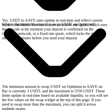
Yes. USDT to AAVE rates update in real-time and reflect current
What is the minimum amount to swap USDT on Optimism?
market conditions. You can choose a variable rate quote, which uses
the live rate at the moment your deposit is confirmed on the
Optimism network, or a fixed rate quote, which locks the displayed
rate for 15 minutes before you send your deposit.
The minimum amount to swap USDT on Optimism to AAVE on
Bsc is currently 3 USDT, and the maximum is 5559 USDT. These
limits update in real-time based on available liquidity, so you will see
the live values on the swap widget at the top of this page. If you
need to swap more than the maximum, you can split it across
multiple swaps.