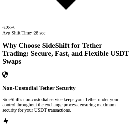
6.28
%
Avg Shift Time
~28 sec
Why Choose SideShift for
Tether
Trading: Secure, Fast, and Flexible
USDT
Swaps
Non-Custodial Tether Security
SideShift's non-custodial service keeps your Tether under your
control throughout the exchange process, ensuring maximum
security for your USDT transactions.