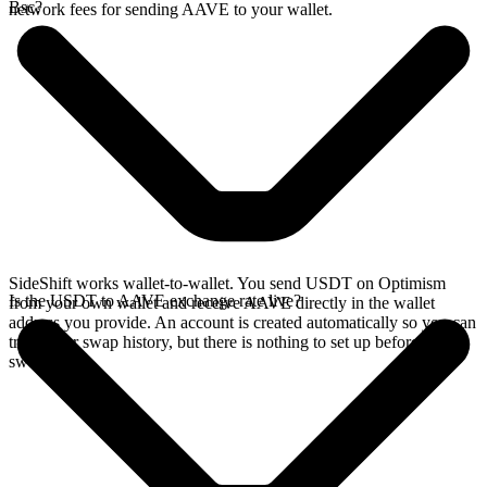
Bsc?
network fees for sending AAVE to your wallet.
SideShift works wallet-to-wallet. You send USDT on Optimism
Is the USDT to AAVE exchange rate live?
from your own wallet and receive AAVE directly in the wallet
address you provide. An account is created automatically so you can
track your swap history, but there is nothing to set up before you
swap.