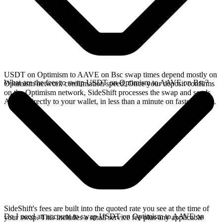
USDT on Optimism to AAVE on Bsc swap times depend mostly on
What are the fees to swap USDT on Optimism to AAVE on Bsc?
Optimism network confirmation speed. Once your deposit confirms
on the Optimism network, SideShift processes the swap and sends
AAVE directly to your wallet, in less than a minute on faster chains.
SideShift's fees are built into the quoted rate you see at the time of
Do I need an account to swap USDT on Optimism to AAVE on
your swap. This includes a small service fee plus any applicable