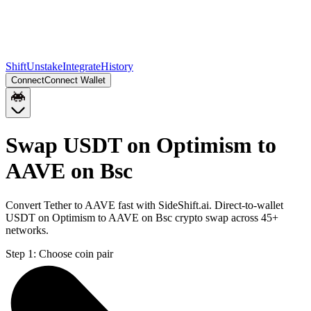
Shift
Unstake
Integrate
History
Connect
Connect Wallet
Swap USDT on Optimism to
AAVE on Bsc
Convert Tether to AAVE fast with SideShift.ai. Direct-to-wallet
USDT on Optimism to AAVE on Bsc crypto swap across 45+
networks.
Step 1:
Choose coin pair