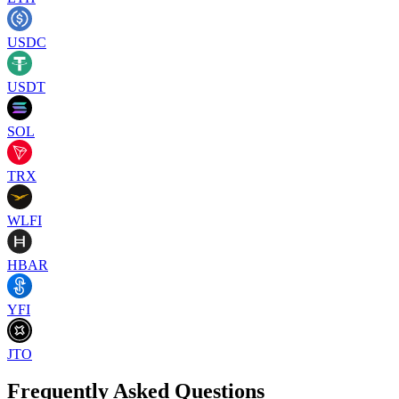
USDC
USDT
SOL
TRX
WLFI
HBAR
YFI
JTO
Frequently Asked Questions