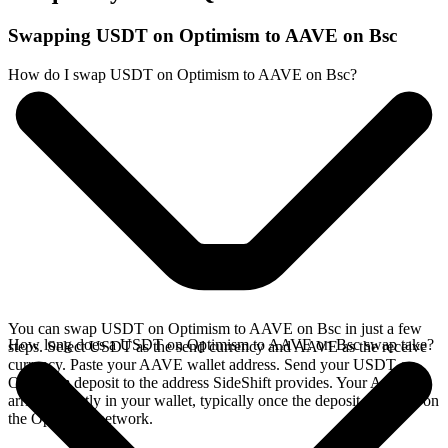
Swapping USDT on Optimism to AAVE on Bsc
How do I swap USDT on Optimism to AAVE on Bsc?
You can swap USDT on Optimism to AAVE on Bsc in just a few
How long does a USDT on Optimism to AAVE on Bsc swap take?
steps. Select USDT as the send currency and AAVE as the receive
currency. Paste your AAVE wallet address. Send your USDT on
Optimism deposit to the address SideShift provides. Your AAVE
arrives directly in your wallet, typically once the deposit confirms on
the Optimism network.