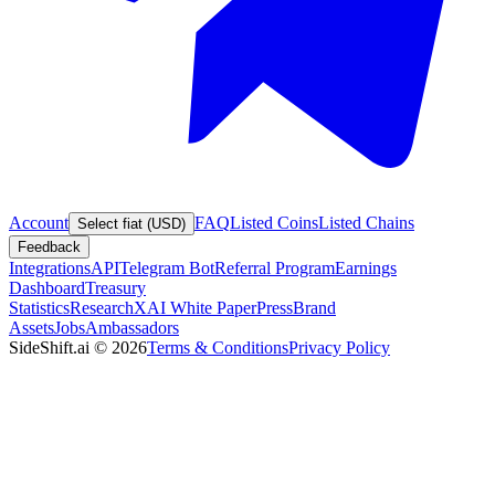
Account
FAQ
Listed Coins
Listed Chains
Select fiat (USD)
Feedback
Integrations
API
Telegram Bot
Referral Program
Earnings
Dashboard
Treasury
Statistics
Research
XAI White Paper
Press
Brand
Assets
Jobs
Ambassadors
SideShift.ai
©
2026
Terms & Conditions
Privacy Policy