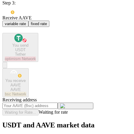
Step 3:
Receive AAVE
variable rate
fixed rate
You send
USDT
Tether
optimism
Network
You receive
AAVE
AAVE
bsc
Network
Receiving address
Waiting for rate
Waiting for Rate...
USDT and AAVE market data