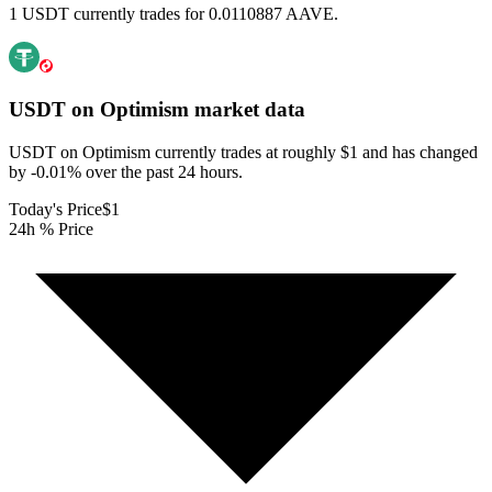
1 USDT currently trades for 0.0110887 AAVE.
USDT on Optimism
market data
USDT on Optimism currently trades at roughly $1 and has changed
by -0.01% over the past 24 hours.
Today's Price
$1
24h % Price