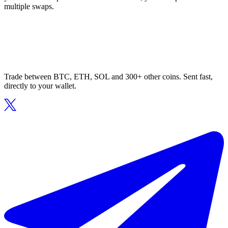
multiple swaps.
Trade between BTC, ETH, SOL and 300+ other coins. Sent fast,
directly to your wallet.