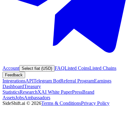
Account
FAQ
Listed Coins
Listed Chains
Select fiat (USD)
Feedback
Integrations
API
Telegram Bot
Referral Program
Earnings
Dashboard
Treasury
Statistics
Research
XAI White Paper
Press
Brand
Assets
Jobs
Ambassadors
SideShift.ai
©
2026
Terms & Conditions
Privacy Policy