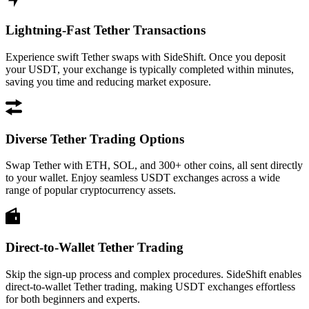
Lightning-Fast Tether Transactions
Experience swift Tether swaps with SideShift. Once you deposit
your USDT, your exchange is typically completed within minutes,
saving you time and reducing market exposure.
Diverse Tether Trading Options
Swap Tether with ETH, SOL, and 300+ other coins, all sent directly
to your wallet. Enjoy seamless USDT exchanges across a wide
range of popular cryptocurrency assets.
Direct-to-Wallet Tether Trading
Skip the sign-up process and complex procedures. SideShift enables
direct-to-wallet Tether trading, making USDT exchanges effortless
for both beginners and experts.