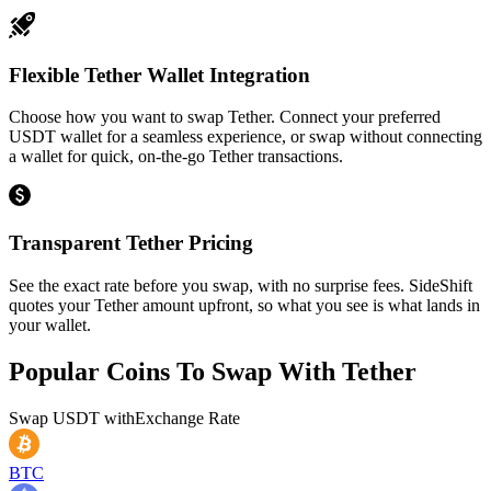
Flexible Tether Wallet Integration
Choose how you want to swap Tether. Connect your preferred
USDT wallet for a seamless experience, or swap without connecting
a wallet for quick, on-the-go Tether transactions.
Transparent Tether Pricing
See the exact rate before you swap, with no surprise fees. SideShift
quotes your Tether amount upfront, so what you see is what lands in
your wallet.
Popular Coins To Swap With
Tether
Swap
USDT
with
Exchange Rate
BTC