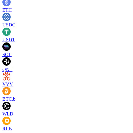
ETH
USDC
USDT
SOL
QNT
VVV
BTC.b
WLD
RLB