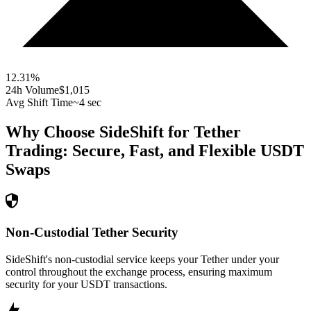
12.31
%
24h Volume
$1,015
Avg Shift Time
~4 sec
Why Choose SideShift for
Tether
Trading: Secure, Fast, and Flexible
USDT
Swaps
Non-Custodial Tether Security
SideShift's non-custodial service keeps your Tether under your
control throughout the exchange process, ensuring maximum
security for your USDT transactions.