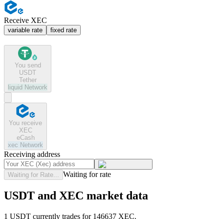
Receive XEC
variable rate
fixed rate
You send
USDT
Tether
liquid
Network
You receive
XEC
eCash
xec
Network
Receiving address
Waiting for rate
Waiting for Rate...
USDT and XEC market data
1 USDT currently trades for 146637 XEC.