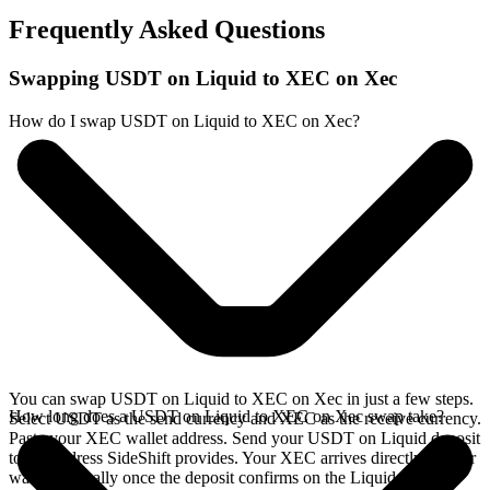
Frequently Asked Questions
Swapping USDT on Liquid to XEC on Xec
How do I swap USDT on Liquid to XEC on Xec?
You can swap USDT on Liquid to XEC on Xec in just a few steps.
How long does a USDT on Liquid to XEC on Xec swap take?
Select USDT as the send currency and XEC as the receive currency.
Paste your XEC wallet address. Send your USDT on Liquid deposit
to the address SideShift provides. Your XEC arrives directly in your
wallet, typically once the deposit confirms on the Liquid network.