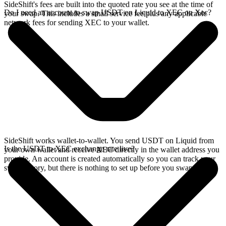
SideShift's fees are built into the quoted rate you see at the time of
Do I need an account to swap USDT on Liquid to XEC on Xec?
your swap. This includes a small service fee plus any applicable
network fees for sending XEC to your wallet.
SideShift works wallet-to-wallet. You send USDT on Liquid from
Is the USDT to XEC exchange rate live?
your own wallet and receive XEC directly in the wallet address you
provide. An account is created automatically so you can track your
swap history, but there is nothing to set up before you swap.