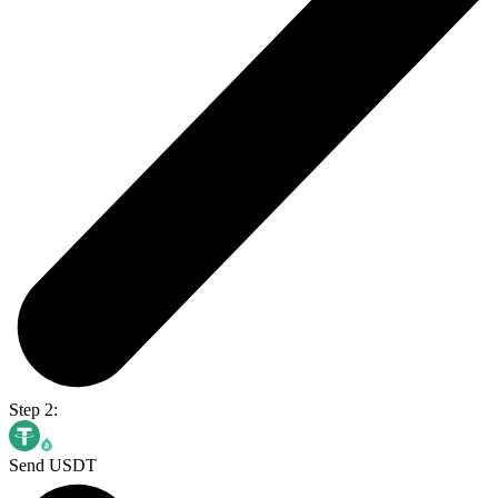
Step 2:
Send USDT