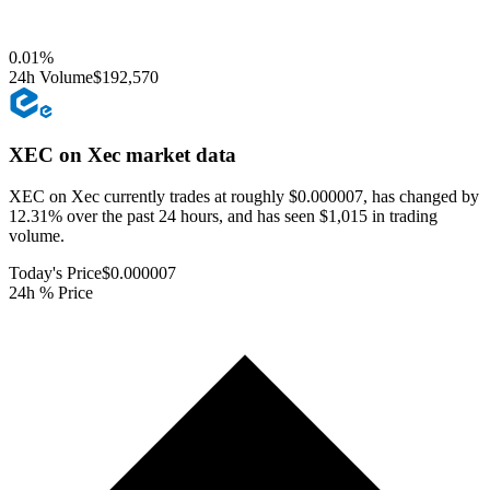
0.01
%
24h Volume
$192,570
XEC on Xec
market data
XEC on Xec currently trades at roughly $0.000007, has changed by
12.31% over the past 24 hours, and has seen $1,015 in trading
volume.
Today's Price
$0.000007
24h % Price