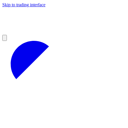
Skip to trading interface