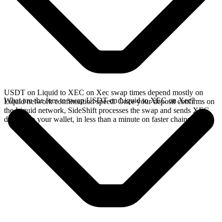
USDT on Liquid to XEC on Xec swap times depend mostly on
What are the fees to swap USDT on Liquid to XEC on Xec?
Liquid network confirmation speed. Once your deposit confirms on
the Liquid network, SideShift processes the swap and sends XEC
directly to your wallet, in less than a minute on faster chains.