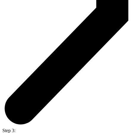
Step 3: