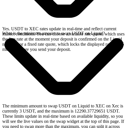
Yes. USDT to XEC rates update in real-time and reflect current
What is the minimum amount to swap USDT on Liquid?
market conditions. You can choose a variable rate quote, which uses
the live rate at the moment your deposit is confirmed on the Liquid
network, or a fixed rate quote, which locks the displayed rate for 15
minutes before you send your deposit.
The minimum amount to swap USDT on Liquid to XEC on Xec is
currently 3 USDT, and the maximum is 12290.37729651 USDT.
These limits update in real-time based on available liquidity, so you
will see the live values on the swap widget at the top of this page. If
you need to swap more than the maximum, you can split it across