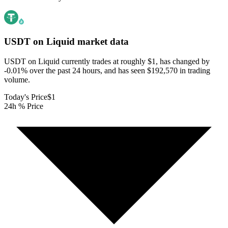
USDT on Liquid
market data
USDT on Liquid currently trades at roughly $1, has changed by
-0.01% over the past 24 hours, and has seen $192,570 in trading
volume.
Today's Price
$1
24h % Price