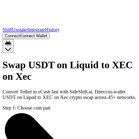
Shift
Unstake
Integrate
History
Connect
Connect Wallet
Swap USDT on Liquid to XEC
on Xec
Convert Tether to eCash fast with SideShift.ai. Direct-to-wallet
USDT on Liquid to XEC on Xec crypto swap across 45+ networks.
Step 1:
Choose coin pair