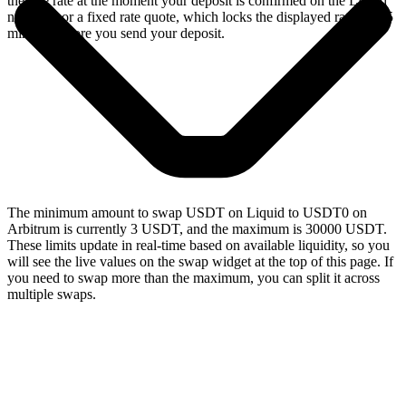
the live rate at the moment your deposit is confirmed on the Liquid
network, or a fixed rate quote, which locks the displayed rate for 15
minutes before you send your deposit.
The minimum amount to swap USDT on Liquid to USDT0 on
Arbitrum is currently 3 USDT, and the maximum is 30000 USDT.
These limits update in real-time based on available liquidity, so you
will see the live values on the swap widget at the top of this page. If
you need to swap more than the maximum, you can split it across
multiple swaps.