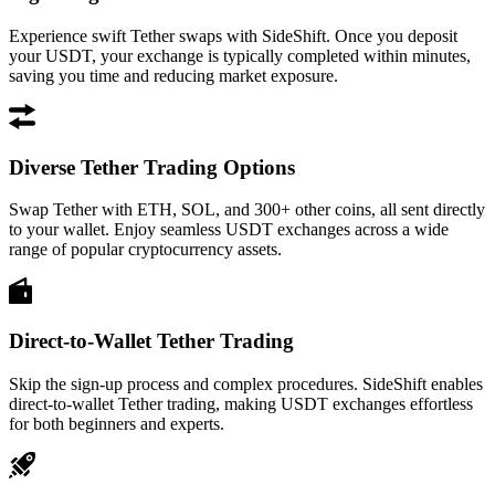
Experience swift Tether swaps with SideShift. Once you deposit
your USDT, your exchange is typically completed within minutes,
saving you time and reducing market exposure.
Diverse Tether Trading Options
Swap Tether with ETH, SOL, and 300+ other coins, all sent directly
to your wallet. Enjoy seamless USDT exchanges across a wide
range of popular cryptocurrency assets.
Direct-to-Wallet Tether Trading
Skip the sign-up process and complex procedures. SideShift enables
direct-to-wallet Tether trading, making USDT exchanges effortless
for both beginners and experts.