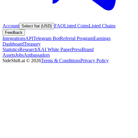
Account
FAQ
Listed Coins
Listed Chains
Select fiat (USD)
Feedback
Integrations
API
Telegram Bot
Referral Program
Earnings
Dashboard
Treasury
Statistics
Research
XAI White Paper
Press
Brand
Assets
Jobs
Ambassadors
SideShift.ai
©
2026
Terms & Conditions
Privacy Policy