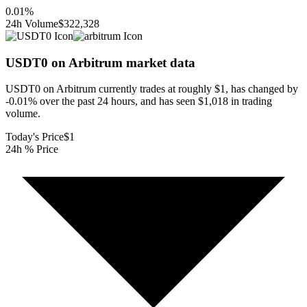
0.01
%
24h Volume
$322,328
USDT0 on Arbitrum
market data
USDT0 on Arbitrum currently trades at roughly $1, has changed by
-0.01% over the past 24 hours, and has seen $1,018 in trading
volume.
Today's Price
$1
24h % Price