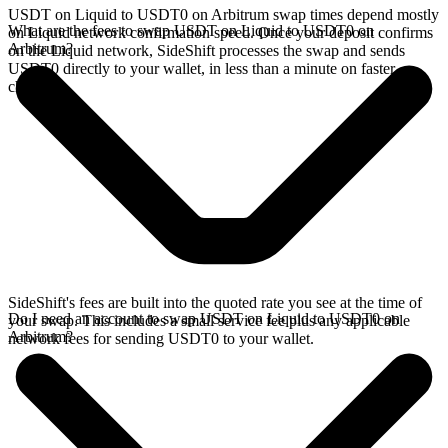
USDT on Liquid to USDT0 on Arbitrum swap times depend mostly
What are the fees to swap USDT on Liquid to USDT0 on
on Liquid network confirmation speed. Once your deposit confirms
Arbitrum?
on the Liquid network, SideShift processes the swap and sends
USDT0 directly to your wallet, in less than a minute on faster
chains.
SideShift's fees are built into the quoted rate you see at the time of
Do I need an account to swap USDT on Liquid to USDT0 on
your swap. This includes a small service fee plus any applicable
Arbitrum?
network fees for sending USDT0 to your wallet.