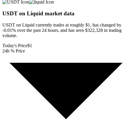
USDT on Liquid
market data
USDT on Liquid currently trades at roughly $1, has changed by
-0.01% over the past 24 hours, and has seen $322,328 in trading
volume.
Today's Price
$1
24h % Price