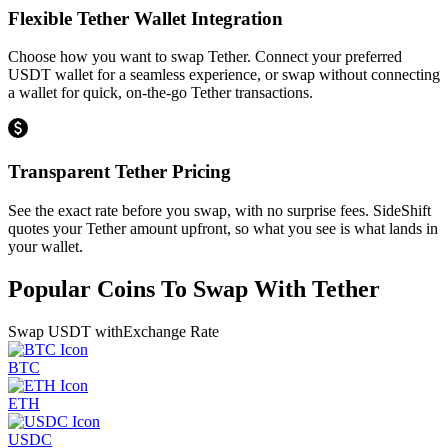
Flexible Tether Wallet Integration
Choose how you want to swap Tether. Connect your preferred
USDT wallet for a seamless experience, or swap without connecting
a wallet for quick, on-the-go Tether transactions.
Transparent Tether Pricing
See the exact rate before you swap, with no surprise fees. SideShift
quotes your Tether amount upfront, so what you see is what lands in
your wallet.
Popular Coins To Swap With
Tether
Swap
USDT
with
Exchange Rate
BTC
ETH
USDC