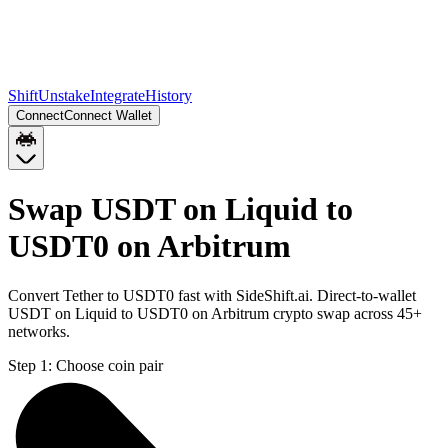
Shift
Unstake
Integrate
History
Connect
Connect Wallet
Swap USDT on Liquid to
USDT0 on Arbitrum
Convert Tether to USDT0 fast with SideShift.ai. Direct-to-wallet
USDT on Liquid to USDT0 on Arbitrum crypto swap across 45+
networks.
Step 1:
Choose coin pair