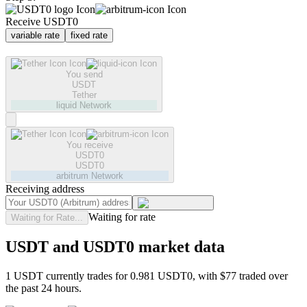
Receive USDT0
variable rate
fixed rate
You send
USDT
Tether
liquid
Network
You receive
USDT0
USDT0
arbitrum
Network
Receiving address
Waiting for rate
Waiting for Rate...
USDT and USDT0 market data
1 USDT currently trades for 0.981 USDT0, with $77 traded over
the past 24 hours.