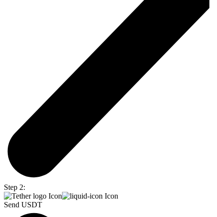
Step 2:
Send USDT