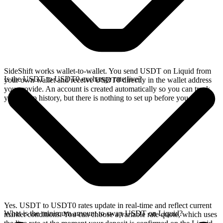
SideShift works wallet-to-wallet. You send USDT on Liquid from
Is the USDT to USDT0 exchange rate live?
your own wallet and receive USDT0 directly in the wallet address
you provide. An account is created automatically so you can track
your swap history, but there is nothing to set up before you swap.
Yes. USDT to USDT0 rates update in real-time and reflect current
What is the minimum amount to swap USDT on Liquid?
market conditions. You can choose a variable rate quote, which uses