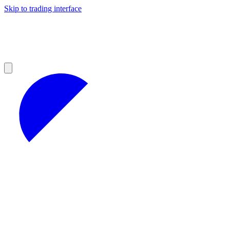
Skip to trading interface