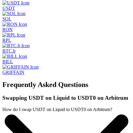
USDT
SOL
RON
RPL
BTC.b
BILL
GRIFFAIN
Frequently Asked Questions
Swapping USDT on Liquid to USDT0 on Arbitrum
How do I swap USDT on Liquid to USDT0 on Arbitrum?