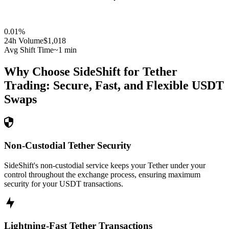
0.01
%
24h Volume
$1,018
Avg Shift Time
~1 min
Why Choose SideShift for
Tether
Trading: Secure, Fast, and Flexible
USDT
Swaps
Non-Custodial Tether Security
SideShift's non-custodial service keeps your Tether under your
control throughout the exchange process, ensuring maximum
security for your USDT transactions.
Lightning-Fast Tether Transactions