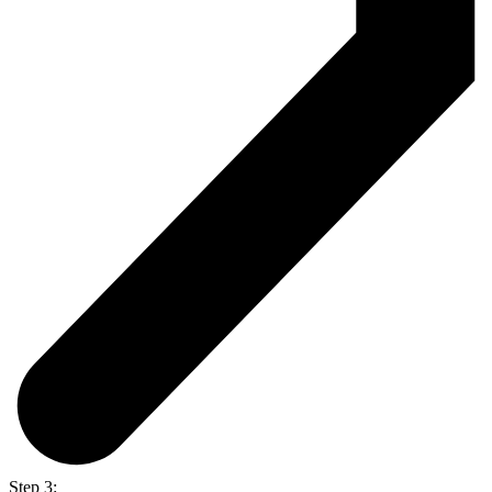
Step 3: