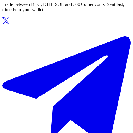
Trade between BTC, ETH, SOL and 300+ other coins. Sent fast,
directly to your wallet.