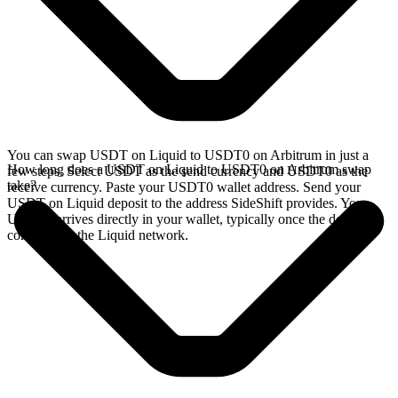
You can swap USDT on Liquid to USDT0 on Arbitrum in just a
How long does a USDT on Liquid to USDT0 on Arbitrum swap
few steps. Select USDT as the send currency and USDT0 as the
take?
receive currency. Paste your USDT0 wallet address. Send your
USDT on Liquid deposit to the address SideShift provides. Your
USDT0 arrives directly in your wallet, typically once the deposit
confirms on the Liquid network.