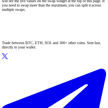
will see the live values on the swap widget at the top of this page. If
you need to swap more than the maximum, you can split it across
multiple swaps.
Trade between BTC, ETH, SOL and 300+ other coins. Sent fast,
directly to your wallet.