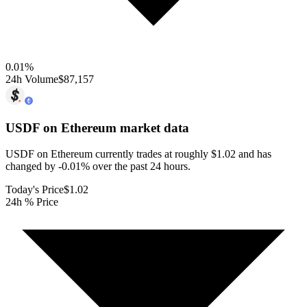
0.01
%
24h Volume
$87,157
USDF on Ethereum
market data
USDF on Ethereum currently trades at roughly $1.02 and has
changed by -0.01% over the past 24 hours.
Today's Price
$1.02
24h % Price