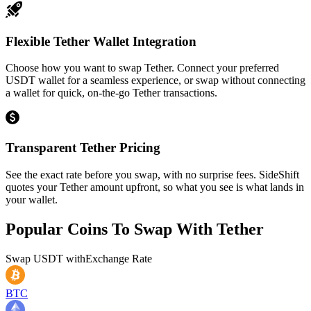
Flexible Tether Wallet Integration
Choose how you want to swap Tether. Connect your preferred
USDT wallet for a seamless experience, or swap without connecting
a wallet for quick, on-the-go Tether transactions.
Transparent Tether Pricing
See the exact rate before you swap, with no surprise fees. SideShift
quotes your Tether amount upfront, so what you see is what lands in
your wallet.
Popular Coins To Swap With
Tether
Swap
USDT
with
Exchange Rate
BTC