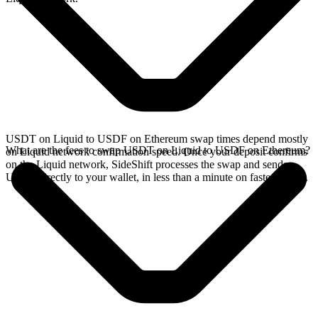
USDT on Liquid to USDF on Ethereum swap times depend mostly
What are the fees to swap USDT on Liquid to USDF on Ethereum?
on Liquid network confirmation speed. Once your deposit confirms
on the Liquid network, SideShift processes the swap and sends
USDF directly to your wallet, in less than a minute on faster chains.