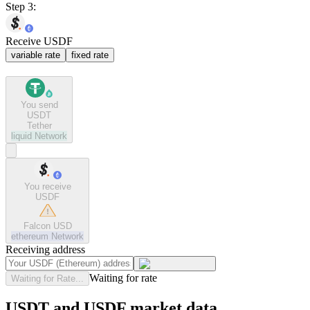
Step 3:
Receive USDF
variable rate
fixed rate
You send
USDT
Tether
liquid
Network
You receive
USDF
Falcon USD
ethereum
Network
Receiving address
Waiting for rate
Waiting for Rate...
USDT and USDF market data