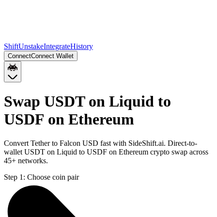
Shift
Unstake
Integrate
History
Connect
Connect Wallet
Swap USDT on Liquid to
USDF on Ethereum
Convert Tether to Falcon USD fast with SideShift.ai. Direct-to-
wallet USDT on Liquid to USDF on Ethereum crypto swap across
45+ networks.
Step 1:
Choose coin pair