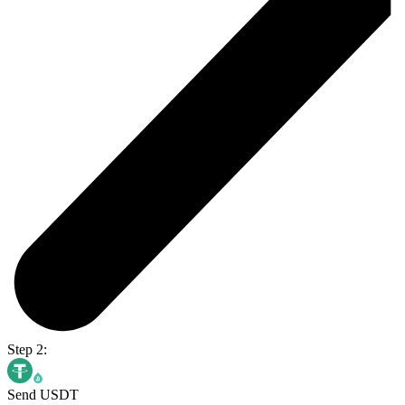
Step 2:
Send USDT