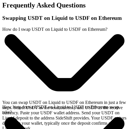
Frequently Asked Questions
Swapping USDT on Liquid to USDF on Ethereum
How do I swap USDT on Liquid to USDF on Ethereum?
You can swap USDT on Liquid to USDF on Ethereum in just a few
How long does a USDT on Liquid to USDF on Ethereum swap
steps. Select USDT as the send currency and USDF as the receive
take?
currency. Paste your USDF wallet address. Send your USDT on
Liquid deposit to the address SideShift provides. Your USDF arrives
directly in your wallet, typically once the deposit confirms on the
Liquid network.