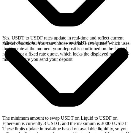
Yes. USDT to USDF rates update in real-time and reflect current
What is the minimum amount to swap USDT on Liquid?
market conditions. You can choose a variable rate quote, which uses
the live rate at the moment your deposit is confirmed on the Liquid
network, or a fixed rate quote, which locks the displayed rate for 15
minutes before you send your deposit.
The minimum amount to swap USDT on Liquid to USDF on
Ethereum is currently 3 USDT, and the maximum is 30000 USDT.
These limits update in real-time based on available liquidity, so you