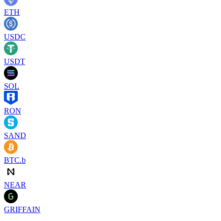
ETH
USDC
USDT
SOL
RON
SAND
BTC.b
NEAR
GRIFFAIN