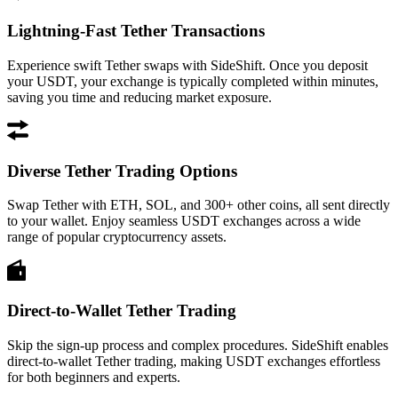
Lightning-Fast Tether Transactions
Experience swift Tether swaps with SideShift. Once you deposit
your USDT, your exchange is typically completed within minutes,
saving you time and reducing market exposure.
Diverse Tether Trading Options
Swap Tether with ETH, SOL, and 300+ other coins, all sent directly
to your wallet. Enjoy seamless USDT exchanges across a wide
range of popular cryptocurrency assets.
Direct-to-Wallet Tether Trading
Skip the sign-up process and complex procedures. SideShift enables
direct-to-wallet Tether trading, making USDT exchanges effortless
for both beginners and experts.