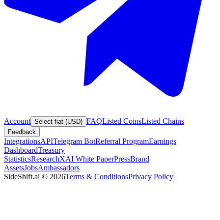
Account
FAQ
Listed Coins
Listed Chains
Select fiat (USD)
Feedback
Integrations
API
Telegram Bot
Referral Program
Earnings
Dashboard
Treasury
Statistics
Research
XAI White Paper
Press
Brand
Assets
Jobs
Ambassadors
SideShift.ai
©
2026
Terms & Conditions
Privacy Policy