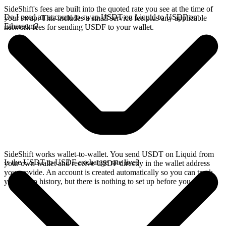
SideShift's fees are built into the quoted rate you see at the time of
Do I need an account to swap USDT on Liquid to USDF on
your swap. This includes a small service fee plus any applicable
Ethereum?
network fees for sending USDF to your wallet.
SideShift works wallet-to-wallet. You send USDT on Liquid from
Is the USDT to USDF exchange rate live?
your own wallet and receive USDF directly in the wallet address
you provide. An account is created automatically so you can track
your swap history, but there is nothing to set up before you swap.