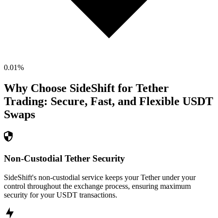
0.01
%
Why Choose SideShift for
Tether
Trading: Secure, Fast, and Flexible
USDT
Swaps
Non-Custodial Tether Security
SideShift's non-custodial service keeps your Tether under your
control throughout the exchange process, ensuring maximum
security for your USDT transactions.