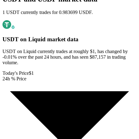
1 USDT currently trades for 0.983699 USDF.
USDT on Liquid
market data
USDT on Liquid currently trades at roughly $1, has changed by
-0.01% over the past 24 hours, and has seen $87,157 in trading
volume.
Today's Price
$1
24h % Price