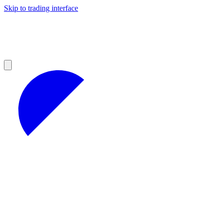
Skip to trading interface