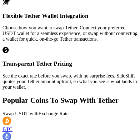
Flexible Tether Wallet Integration
Choose how you want to swap Tether. Connect your preferred
USDT wallet for a seamless experience, or swap without connecting
a wallet for quick, on-the-go Tether transactions.
Transparent Tether Pricing
See the exact rate before you swap, with no surprise fees. SideShift
quotes your Tether amount upfront, so what you see is what lands in
your wallet.
Popular Coins To Swap With
Tether
Swap
USDT
with
Exchange Rate
BTC