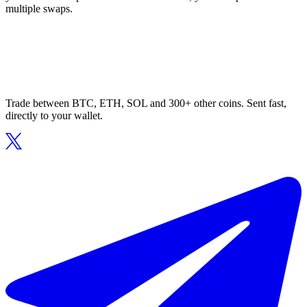
multiple swaps.
Trade between BTC, ETH, SOL and 300+ other coins. Sent fast,
directly to your wallet.