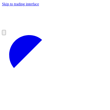
Skip to trading interface