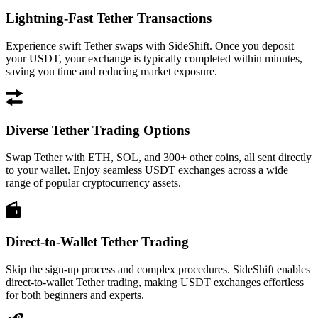
Lightning-Fast Tether Transactions
Experience swift Tether swaps with SideShift. Once you deposit
your USDT, your exchange is typically completed within minutes,
saving you time and reducing market exposure.
Diverse Tether Trading Options
Swap Tether with ETH, SOL, and 300+ other coins, all sent directly
to your wallet. Enjoy seamless USDT exchanges across a wide
range of popular cryptocurrency assets.
Direct-to-Wallet Tether Trading
Skip the sign-up process and complex procedures. SideShift enables
direct-to-wallet Tether trading, making USDT exchanges effortless
for both beginners and experts.