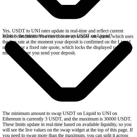
Yes. USDT to UNI rates update in real-time and reflect current
What is the minimum amount to swap USDT on Liquid?
market conditions. You can choose a variable rate quote, which uses
the live rate at the moment your deposit is confirmed on the Liquid
network, or a fixed rate quote, which locks the displayed rate for 15
minutes before you send your deposit.
The minimum amount to swap USDT on Liquid to UNI on
Ethereum is currently 3 USDT, and the maximum is 30000 USDT.
These limits update in real-time based on available liquidity, so you
will see the live values on the swap widget at the top of this page. If
you need to swap more than the maximum, you can split it across