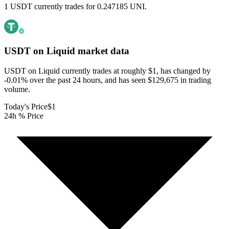
1 USDT currently trades for 0.247185 UNI.
USDT on Liquid
market data
USDT on Liquid currently trades at roughly $1, has changed by
-0.01% over the past 24 hours, and has seen $129,675 in trading
volume.
Today's Price
$1
24h % Price