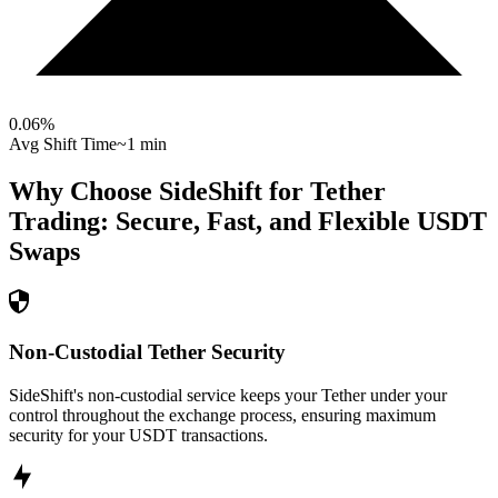
0.06
%
Avg Shift Time
~1 min
Why Choose SideShift for
Tether
Trading: Secure, Fast, and Flexible
USDT
Swaps
Non-Custodial Tether Security
SideShift's non-custodial service keeps your Tether under your
control throughout the exchange process, ensuring maximum
security for your USDT transactions.