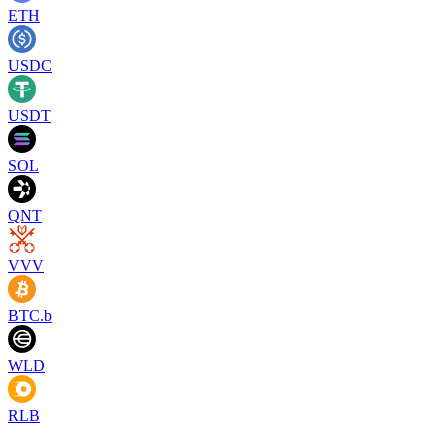
ETH
USDC
USDT
SOL
QNT
VVV
BTC.b
WLD
RLB