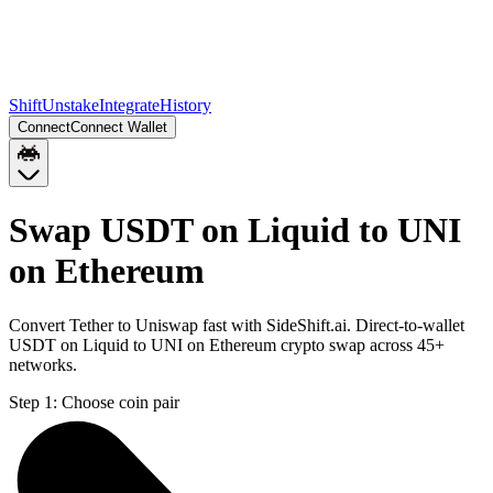
Shift
Unstake
Integrate
History
Connect
Connect Wallet
Swap USDT on Liquid to UNI
on Ethereum
Convert Tether to Uniswap fast with SideShift.ai. Direct-to-wallet
USDT on Liquid to UNI on Ethereum crypto swap across 45+
networks.
Step 1:
Choose coin pair