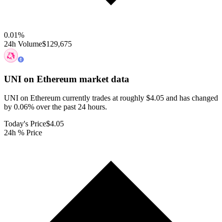
0.01
%
24h Volume
$129,675
UNI on Ethereum
market data
UNI on Ethereum currently trades at roughly $4.05 and has changed
by 0.06% over the past 24 hours.
Today's Price
$4.05
24h % Price