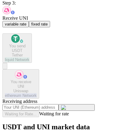
Step 3:
Receive UNI
variable rate
fixed rate
You send
USDT
Tether
liquid
Network
You receive
UNI
Uniswap
ethereum
Network
Receiving address
Waiting for rate
Waiting for Rate...
USDT and UNI market data