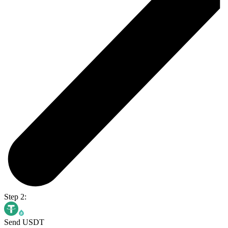
Step 2:
Send USDT