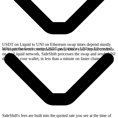
USDT on Liquid to UNI on Ethereum swap times depend mostly
What are the fees to swap USDT on Liquid to UNI on Ethereum?
on Liquid network confirmation speed. Once your deposit confirms
on the Liquid network, SideShift processes the swap and sends UNI
directly to your wallet, in less than a minute on faster chains.
SideShift's fees are built into the quoted rate you see at the time of