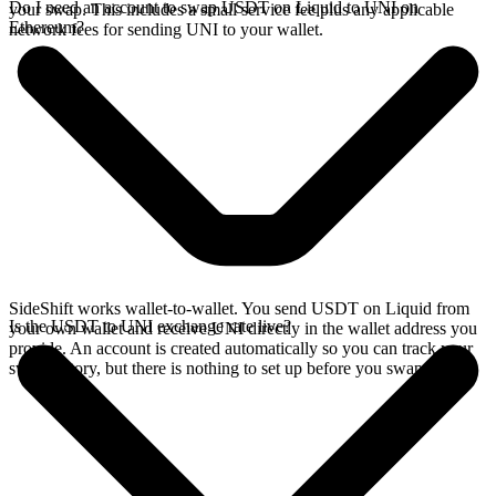
Do I need an account to swap USDT on Liquid to UNI on
your swap. This includes a small service fee plus any applicable
Ethereum?
network fees for sending UNI to your wallet.
SideShift works wallet-to-wallet. You send USDT on Liquid from
Is the USDT to UNI exchange rate live?
your own wallet and receive UNI directly in the wallet address you
provide. An account is created automatically so you can track your
swap history, but there is nothing to set up before you swap.