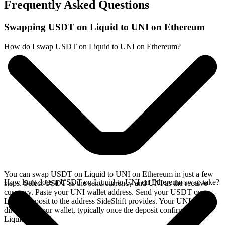
Frequently Asked Questions
Swapping USDT on Liquid to UNI on Ethereum
How do I swap USDT on Liquid to UNI on Ethereum?
You can swap USDT on Liquid to UNI on Ethereum in just a few
How long does a USDT on Liquid to UNI on Ethereum swap take?
steps. Select USDT as the send currency and UNI as the receive
currency. Paste your UNI wallet address. Send your USDT on
Liquid deposit to the address SideShift provides. Your UNI arrives
directly in your wallet, typically once the deposit confirms on the
Liquid network.