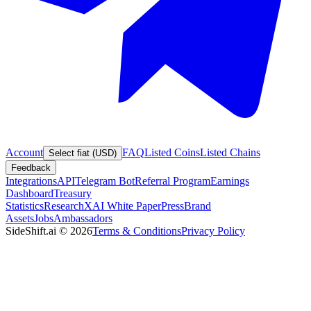
Account
FAQ
Listed Coins
Listed Chains
Select fiat (USD)
Feedback
Integrations
API
Telegram Bot
Referral Program
Earnings
Dashboard
Treasury
Statistics
Research
XAI White Paper
Press
Brand
Assets
Jobs
Ambassadors
SideShift.ai
©
2026
Terms & Conditions
Privacy Policy