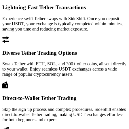
Lightning-Fast Tether Transactions
Experience swift Tether swaps with SideShift. Once you deposit
your USDT, your exchange is typically completed within minutes,
saving you time and reducing market exposure.
Diverse Tether Trading Options
Swap Tether with ETH, SOL, and 300+ other coins, all sent directly
to your wallet. Enjoy seamless USDT exchanges across a wide
range of popular cryptocurrency assets.
Direct-to-Wallet Tether Trading
Skip the sign-up process and complex procedures. SideShift enables
direct-to-wallet Tether trading, making USDT exchanges effortless
for both beginners and experts.