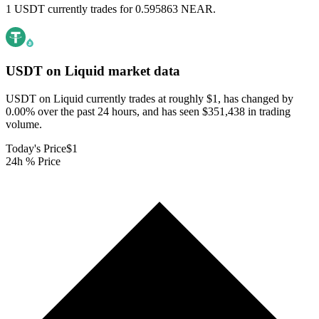
1 USDT currently trades for 0.595863 NEAR.
USDT on Liquid
market data
USDT on Liquid currently trades at roughly $1, has changed by
0.00% over the past 24 hours, and has seen $351,438 in trading
volume.
Today's Price
$1
24h % Price