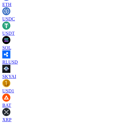
ETH
USDC
USDT
SOL
RLUSD
SKYAI
USD1
BAT
XRP