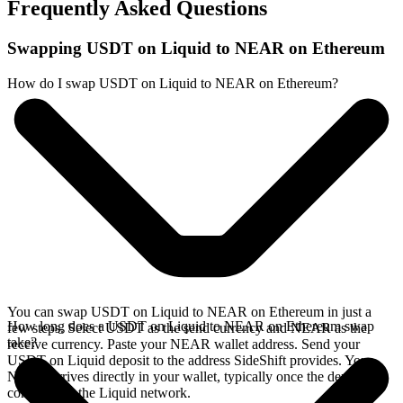
Frequently Asked Questions
Swapping USDT on Liquid to NEAR on Ethereum
How do I swap USDT on Liquid to NEAR on Ethereum?
You can swap USDT on Liquid to NEAR on Ethereum in just a
How long does a USDT on Liquid to NEAR on Ethereum swap
few steps. Select USDT as the send currency and NEAR as the
take?
receive currency. Paste your NEAR wallet address. Send your
USDT on Liquid deposit to the address SideShift provides. Your
NEAR arrives directly in your wallet, typically once the deposit
confirms on the Liquid network.