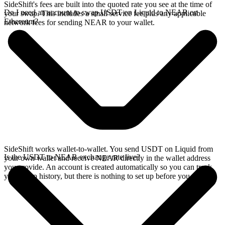
SideShift's fees are built into the quoted rate you see at the time of
Do I need an account to swap USDT on Liquid to NEAR on
your swap. This includes a small service fee plus any applicable
Ethereum?
network fees for sending NEAR to your wallet.
SideShift works wallet-to-wallet. You send USDT on Liquid from
Is the USDT to NEAR exchange rate live?
your own wallet and receive NEAR directly in the wallet address
you provide. An account is created automatically so you can track
your swap history, but there is nothing to set up before you swap.