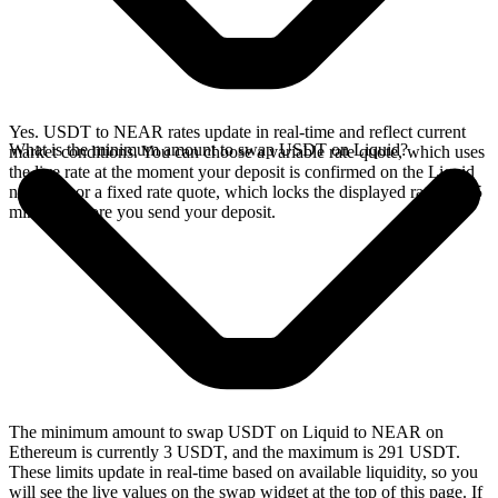
Yes. USDT to NEAR rates update in real-time and reflect current
What is the minimum amount to swap USDT on Liquid?
market conditions. You can choose a variable rate quote, which uses
the live rate at the moment your deposit is confirmed on the Liquid
network, or a fixed rate quote, which locks the displayed rate for 15
minutes before you send your deposit.
The minimum amount to swap USDT on Liquid to NEAR on
Ethereum is currently 3 USDT, and the maximum is 291 USDT.
These limits update in real-time based on available liquidity, so you
will see the live values on the swap widget at the top of this page. If