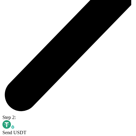
Step 2:
Send USDT