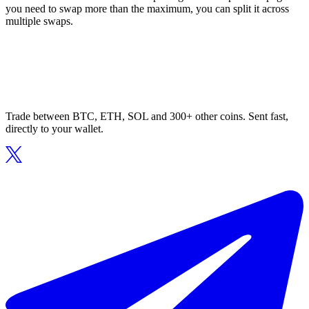
you need to swap more than the maximum, you can split it across
multiple swaps.
Trade between BTC, ETH, SOL and 300+ other coins. Sent fast,
directly to your wallet.