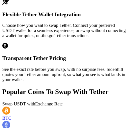
Flexible Tether Wallet Integration
Choose how you want to swap Tether. Connect your preferred
USDT wallet for a seamless experience, or swap without connecting
a wallet for quick, on-the-go Tether transactions.
Transparent Tether Pricing
See the exact rate before you swap, with no surprise fees. SideShift
quotes your Tether amount upfront, so what you see is what lands in
your wallet.
Popular Coins To Swap With
Tether
Swap
USDT
with
Exchange Rate
BTC