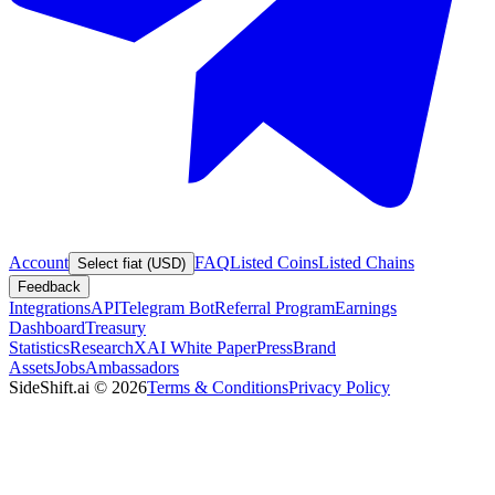
Account
FAQ
Listed Coins
Listed Chains
Select fiat (USD)
Feedback
Integrations
API
Telegram Bot
Referral Program
Earnings
Dashboard
Treasury
Statistics
Research
XAI White Paper
Press
Brand
Assets
Jobs
Ambassadors
SideShift.ai
©
2026
Terms & Conditions
Privacy Policy