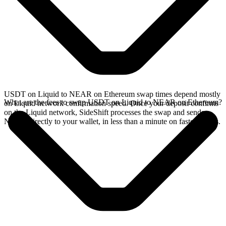
USDT on Liquid to NEAR on Ethereum swap times depend mostly
What are the fees to swap USDT on Liquid to NEAR on Ethereum?
on Liquid network confirmation speed. Once your deposit confirms
on the Liquid network, SideShift processes the swap and sends
NEAR directly to your wallet, in less than a minute on faster chains.