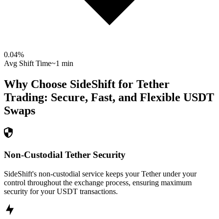
0.04
%
Avg Shift Time
~1 min
Why Choose SideShift for
Tether
Trading: Secure, Fast, and Flexible
USDT
Swaps
Non-Custodial Tether Security
SideShift's non-custodial service keeps your Tether under your
control throughout the exchange process, ensuring maximum
security for your USDT transactions.