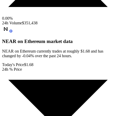
0.00
%
24h Volume
$351,438
NEAR on Ethereum
market data
NEAR on Ethereum currently trades at roughly $1.68 and has
changed by -0.04% over the past 24 hours.
Today's Price
$1.68
24h % Price