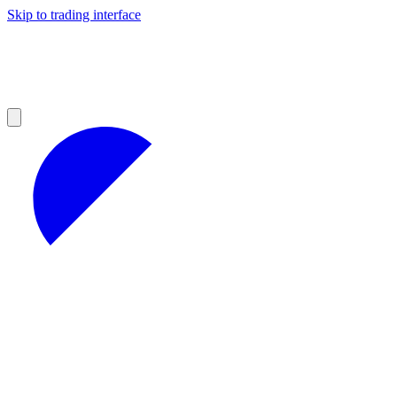
Skip to trading interface