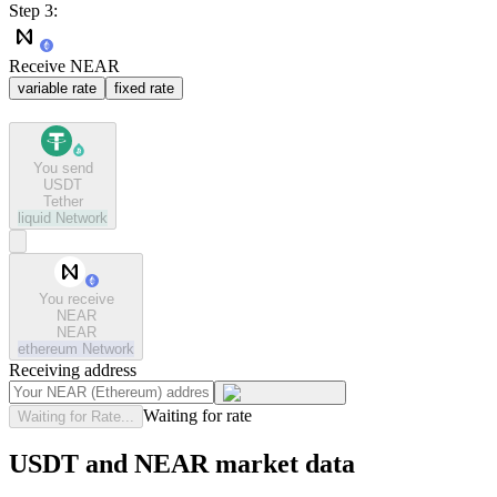
Step 3:
Receive NEAR
variable rate
fixed rate
You send
USDT
Tether
liquid
Network
You receive
NEAR
NEAR
ethereum
Network
Receiving address
Waiting for rate
Waiting for Rate...
USDT and NEAR market data