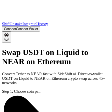
Shift
Unstake
Integrate
History
Connect
Connect Wallet
Swap USDT on Liquid to
NEAR on Ethereum
Convert Tether to NEAR fast with SideShift.ai. Direct-to-wallet
USDT on Liquid to NEAR on Ethereum crypto swap across 45+
networks.
Step 1:
Choose coin pair