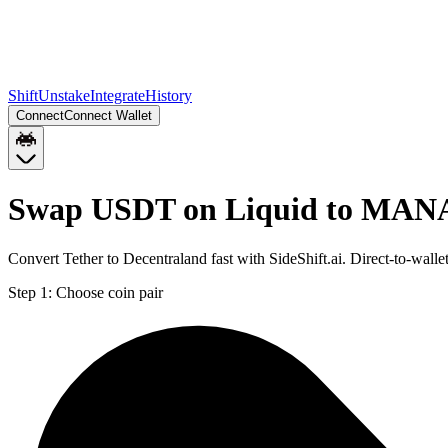
Shift
Unstake
Integrate
History
Connect
Connect Wallet
Swap USDT on Liquid to MAN
Convert Tether to Decentraland fast with SideShift.ai. Direct-to-
Step 1:
Choose coin pair