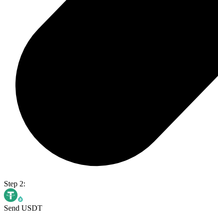
Step 2:
Send USDT