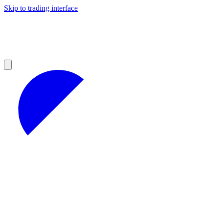
Skip to trading interface