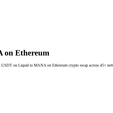
A on Ethereum
wallet USDT on Liquid to MANA on Ethereum crypto swap across 45+ net