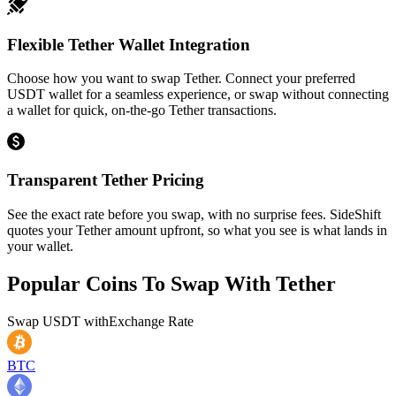
Flexible Tether Wallet Integration
Choose how you want to swap Tether. Connect your preferred
USDT wallet for a seamless experience, or swap without connecting
a wallet for quick, on-the-go Tether transactions.
Transparent Tether Pricing
See the exact rate before you swap, with no surprise fees. SideShift
quotes your Tether amount upfront, so what you see is what lands in
your wallet.
Popular Coins To Swap With
Tether
Swap
USDT
with
Exchange Rate
BTC