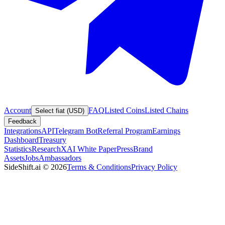
Account
FAQ
Listed Coins
Listed Chains
Select fiat (USD)
Feedback
Integrations
API
Telegram Bot
Referral Program
Earnings
Dashboard
Treasury
Statistics
Research
XAI White Paper
Press
Brand
Assets
Jobs
Ambassadors
SideShift.ai
©
2026
Terms & Conditions
Privacy Policy