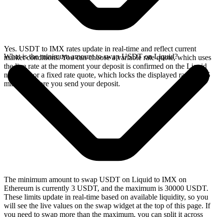
Yes. USDT to IMX rates update in real-time and reflect current
What is the minimum amount to swap USDT on Liquid?
market conditions. You can choose a variable rate quote, which uses
the live rate at the moment your deposit is confirmed on the Liquid
network, or a fixed rate quote, which locks the displayed rate for 15
minutes before you send your deposit.
The minimum amount to swap USDT on Liquid to IMX on
Ethereum is currently 3 USDT, and the maximum is 30000 USDT.
These limits update in real-time based on available liquidity, so you
will see the live values on the swap widget at the top of this page. If
you need to swap more than the maximum, you can split it across