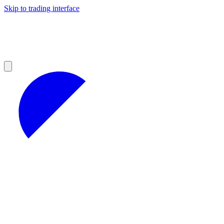
Skip to trading interface