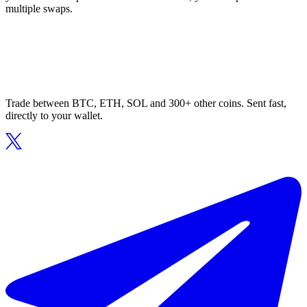
multiple swaps.
Trade between BTC, ETH, SOL and 300+ other coins. Sent fast,
directly to your wallet.