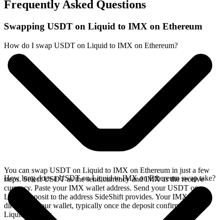
Frequently Asked Questions
Swapping USDT on Liquid to IMX on Ethereum
How do I swap USDT on Liquid to IMX on Ethereum?
You can swap USDT on Liquid to IMX on Ethereum in just a few
How long does a USDT on Liquid to IMX on Ethereum swap take?
steps. Select USDT as the send currency and IMX as the receive
currency. Paste your IMX wallet address. Send your USDT on
Liquid deposit to the address SideShift provides. Your IMX arrives
directly in your wallet, typically once the deposit confirms on the
Liquid network.