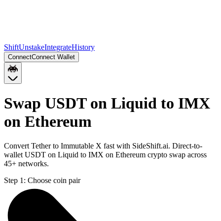
Shift
Unstake
Integrate
History
Connect
Connect Wallet
Swap USDT on Liquid to IMX
on Ethereum
Convert Tether to Immutable X fast with SideShift.ai. Direct-to-
wallet USDT on Liquid to IMX on Ethereum crypto swap across
45+ networks.
Step 1:
Choose coin pair