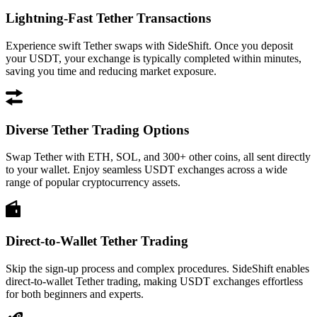
Lightning-Fast Tether Transactions
Experience swift Tether swaps with SideShift. Once you deposit
your USDT, your exchange is typically completed within minutes,
saving you time and reducing market exposure.
Diverse Tether Trading Options
Swap Tether with ETH, SOL, and 300+ other coins, all sent directly
to your wallet. Enjoy seamless USDT exchanges across a wide
range of popular cryptocurrency assets.
Direct-to-Wallet Tether Trading
Skip the sign-up process and complex procedures. SideShift enables
direct-to-wallet Tether trading, making USDT exchanges effortless
for both beginners and experts.