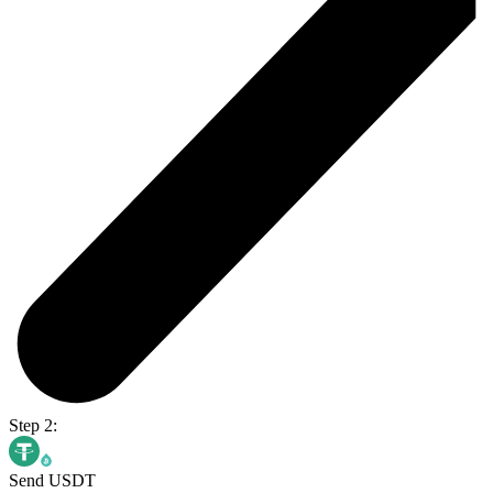
Step 2:
Send USDT