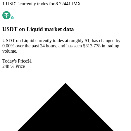
1 USDT currently trades for 8.72441 IMX.
USDT on Liquid
market data
USDT on Liquid currently trades at roughly $1, has changed by
0.00% over the past 24 hours, and has seen $313,778 in trading
volume.
Today's Price
$1
24h % Price