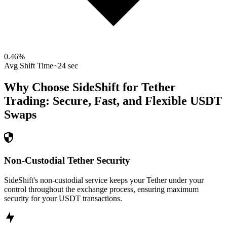
0.46
%
Avg Shift Time
~24 sec
Why Choose SideShift for
Tether
Trading: Secure, Fast, and Flexible
USDT
Swaps
Non-Custodial Tether Security
SideShift's non-custodial service keeps your Tether under your
control throughout the exchange process, ensuring maximum
security for your USDT transactions.