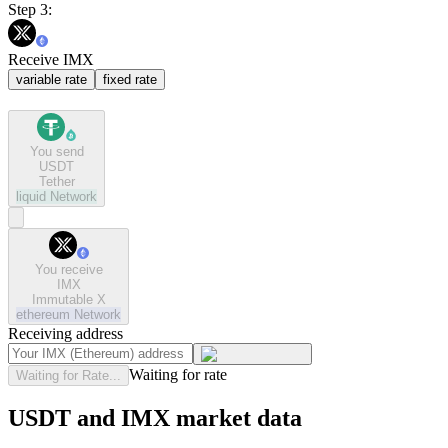
Step 3:
Receive IMX
variable rate
fixed rate
You send
USDT
Tether
liquid
Network
You receive
IMX
Immutable X
ethereum
Network
Receiving address
Waiting for rate
Waiting for Rate...
USDT and IMX market data