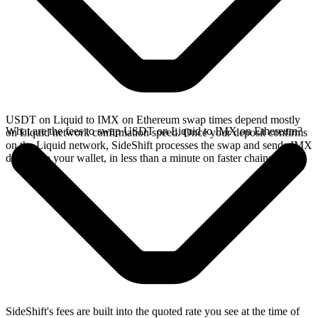
USDT on Liquid to IMX on Ethereum swap times depend mostly
What are the fees to swap USDT on Liquid to IMX on Ethereum?
on Liquid network confirmation speed. Once your deposit confirms
on the Liquid network, SideShift processes the swap and sends IMX
directly to your wallet, in less than a minute on faster chains.
SideShift's fees are built into the quoted rate you see at the time of