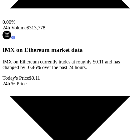
0.00
%
24h Volume
$313,778
IMX on Ethereum
market data
IMX on Ethereum currently trades at roughly $0.11 and has
changed by -0.46% over the past 24 hours.
Today's Price
$0.11
24h % Price