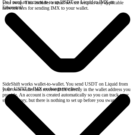
Do I need an account to swap USDT on Liquid to IMX on
your swap. This includes a small service fee plus any applicable
Ethereum?
network fees for sending IMX to your wallet.
SideShift works wallet-to-wallet. You send USDT on Liquid from
Is the USDT to IMX exchange rate live?
your own wallet and receive IMX directly in the wallet address you
provide. An account is created automatically so you can track your
swap history, but there is nothing to set up before you swap.