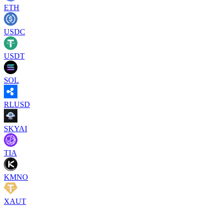
ETH
USDC
USDT
SOL
RLUSD
SKYAI
TIA
KMNO
XAUT