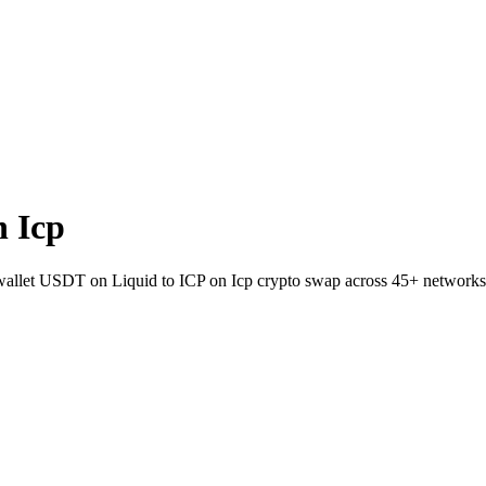
 Icp
o-wallet USDT on Liquid to ICP on Icp crypto swap across 45+ networks