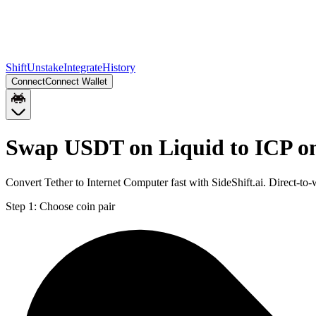
Shift
Unstake
Integrate
History
Connect
Connect Wallet
Swap USDT on Liquid to ICP on
Convert Tether to Internet Computer fast with SideShift.ai. Direct-t
Step 1:
Choose coin pair