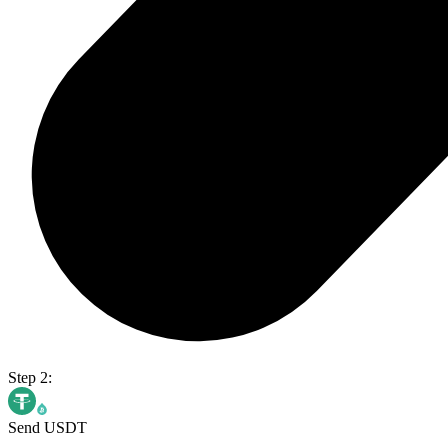
Step 2:
Send USDT