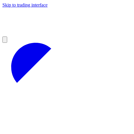
Skip to trading interface