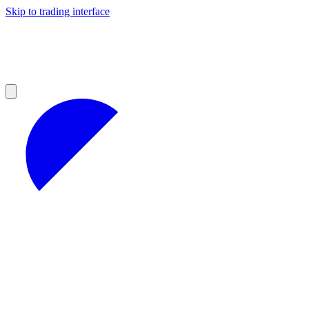
Skip to trading interface