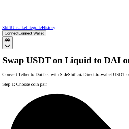
Shift
Unstake
Integrate
History
Connect
Connect Wallet
Swap USDT on Liquid to DAI o
Convert Tether to Dai fast with SideShift.ai. Direct-to-wallet USDT
Step 1:
Choose coin pair