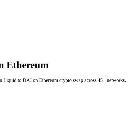
n Ethereum
 on Liquid to DAI on Ethereum crypto swap across 45+ networks.