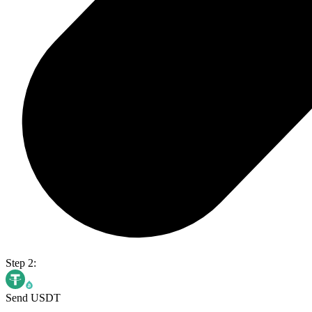
Step 2:
Send USDT