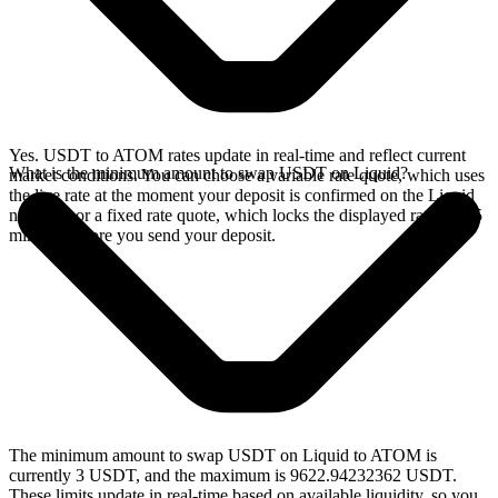
Yes. USDT to ATOM rates update in real-time and reflect current
What is the minimum amount to swap USDT on Liquid?
market conditions. You can choose a variable rate quote, which uses
the live rate at the moment your deposit is confirmed on the Liquid
network, or a fixed rate quote, which locks the displayed rate for 15
minutes before you send your deposit.
The minimum amount to swap USDT on Liquid to ATOM is
currently 3 USDT, and the maximum is 9622.94232362 USDT.
These limits update in real-time based on available liquidity, so you