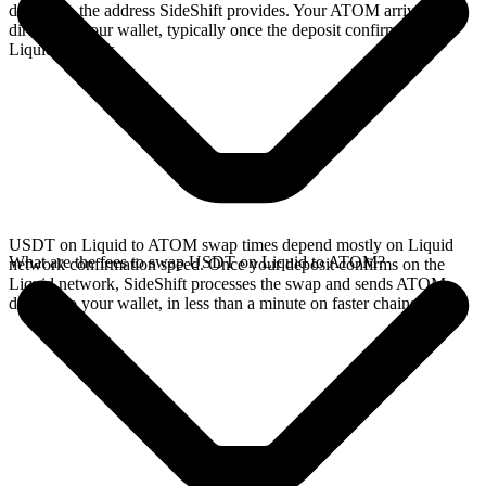
deposit to the address SideShift provides. Your ATOM arrives
directly in your wallet, typically once the deposit confirms on the
Liquid network.
USDT on Liquid to ATOM swap times depend mostly on Liquid
What are the fees to swap USDT on Liquid to ATOM?
network confirmation speed. Once your deposit confirms on the
Liquid network, SideShift processes the swap and sends ATOM
directly to your wallet, in less than a minute on faster chains.