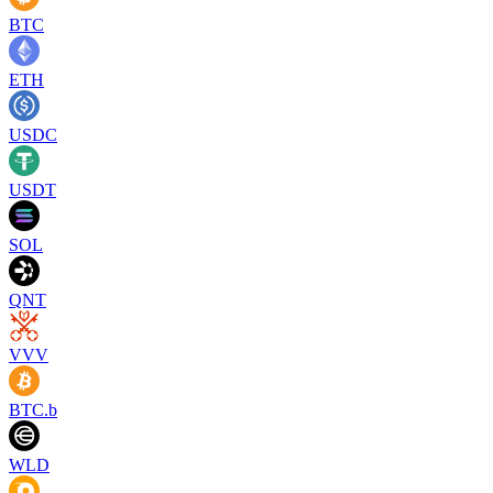
BTC
ETH
USDC
USDT
SOL
QNT
VVV
BTC.b
WLD