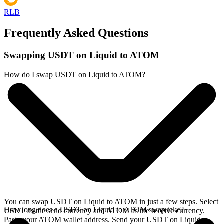
RLB
Frequently Asked Questions
Swapping USDT on Liquid to ATOM
How do I swap USDT on Liquid to ATOM?
You can swap USDT on Liquid to ATOM in just a few steps. Select
How long does a USDT on Liquid to ATOM swap take?
USDT as the send currency and ATOM as the receive currency.
Paste your ATOM wallet address. Send your USDT on Liquid