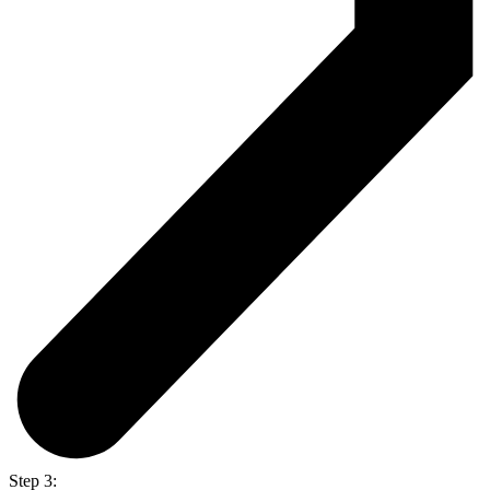
Step 3: