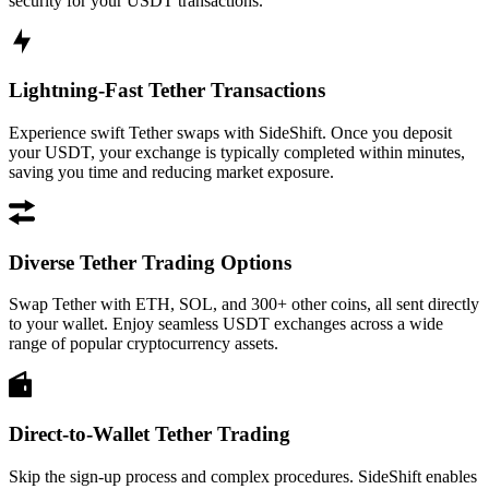
security for your USDT transactions.
Lightning-Fast Tether Transactions
Experience swift Tether swaps with SideShift. Once you deposit
your USDT, your exchange is typically completed within minutes,
saving you time and reducing market exposure.
Diverse Tether Trading Options
Swap Tether with ETH, SOL, and 300+ other coins, all sent directly
to your wallet. Enjoy seamless USDT exchanges across a wide
range of popular cryptocurrency assets.
Direct-to-Wallet Tether Trading
Skip the sign-up process and complex procedures. SideShift enables