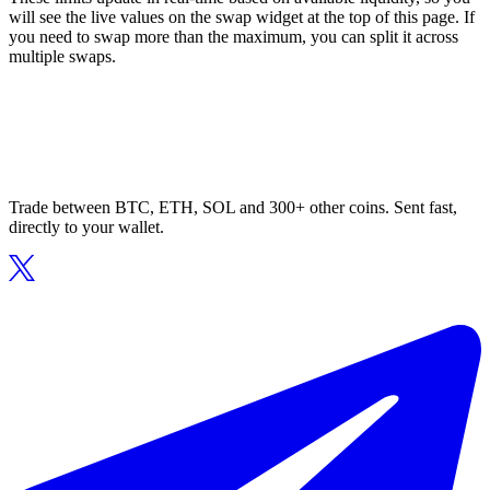
will see the live values on the swap widget at the top of this page. If
you need to swap more than the maximum, you can split it across
multiple swaps.
Trade between BTC, ETH, SOL and 300+ other coins. Sent fast,
directly to your wallet.