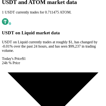
USDT and ATOM market data
1 USDT currently trades for 0.711475 ATOM.
USDT on Liquid
market data
USDT on Liquid currently trades at roughly $1, has changed by
-0.01% over the past 24 hours, and has seen $99,237 in trading
volume.
Today's Price
$1
24h % Price