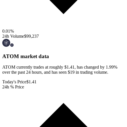
0.01
%
24h Volume
$99,237
ATOM
market data
ATOM currently trades at roughly $1.41, has changed by 1.99%
over the past 24 hours, and has seen $19 in trading volume.
Today's Price
$1.41
24h % Price