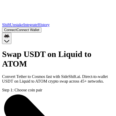
Shift
Unstake
Integrate
History
Connect
Connect Wallet
Swap USDT on Liquid to
ATOM
Convert Tether to Cosmos fast with SideShift.ai. Direct-to-wallet
USDT on Liquid to ATOM crypto swap across 45+ networks.
Step 1:
Choose coin pair