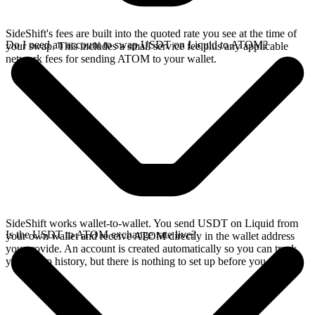
SideShift's fees are built into the quoted rate you see at the time of
Do I need an account to swap USDT on Liquid to ATOM?
your swap. This includes a small service fee plus any applicable
network fees for sending ATOM to your wallet.
SideShift works wallet-to-wallet. You send USDT on Liquid from
Is the USDT to ATOM exchange rate live?
your own wallet and receive ATOM directly in the wallet address
you provide. An account is created automatically so you can track
your swap history, but there is nothing to set up before you swap.