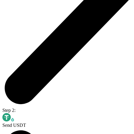
Step 2:
Send USDT