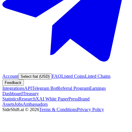
Account
FAQ
Listed Coins
Listed Chains
Select fiat (USD)
Feedback
Integrations
API
Telegram Bot
Referral Program
Earnings
Dashboard
Treasury
Statistics
Research
XAI White Paper
Press
Brand
Assets
Jobs
Ambassadors
SideShift.ai
©
2026
Terms & Conditions
Privacy Policy