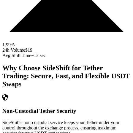
1.99
%
24h Volume
$19
Avg Shift Time
~12 sec
Why Choose SideShift for
Tether
Trading: Secure, Fast, and Flexible
USDT
Swaps
Non-Custodial Tether Security
SideShift's non-custodial service keeps your Tether under your
control throughout the exchange process, ensuring maximum