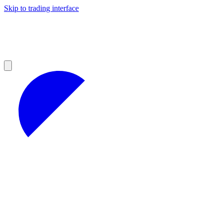
Skip to trading interface