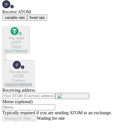
Receive ATOM
variable rate
fixed rate
You send
USDT
Tether
liquid
Network
You receive
ATOM
Cosmos
cosmos
Network
Receiving address
Memo (optional)
Typically required if you are sending ATOM to an exchange.
Waiting for rate
Waiting for Rate...