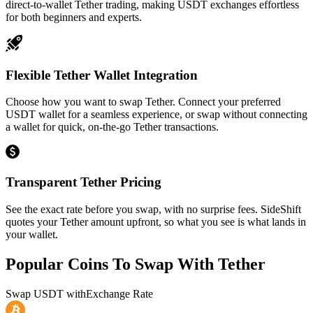
direct-to-wallet Tether trading, making USDT exchanges effortless
for both beginners and experts.
Flexible Tether Wallet Integration
Choose how you want to swap Tether. Connect your preferred
USDT wallet for a seamless experience, or swap without connecting
a wallet for quick, on-the-go Tether transactions.
Transparent Tether Pricing
See the exact rate before you swap, with no surprise fees. SideShift
quotes your Tether amount upfront, so what you see is what lands in
your wallet.
Popular Coins To Swap With
Tether
Swap
USDT
with
Exchange Rate