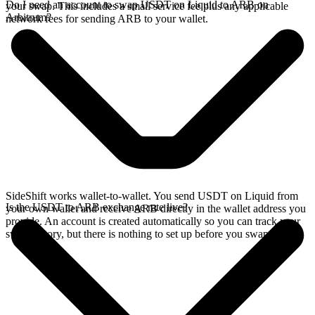
Do I need an account to swap USDT on Liquid to ARB on
your swap. This includes a small service fee plus any applicable
Arbitrum?
network fees for sending ARB to your wallet.
SideShift works wallet-to-wallet. You send USDT on Liquid from
Is the USDT to ARB exchange rate live?
your own wallet and receive ARB directly in the wallet address you
provide. An account is created automatically so you can track your
swap history, but there is nothing to set up before you swap.