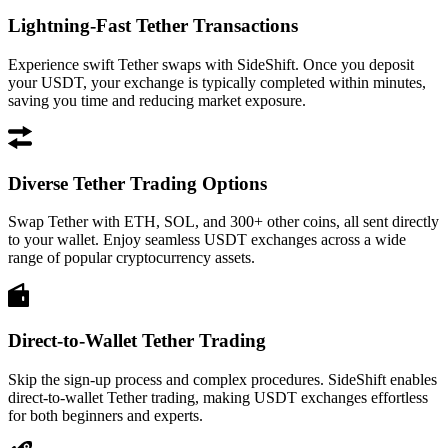
Lightning-Fast Tether Transactions
Experience swift Tether swaps with SideShift. Once you deposit
your USDT, your exchange is typically completed within minutes,
saving you time and reducing market exposure.
Diverse Tether Trading Options
Swap Tether with ETH, SOL, and 300+ other coins, all sent directly
to your wallet. Enjoy seamless USDT exchanges across a wide
range of popular cryptocurrency assets.
Direct-to-Wallet Tether Trading
Skip the sign-up process and complex procedures. SideShift enables
direct-to-wallet Tether trading, making USDT exchanges effortless
for both beginners and experts.