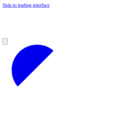
Skip to trading interface