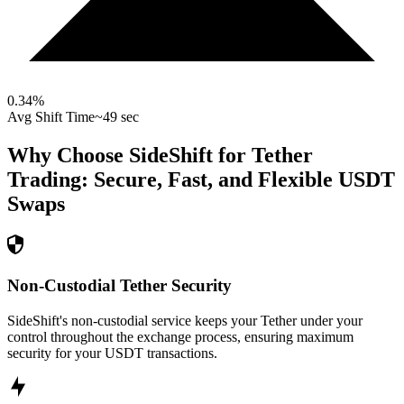
0.34
%
Avg Shift Time
~49 sec
Why Choose SideShift for
Tether
Trading: Secure, Fast, and Flexible
USDT
Swaps
Non-Custodial Tether Security
SideShift's non-custodial service keeps your Tether under your
control throughout the exchange process, ensuring maximum
security for your USDT transactions.