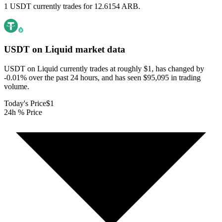
1 USDT currently trades for 12.6154 ARB.
USDT on Liquid
market data
USDT on Liquid currently trades at roughly $1, has changed by
-0.01% over the past 24 hours, and has seen $95,095 in trading
volume.
Today's Price
$1
24h % Price