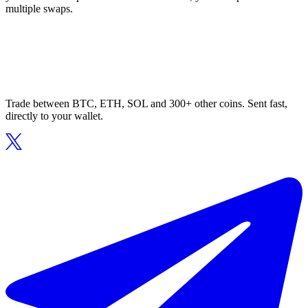
multiple swaps.
Trade between BTC, ETH, SOL and 300+ other coins. Sent fast,
directly to your wallet.