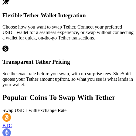
Flexible Tether Wallet Integration
Choose how you want to swap Tether. Connect your preferred
USDT wallet for a seamless experience, or swap without connecting
a wallet for quick, on-the-go Tether transactions.
Transparent Tether Pricing
See the exact rate before you swap, with no surprise fees. SideShift
quotes your Tether amount upfront, so what you see is what lands in
your wallet.
Popular Coins To Swap With
Tether
Swap
USDT
with
Exchange Rate
BTC