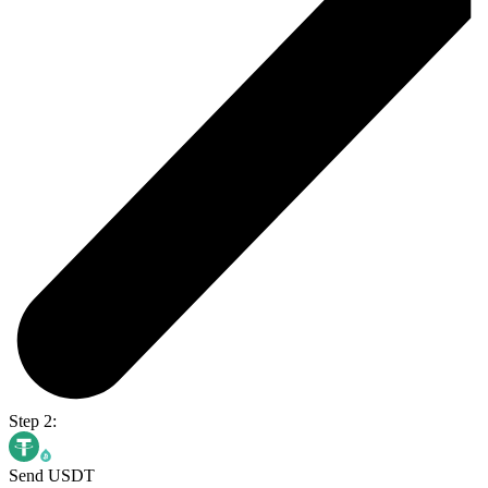
Step 2:
Send USDT