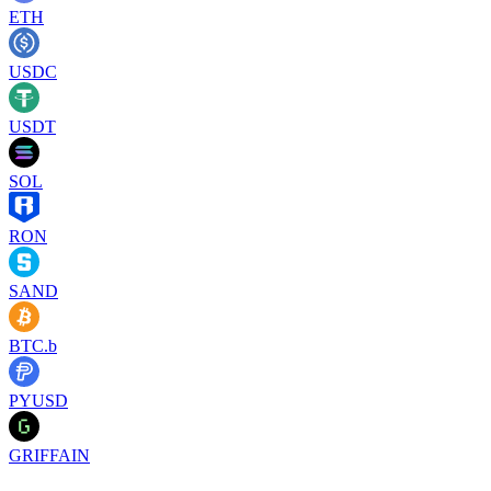
ETH
USDC
USDT
SOL
RON
SAND
BTC.b
PYUSD
GRIFFAIN