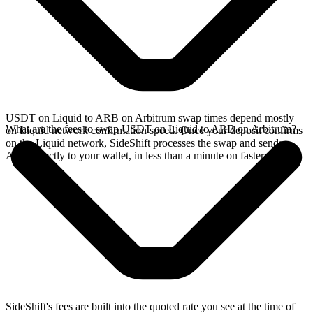
USDT on Liquid to ARB on Arbitrum swap times depend mostly
What are the fees to swap USDT on Liquid to ARB on Arbitrum?
on Liquid network confirmation speed. Once your deposit confirms
on the Liquid network, SideShift processes the swap and sends
ARB directly to your wallet, in less than a minute on faster chains.
SideShift's fees are built into the quoted rate you see at the time of