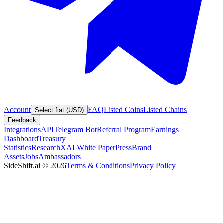
Account
FAQ
Listed Coins
Listed Chains
Select fiat (USD)
Feedback
Integrations
API
Telegram Bot
Referral Program
Earnings
Dashboard
Treasury
Statistics
Research
XAI White Paper
Press
Brand
Assets
Jobs
Ambassadors
SideShift.ai
©
2026
Terms & Conditions
Privacy Policy