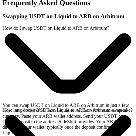
Frequently Asked Questions
Swapping USDT on Liquid to ARB on Arbitrum
How do I swap USDT on Liquid to ARB on Arbitrum?
You can swap USDT on Liquid to ARB on Arbitrum in just a few
How long does a USDT on Liquid to ARB on Arbitrum swap take?
steps. Select USDT as the send currency and ARB as the receive
currency. Paste your ARB wallet address. Send your USDT on
Liquid deposit to the address SideShift provides. Your ARB arrives
directly in your wallet, typically once the deposit confirms on the
Liquid network.