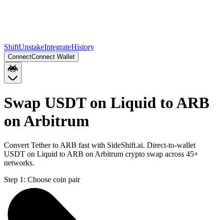
Shift
Unstake
Integrate
History
Connect
Connect Wallet
Swap USDT on Liquid to ARB
on Arbitrum
Convert Tether to ARB fast with SideShift.ai. Direct-to-wallet
USDT on Liquid to ARB on Arbitrum crypto swap across 45+
networks.
Step 1:
Choose coin pair