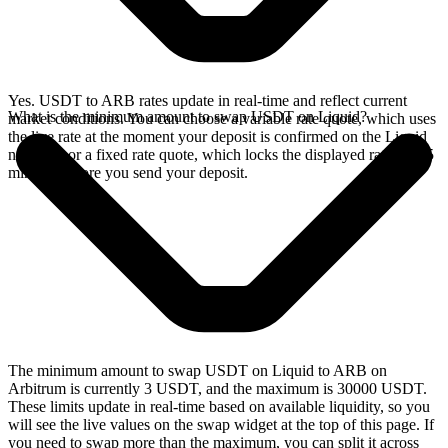
Yes. USDT to ARB rates update in real-time and reflect current
What is the minimum amount to swap USDT on Liquid?
market conditions. You can choose a variable rate quote, which uses
the live rate at the moment your deposit is confirmed on the Liquid
network, or a fixed rate quote, which locks the displayed rate for 15
minutes before you send your deposit.
The minimum amount to swap USDT on Liquid to ARB on
Arbitrum is currently 3 USDT, and the maximum is 30000 USDT.
These limits update in real-time based on available liquidity, so you
will see the live values on the swap widget at the top of this page. If
you need to swap more than the maximum, you can split it across