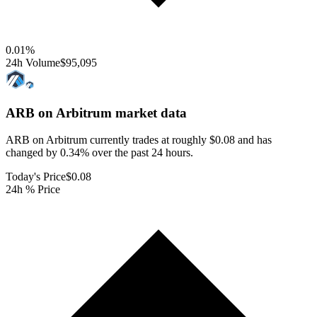
0.01
%
24h Volume
$95,095
ARB on Arbitrum
market data
ARB on Arbitrum currently trades at roughly $0.08 and has
changed by 0.34% over the past 24 hours.
Today's Price
$0.08
24h % Price