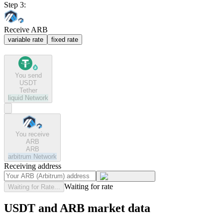
Step 3:
Receive ARB
variable rate
fixed rate
You send
USDT
Tether
liquid
Network
You receive
ARB
ARB
arbitrum
Network
Receiving address
Waiting for rate
Waiting for Rate...
USDT and ARB market data