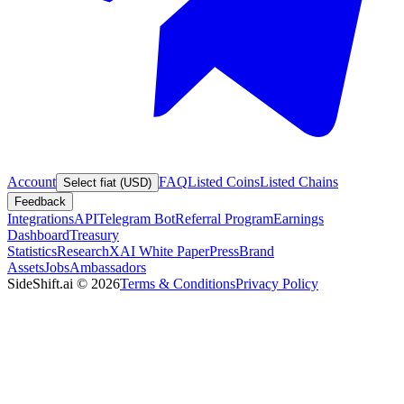
Account
FAQ
Listed Coins
Listed Chains
Select fiat (USD)
Feedback
Integrations
API
Telegram Bot
Referral Program
Earnings
Dashboard
Treasury
Statistics
Research
XAI White Paper
Press
Brand
Assets
Jobs
Ambassadors
SideShift.ai
©
2026
Terms & Conditions
Privacy Policy