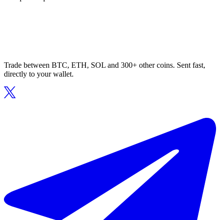
Trade between BTC, ETH, SOL and 300+ other coins. Sent fast,
directly to your wallet.