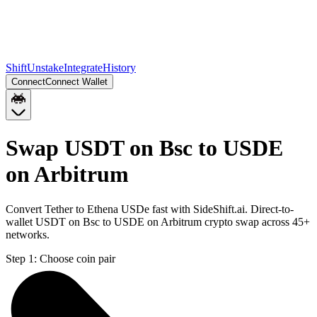
Shift
Unstake
Integrate
History
Connect
Connect Wallet
Swap USDT on Bsc to USDE
on Arbitrum
Convert Tether to Ethena USDe fast with SideShift.ai. Direct-to-
wallet USDT on Bsc to USDE on Arbitrum crypto swap across 45+
networks.
Step 1:
Choose coin pair