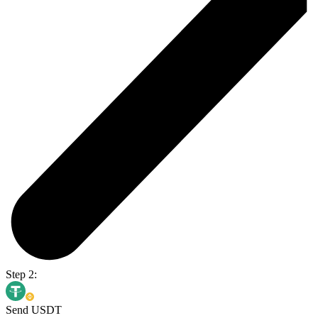
Step 2:
Send USDT