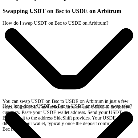
Swapping USDT on Bsc to USDE on Arbitrum
How do I swap USDT on Bsc to USDE on Arbitrum?
You can swap USDT on Bsc to USDE on Arbitrum in just a few
How long does a USDT on Bsc to USDE on Arbitrum swap take?
steps. Select USDT as the send currency and USDE as the receive
currency. Paste your USDE wallet address. Send your USDT on
Bsc deposit to the address SideShift provides. Your USDE arrives
directly in your wallet, typically once the deposit confirms on the
Bsc network.