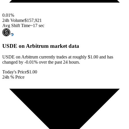
0.01
%
24h Volume
$157,921
Avg Shift Time
~17 sec
USDE on Arbitrum
market data
USDE on Arbitrum currently trades at roughly $1.00 and has
changed by -0.01% over the past 24 hours.
Today's Price
$1.00
24h % Price