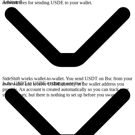
Arbitrum?
network fees for sending USDE to your wallet.
SideShift works wallet-to-wallet. You send USDT on Bsc from your
Is the USDT to USDE exchange rate live?
own wallet and receive USDE directly in the wallet address you
provide. An account is created automatically so you can track your
swap history, but there is nothing to set up before you swap.