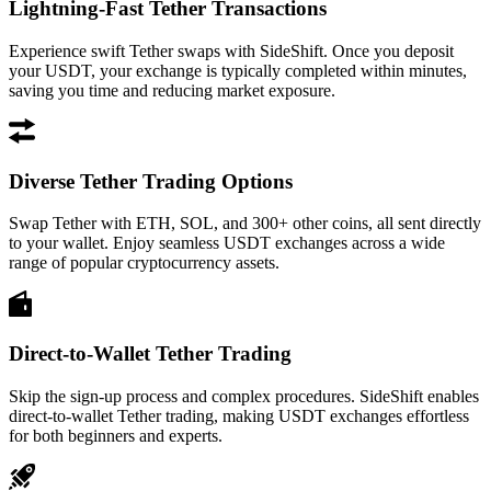
Lightning-Fast Tether Transactions
Experience swift Tether swaps with SideShift. Once you deposit
your USDT, your exchange is typically completed within minutes,
saving you time and reducing market exposure.
Diverse Tether Trading Options
Swap Tether with ETH, SOL, and 300+ other coins, all sent directly
to your wallet. Enjoy seamless USDT exchanges across a wide
range of popular cryptocurrency assets.
Direct-to-Wallet Tether Trading
Skip the sign-up process and complex procedures. SideShift enables
direct-to-wallet Tether trading, making USDT exchanges effortless
for both beginners and experts.