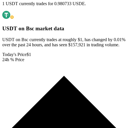
1 USDT currently trades for 0.980733 USDE.
USDT on Bsc
market data
USDT on Bsc currently trades at roughly $1, has changed by 0.01%
over the past 24 hours, and has seen $157,921 in trading volume.
Today's Price
$1
24h % Price