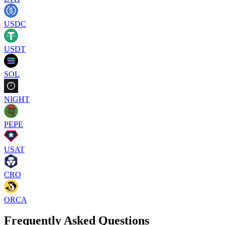
USDC
USDT
SOL
NIGHT
PEPE
USAT
CRO
ORCA
Frequently Asked Questions