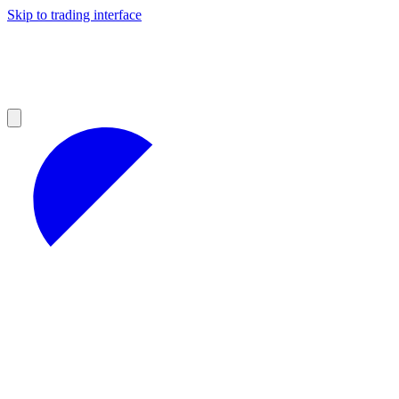
Skip to trading interface