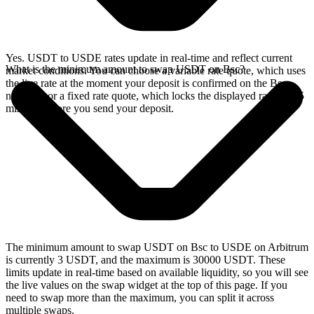
Yes. USDT to USDE rates update in real-time and reflect current
What is the minimum amount to swap USDT on Bsc?
market conditions. You can choose a variable rate quote, which uses
the live rate at the moment your deposit is confirmed on the Bsc
network, or a fixed rate quote, which locks the displayed rate for 15
minutes before you send your deposit.
The minimum amount to swap USDT on Bsc to USDE on Arbitrum
is currently 3 USDT, and the maximum is 30000 USDT. These
limits update in real-time based on available liquidity, so you will see
the live values on the swap widget at the top of this page. If you
need to swap more than the maximum, you can split it across
multiple swaps.