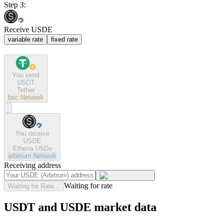
Step 3:
Receive USDE
variable rate
fixed rate
You send
USDT
Tether
bsc
Network
You receive
USDE
Ethena USDe
arbitrum
Network
Receiving address
Waiting for rate
Waiting for Rate...
USDT and USDE market data