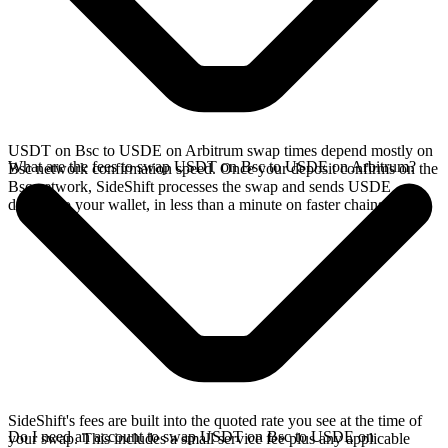
USDT on Bsc to USDE on Arbitrum swap times depend mostly on
What are the fees to swap USDT on Bsc to USDE on Arbitrum?
Bsc network confirmation speed. Once your deposit confirms on the
Bsc network, SideShift processes the swap and sends USDE
directly to your wallet, in less than a minute on faster chains.
SideShift's fees are built into the quoted rate you see at the time of
Do I need an account to swap USDT on Bsc to USDE on
your swap. This includes a small service fee plus any applicable