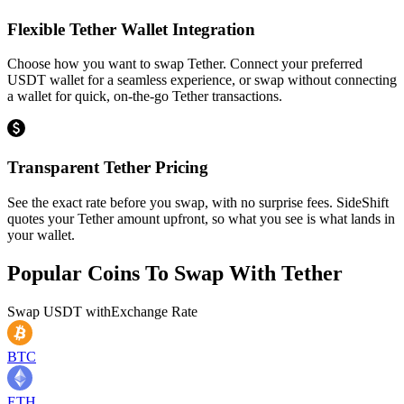
Flexible Tether Wallet Integration
Choose how you want to swap Tether. Connect your preferred
USDT wallet for a seamless experience, or swap without connecting
a wallet for quick, on-the-go Tether transactions.
Transparent Tether Pricing
See the exact rate before you swap, with no surprise fees. SideShift
quotes your Tether amount upfront, so what you see is what lands in
your wallet.
Popular Coins To Swap With
Tether
Swap
USDT
with
Exchange Rate
BTC
ETH