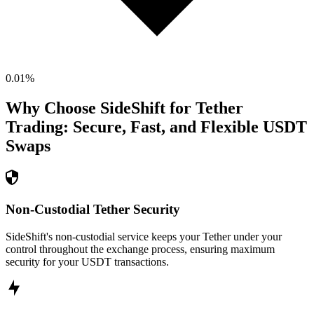
0.01
%
Why Choose SideShift for
Tether
Trading: Secure, Fast, and Flexible
USDT
Swaps
Non-Custodial Tether Security
SideShift's non-custodial service keeps your Tether under your
control throughout the exchange process, ensuring maximum
security for your USDT transactions.