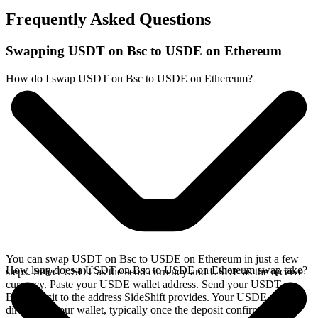
Frequently Asked Questions
Swapping USDT on Bsc to USDE on Ethereum
How do I swap USDT on Bsc to USDE on Ethereum?
You can swap USDT on Bsc to USDE on Ethereum in just a few
How long does a USDT on Bsc to USDE on Ethereum swap take?
steps. Select USDT as the send currency and USDE as the receive
currency. Paste your USDE wallet address. Send your USDT on
Bsc deposit to the address SideShift provides. Your USDE arrives
directly in your wallet, typically once the deposit confirms on the