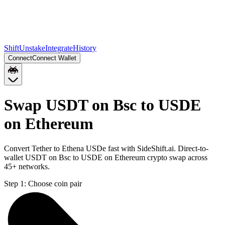
Shift
Unstake
Integrate
History
Connect
Connect Wallet
Swap USDT on Bsc to USDE
on Ethereum
Convert Tether to Ethena USDe fast with SideShift.ai. Direct-to-
wallet USDT on Bsc to USDE on Ethereum crypto swap across
45+ networks.
Step 1:
Choose coin pair