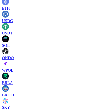
ETH
USDC
USDT
SOL
ONDO
WPOL
BRLA
BRETT
SKY