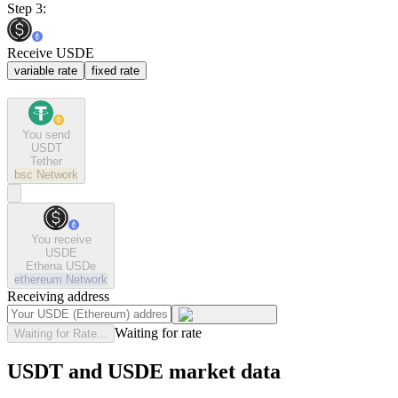
Step 3:
Receive USDE
variable rate
fixed rate
You send
USDT
Tether
bsc
Network
You receive
USDE
Ethena USDe
ethereum
Network
Receiving address
Waiting for rate
Waiting for Rate...
USDT and USDE market data