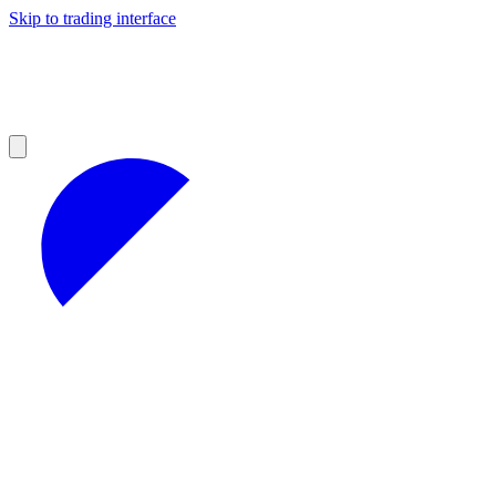
Skip to trading interface