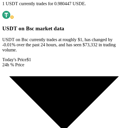
1 USDT currently trades for 0.980447 USDE.
USDT on Bsc
market data
USDT on Bsc currently trades at roughly $1, has changed by
-0.01% over the past 24 hours, and has seen $73,332 in trading
volume.
Today's Price
$1
24h % Price