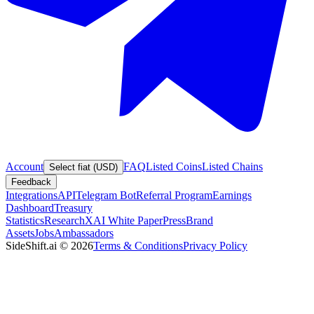
Account
FAQ
Listed Coins
Listed Chains
Select fiat (USD)
Feedback
Integrations
API
Telegram Bot
Referral Program
Earnings
Dashboard
Treasury
Statistics
Research
XAI White Paper
Press
Brand
Assets
Jobs
Ambassadors
SideShift.ai
©
2026
Terms & Conditions
Privacy Policy