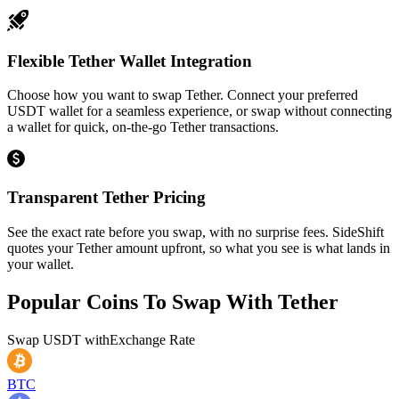
Flexible Tether Wallet Integration
Choose how you want to swap Tether. Connect your preferred
USDT wallet for a seamless experience, or swap without connecting
a wallet for quick, on-the-go Tether transactions.
Transparent Tether Pricing
See the exact rate before you swap, with no surprise fees. SideShift
quotes your Tether amount upfront, so what you see is what lands in
your wallet.
Popular Coins To Swap With
Tether
Swap
USDT
with
Exchange Rate
BTC