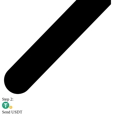
Step 2:
Send USDT