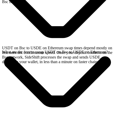
Bsc network.
USDT on Bsc to USDE on Ethereum swap times depend mostly on
What are the fees to swap USDT on Bsc to USDE on Ethereum?
Bsc network confirmation speed. Once your deposit confirms on the
Bsc network, SideShift processes the swap and sends USDE
directly to your wallet, in less than a minute on faster chains.