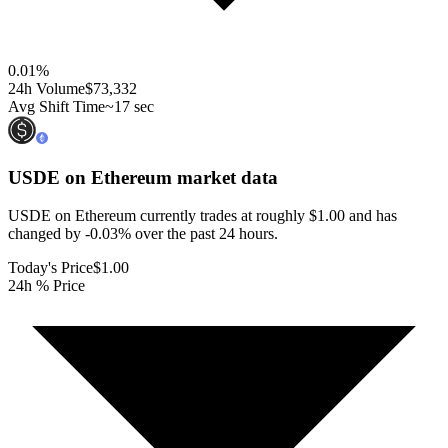
0.01
%
24h Volume
$73,332
Avg Shift Time
~17 sec
USDE on Ethereum
market data
USDE on Ethereum currently trades at roughly $1.00 and has
changed by -0.03% over the past 24 hours.
Today's Price
$1.00
24h % Price