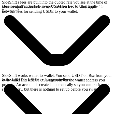
SideShift's fees are built into the quoted rate you see at the time of
Do I need an account to swap USDT on Bsc to USDE on
your swap. This includes a small service fee plus any applicable
Ethereum?
network fees for sending USDE to your wallet.
SideShift works wallet-to-wallet. You send USDT on Bsc from your
Is the USDT to USDE exchange rate live?
own wallet and receive USDE directly in the wallet address you
provide. An account is created automatically so you can track your
swap history, but there is nothing to set up before you swap.