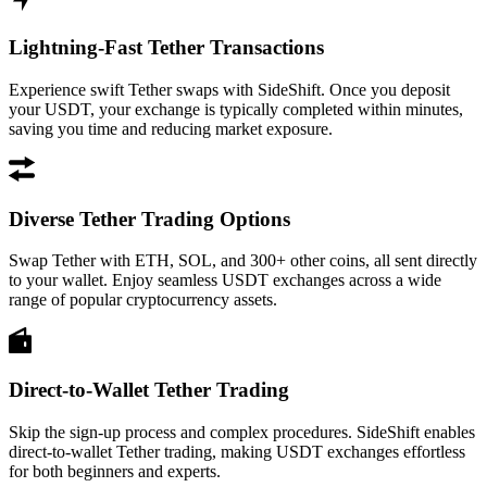
Lightning-Fast Tether Transactions
Experience swift Tether swaps with SideShift. Once you deposit
your USDT, your exchange is typically completed within minutes,
saving you time and reducing market exposure.
Diverse Tether Trading Options
Swap Tether with ETH, SOL, and 300+ other coins, all sent directly
to your wallet. Enjoy seamless USDT exchanges across a wide
range of popular cryptocurrency assets.
Direct-to-Wallet Tether Trading
Skip the sign-up process and complex procedures. SideShift enables
direct-to-wallet Tether trading, making USDT exchanges effortless
for both beginners and experts.