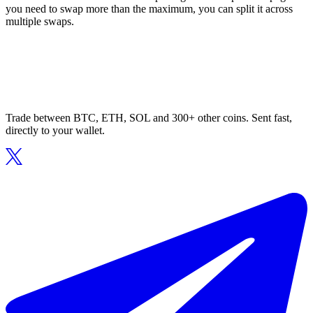
you need to swap more than the maximum, you can split it across
multiple swaps.
Trade between BTC, ETH, SOL and 300+ other coins. Sent fast,
directly to your wallet.