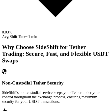
0.03
%
Avg Shift Time
~1 min
Why Choose SideShift for
Tether
Trading: Secure, Fast, and Flexible
USDT
Swaps
Non-Custodial Tether Security
SideShift's non-custodial service keeps your Tether under your
control throughout the exchange process, ensuring maximum
security for your USDT transactions.