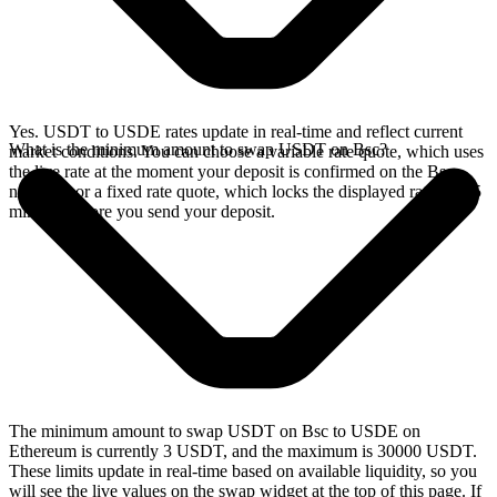
Yes. USDT to USDE rates update in real-time and reflect current
What is the minimum amount to swap USDT on Bsc?
market conditions. You can choose a variable rate quote, which uses
the live rate at the moment your deposit is confirmed on the Bsc
network, or a fixed rate quote, which locks the displayed rate for 15
minutes before you send your deposit.
The minimum amount to swap USDT on Bsc to USDE on
Ethereum is currently 3 USDT, and the maximum is 30000 USDT.
These limits update in real-time based on available liquidity, so you
will see the live values on the swap widget at the top of this page. If