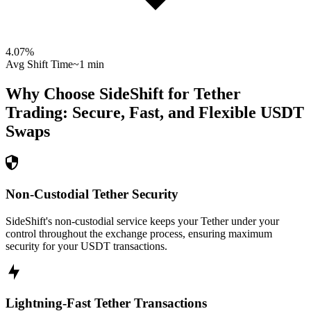
4.07
%
Avg Shift Time
~1 min
Why Choose SideShift for
Tether
Trading: Secure, Fast, and Flexible
USDT
Swaps
Non-Custodial Tether Security
SideShift's non-custodial service keeps your Tether under your
control throughout the exchange process, ensuring maximum
security for your USDT transactions.
Lightning-Fast Tether Transactions