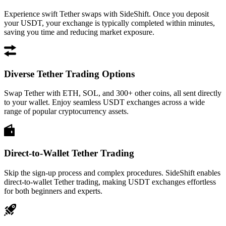
Experience swift Tether swaps with SideShift. Once you deposit
your USDT, your exchange is typically completed within minutes,
saving you time and reducing market exposure.
Diverse Tether Trading Options
Swap Tether with ETH, SOL, and 300+ other coins, all sent directly
to your wallet. Enjoy seamless USDT exchanges across a wide
range of popular cryptocurrency assets.
Direct-to-Wallet Tether Trading
Skip the sign-up process and complex procedures. SideShift enables
direct-to-wallet Tether trading, making USDT exchanges effortless
for both beginners and experts.