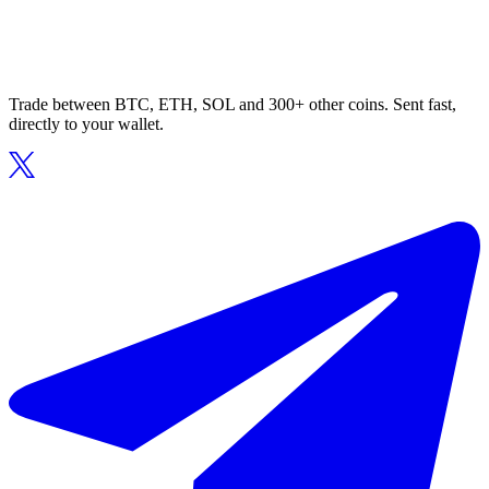
Trade between BTC, ETH, SOL and 300+ other coins. Sent fast,
directly to your wallet.