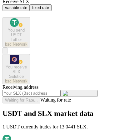
Receive SLX
variable rate
fixed rate
You send
USDT
Tether
bsc
Network
You receive
SLX
Solstice
bsc
Network
Receiving address
Waiting for rate
Waiting for Rate...
USDT and SLX market data
1 USDT currently trades for 13.0441 SLX.