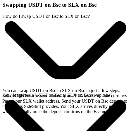
Swapping USDT on Bsc to SLX on Bsc
How do I swap USDT on Bsc to SLX on Bsc?
You can swap USDT on Bsc to SLX on Bsc in just a few steps.
How long does a USDT on Bsc to SLX on Bsc swap take?
Select USDT as the send currency and SLX as the receive currency.
Paste your SLX wallet address. Send your USDT on Bsc deposit to
the address SideShift provides. Your SLX arrives directly in your
wallet, typically once the deposit confirms on the Bsc network.