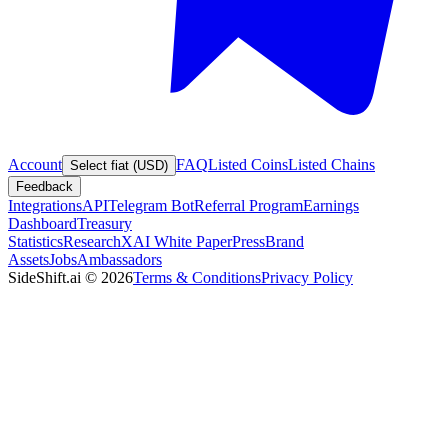
Account
FAQ
Listed Coins
Listed Chains
Select fiat (USD)
Feedback
Integrations
API
Telegram Bot
Referral Program
Earnings
Dashboard
Treasury
Statistics
Research
XAI White Paper
Press
Brand
Assets
Jobs
Ambassadors
SideShift.ai
©
2026
Terms & Conditions
Privacy Policy