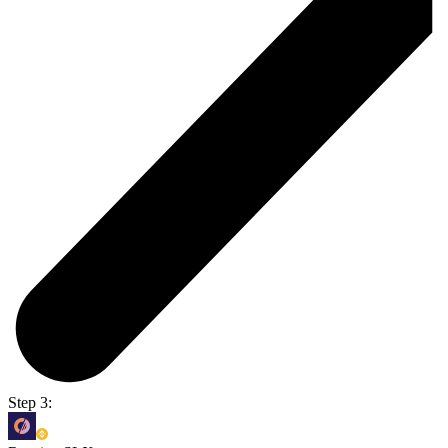
Step 3: