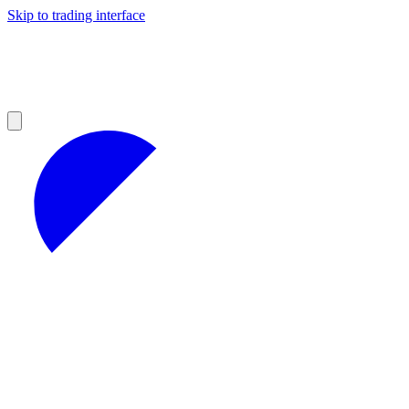
Skip to trading interface