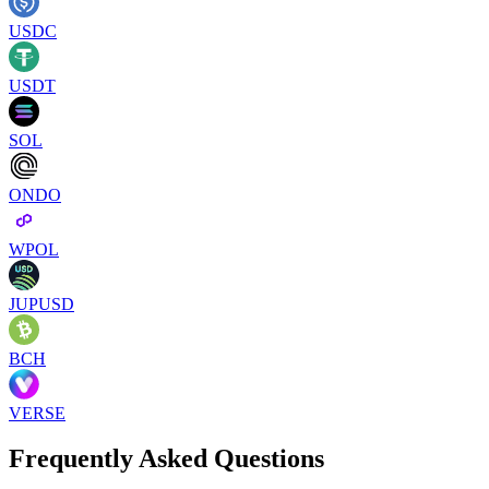
USDC
USDT
SOL
ONDO
WPOL
JUPUSD
BCH
VERSE
Frequently Asked Questions