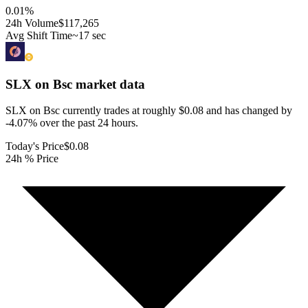
0.01
%
24h Volume
$117,265
Avg Shift Time
~17 sec
SLX on Bsc
market data
SLX on Bsc currently trades at roughly $0.08 and has changed by
-4.07% over the past 24 hours.
Today's Price
$0.08
24h % Price