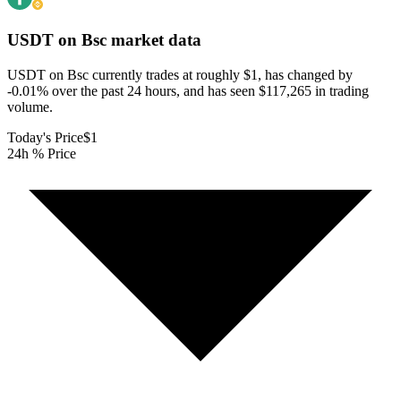
USDT on Bsc
market data
USDT on Bsc currently trades at roughly $1, has changed by
-0.01% over the past 24 hours, and has seen $117,265 in trading
volume.
Today's Price
$1
24h % Price