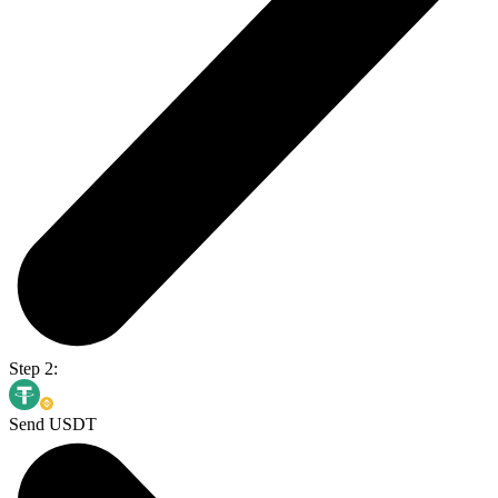
Step 2:
Send USDT