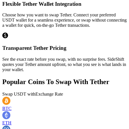
Flexible Tether Wallet Integration
Choose how you want to swap Tether. Connect your preferred
USDT wallet for a seamless experience, or swap without connecting
a wallet for quick, on-the-go Tether transactions.
Transparent Tether Pricing
See the exact rate before you swap, with no surprise fees. SideShift
quotes your Tether amount upfront, so what you see is what lands in
your wallet.
Popular Coins To Swap With
Tether
Swap
USDT
with
Exchange Rate
BTC
ETH