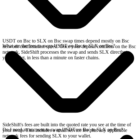
USDT on Bsc to SLX on Bsc swap times depend mostly on Bsc
What are the fees to swap USDT on Bsc to SLX on Bsc?
network confirmation speed. Once your deposit confirms on the Bsc
network, SideShift processes the swap and sends SLX directly to
your wallet, in less than a minute on faster chains.
SideShift's fees are built into the quoted rate you see at the time of
Do I need an account to swap USDT on Bsc to SLX on Bsc?
your swap. This includes a small service fee plus any applicable
network fees for sending SLX to your wallet.