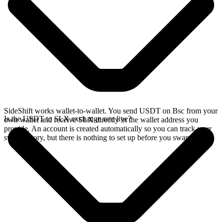
SideShift works wallet-to-wallet. You send USDT on Bsc from your
Is the USDT to SLX exchange rate live?
own wallet and receive SLX directly in the wallet address you
provide. An account is created automatically so you can track your
swap history, but there is nothing to set up before you swap.