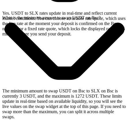
Yes. USDT to SLX rates update in real-time and reflect current
What is the minimum amount to swap USDT on Bsc?
market conditions. You can choose a variable rate quote, which uses
the live rate at the moment your deposit is confirmed on the Bsc
network, or a fixed rate quote, which locks the displayed rate for 15
minutes before you send your deposit.
The minimum amount to swap USDT on Bsc to SLX on Bsc is
currently 3 USDT, and the maximum is 1272 USDT. These limits
update in real-time based on available liquidity, so you will see the
live values on the swap widget at the top of this page. If you need to
swap more than the maximum, you can split it across multiple
swaps.