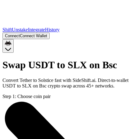
Shift
Unstake
Integrate
History
Connect
Connect Wallet
Swap USDT to SLX on Bsc
Convert Tether to Solstice fast with SideShift.ai. Direct-to-wallet
USDT to SLX on Bsc crypto swap across 45+ networks.
Step 1:
Choose coin pair