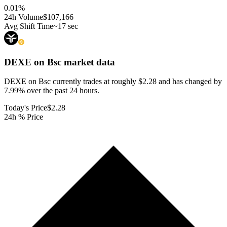
0.01
%
24h Volume
$107,166
Avg Shift Time
~17 sec
DEXE on Bsc
market data
DEXE on Bsc currently trades at roughly $2.28 and has changed by
7.99% over the past 24 hours.
Today's Price
$2.28
24h % Price