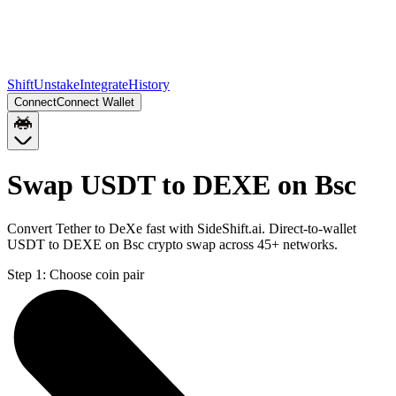
Shift
Unstake
Integrate
History
Connect
Connect Wallet
Swap USDT to DEXE on Bsc
Convert Tether to DeXe fast with SideShift.ai. Direct-to-wallet
USDT to DEXE on Bsc crypto swap across 45+ networks.
Step 1:
Choose coin pair