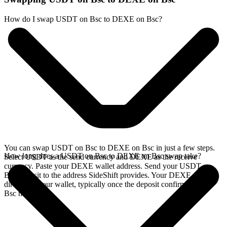
How do I swap USDT on Bsc to DEXE on Bsc?
You can swap USDT on Bsc to DEXE on Bsc in just a few steps.
How long does a USDT on Bsc to DEXE on Bsc swap take?
Select USDT as the send currency and DEXE as the receive
currency. Paste your DEXE wallet address. Send your USDT on
Bsc deposit to the address SideShift provides. Your DEXE arrives
directly in your wallet, typically once the deposit confirms on the
Bsc network.