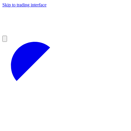
Skip to trading interface