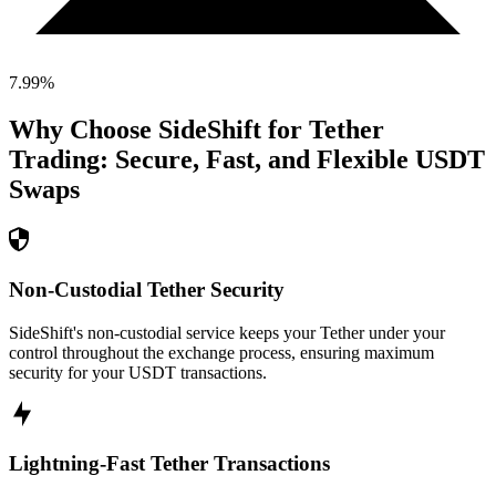
7.99
%
Why Choose SideShift for
Tether
Trading: Secure, Fast, and Flexible
USDT
Swaps
Non-Custodial Tether Security
SideShift's non-custodial service keeps your Tether under your
control throughout the exchange process, ensuring maximum
security for your USDT transactions.
Lightning-Fast Tether Transactions