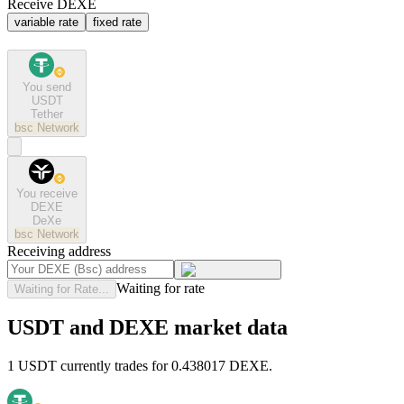
Receive DEXE
variable rate
fixed rate
You send
USDT
Tether
bsc
Network
You receive
DEXE
DeXe
bsc
Network
Receiving address
Waiting for rate
Waiting for Rate...
USDT and DEXE market data
1 USDT currently trades for 0.438017 DEXE.