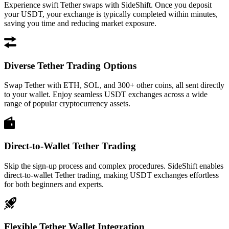
Experience swift Tether swaps with SideShift. Once you deposit
your USDT, your exchange is typically completed within minutes,
saving you time and reducing market exposure.
Diverse Tether Trading Options
Swap Tether with ETH, SOL, and 300+ other coins, all sent directly
to your wallet. Enjoy seamless USDT exchanges across a wide
range of popular cryptocurrency assets.
Direct-to-Wallet Tether Trading
Skip the sign-up process and complex procedures. SideShift enables
direct-to-wallet Tether trading, making USDT exchanges effortless
for both beginners and experts.
Flexible Tether Wallet Integration