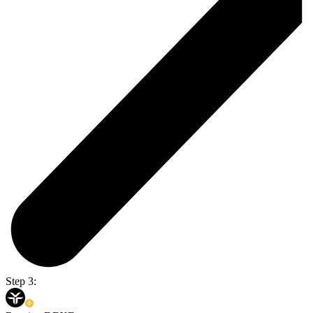
Step 3: