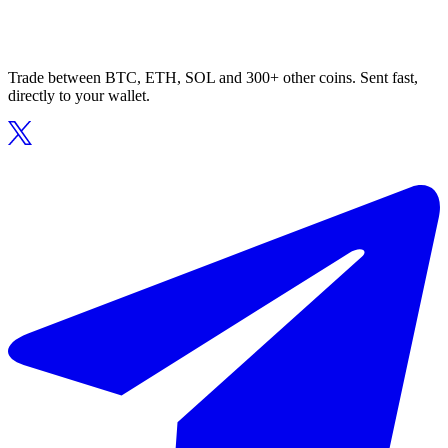
Trade between BTC, ETH, SOL and 300+ other coins. Sent fast,
directly to your wallet.