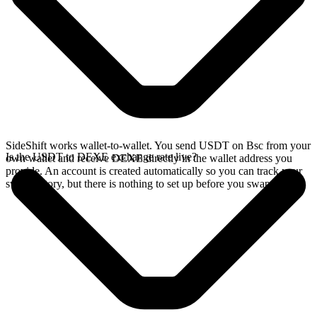
SideShift works wallet-to-wallet. You send USDT on Bsc from your
Is the USDT to DEXE exchange rate live?
own wallet and receive DEXE directly in the wallet address you
provide. An account is created automatically so you can track your
swap history, but there is nothing to set up before you swap.