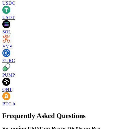
USDC
USDT
SOL
VVV
EURC
PUMP
QNT
BTC.b
Frequently Asked Questions
Swapping USDT on Bsc to DEXE on Bsc