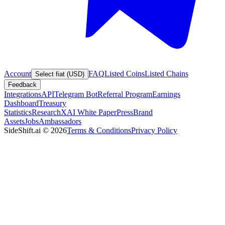
Account
FAQ
Listed Coins
Listed Chains
Select fiat (USD)
Feedback
Integrations
API
Telegram Bot
Referral Program
Earnings
Dashboard
Treasury
Statistics
Research
XAI White Paper
Press
Brand
Assets
Jobs
Ambassadors
SideShift.ai
©
2026
Terms & Conditions
Privacy Policy