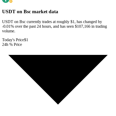
USDT on Bsc
market data
USDT on Bsc currently trades at roughly $1, has changed by
-0.01% over the past 24 hours, and has seen $107,166 in trading
volume.
Today's Price
$1
24h % Price