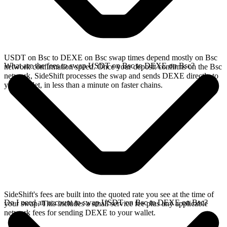
USDT on Bsc to DEXE on Bsc swap times depend mostly on Bsc
What are the fees to swap USDT on Bsc to DEXE on Bsc?
network confirmation speed. Once your deposit confirms on the Bsc
network, SideShift processes the swap and sends DEXE directly to
your wallet, in less than a minute on faster chains.
SideShift's fees are built into the quoted rate you see at the time of
Do I need an account to swap USDT on Bsc to DEXE on Bsc?
your swap. This includes a small service fee plus any applicable
network fees for sending DEXE to your wallet.