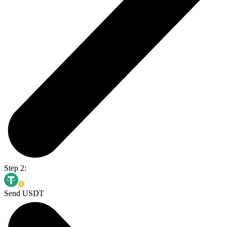
Step 2:
Send USDT