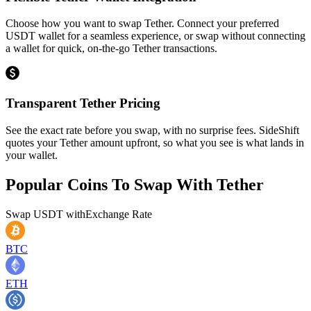
Choose how you want to swap Tether. Connect your preferred
USDT wallet for a seamless experience, or swap without connecting
a wallet for quick, on-the-go Tether transactions.
Transparent Tether Pricing
See the exact rate before you swap, with no surprise fees. SideShift
quotes your Tether amount upfront, so what you see is what lands in
your wallet.
Popular Coins To Swap With
Tether
Swap
USDT
with
Exchange Rate
BTC
ETH