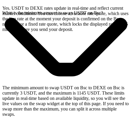
Yes. USDT to DEXE rates update in real-time and reflect current
What is the minimum amount to swap USDT on Bsc?
market conditions. You can choose a variable rate quote, which uses
the live rate at the moment your deposit is confirmed on the Bsc
network, or a fixed rate quote, which locks the displayed rate for 15
minutes before you send your deposit.
The minimum amount to swap USDT on Bsc to DEXE on Bsc is
currently 3 USDT, and the maximum is 1145 USDT. These limits
update in real-time based on available liquidity, so you will see the
live values on the swap widget at the top of this page. If you need to
swap more than the maximum, you can split it across multiple
swaps.