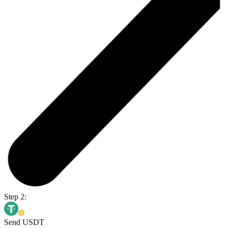
Step 2:
Send USDT