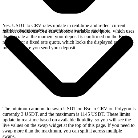
Yes. USDT to CRV rates update in real-time and reflect current
What is the minimum amount to swap USDT on Bsc?
market conditions. You can choose a variable rate quote, which uses
the live rate at the moment your deposit is confirmed on the Bsc
network, or a fixed rate quote, which locks the displayed rate for 15
minutes before you send your deposit.
The minimum amount to swap USDT on Bsc to CRV on Polygon is
currently 3 USDT, and the maximum is 1145 USDT. These limits
update in real-time based on available liquidity, so you will see the
live values on the swap widget at the top of this page. If you need to
swap more than the maximum, you can split it across multiple
swaps.