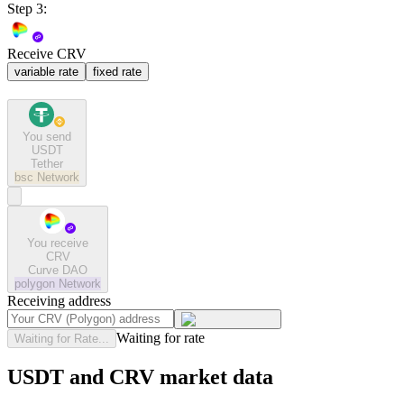
Step 3:
Receive CRV
variable rate
fixed rate
You send
USDT
Tether
bsc
Network
You receive
CRV
Curve DAO
polygon
Network
Receiving address
Waiting for rate
Waiting for Rate...
USDT and CRV market data