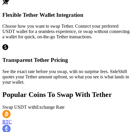
Flexible Tether Wallet Integration
Choose how you want to swap Tether. Connect your preferred
USDT wallet for a seamless experience, or swap without connecting
a wallet for quick, on-the-go Tether transactions.
Transparent Tether Pricing
See the exact rate before you swap, with no surprise fees. SideShift
quotes your Tether amount upfront, so what you see is what lands in
your wallet.
Popular Coins To Swap With
Tether
Swap
USDT
with
Exchange Rate
BTC