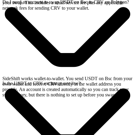
Do I need an account to swap USDT on Bsc to CRV on Polygon?
your swap. This includes a small service fee plus any applicable
network fees for sending CRV to your wallet.
SideShift works wallet-to-wallet. You send USDT on Bsc from your
Is the USDT to CRV exchange rate live?
own wallet and receive CRV directly in the wallet address you
provide. An account is created automatically so you can track your
swap history, but there is nothing to set up before you swap.