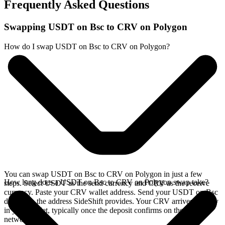
Frequently Asked Questions
Swapping USDT on Bsc to CRV on Polygon
How do I swap USDT on Bsc to CRV on Polygon?
You can swap USDT on Bsc to CRV on Polygon in just a few
How long does a USDT on Bsc to CRV on Polygon swap take?
steps. Select USDT as the send currency and CRV as the receive
currency. Paste your CRV wallet address. Send your USDT on Bsc
deposit to the address SideShift provides. Your CRV arrives directly
in your wallet, typically once the deposit confirms on the Bsc
network.