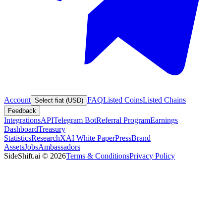
Account
FAQ
Listed Coins
Listed Chains
Select fiat (USD)
Feedback
Integrations
API
Telegram Bot
Referral Program
Earnings
Dashboard
Treasury
Statistics
Research
XAI White Paper
Press
Brand
Assets
Jobs
Ambassadors
SideShift.ai
©
2026
Terms & Conditions
Privacy Policy