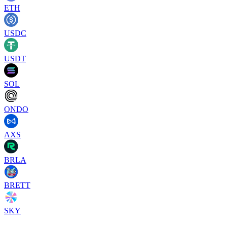
ETH
USDC
USDT
SOL
ONDO
AXS
BRLA
BRETT
SKY