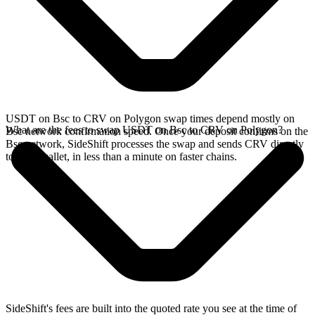
USDT on Bsc to CRV on Polygon swap times depend mostly on
What are the fees to swap USDT on Bsc to CRV on Polygon?
Bsc network confirmation speed. Once your deposit confirms on the
Bsc network, SideShift processes the swap and sends CRV directly
to your wallet, in less than a minute on faster chains.
SideShift's fees are built into the quoted rate you see at the time of