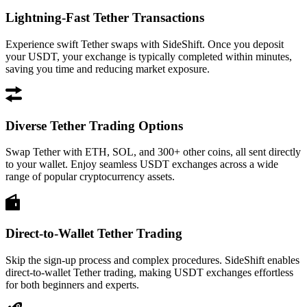
Lightning-Fast Tether Transactions
Experience swift Tether swaps with SideShift. Once you deposit
your USDT, your exchange is typically completed within minutes,
saving you time and reducing market exposure.
Diverse Tether Trading Options
Swap Tether with ETH, SOL, and 300+ other coins, all sent directly
to your wallet. Enjoy seamless USDT exchanges across a wide
range of popular cryptocurrency assets.
Direct-to-Wallet Tether Trading
Skip the sign-up process and complex procedures. SideShift enables
direct-to-wallet Tether trading, making USDT exchanges effortless
for both beginners and experts.