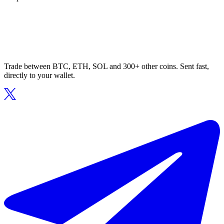
Trade between BTC, ETH, SOL and 300+ other coins. Sent fast,
directly to your wallet.