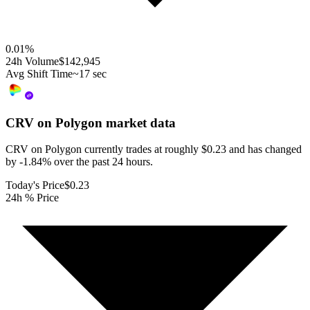
0.01
%
24h Volume
$142,945
Avg Shift Time
~17 sec
CRV on Polygon
market data
CRV on Polygon currently trades at roughly $0.23 and has changed
by -1.84% over the past 24 hours.
Today's Price
$0.23
24h % Price