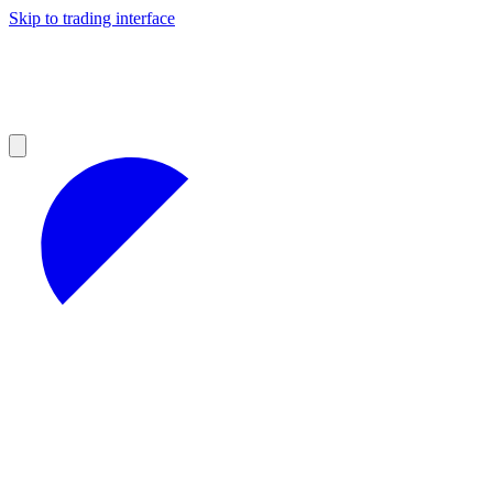
Skip to trading interface