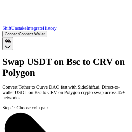
Shift
Unstake
Integrate
History
Connect
Connect Wallet
Swap USDT on Bsc to CRV on
Polygon
Convert Tether to Curve DAO fast with SideShift.ai. Direct-to-
wallet USDT on Bsc to CRV on Polygon crypto swap across 45+
networks.
Step 1:
Choose coin pair