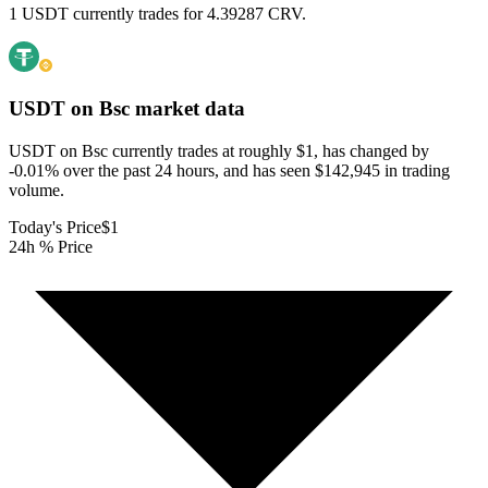
1 USDT currently trades for 4.39287 CRV.
USDT on Bsc
market data
USDT on Bsc currently trades at roughly $1, has changed by
-0.01% over the past 24 hours, and has seen $142,945 in trading
volume.
Today's Price
$1
24h % Price