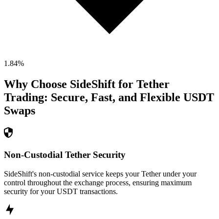
1.84
%
Why Choose SideShift for
Tether
Trading: Secure, Fast, and Flexible
USDT
Swaps
Non-Custodial Tether Security
SideShift's non-custodial service keeps your Tether under your
control throughout the exchange process, ensuring maximum
security for your USDT transactions.