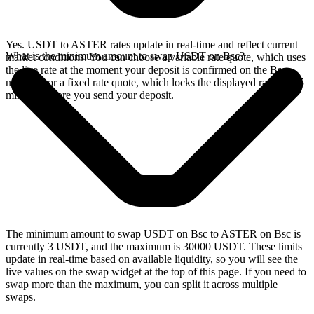
Yes. USDT to ASTER rates update in real-time and reflect current
What is the minimum amount to swap USDT on Bsc?
market conditions. You can choose a variable rate quote, which uses
the live rate at the moment your deposit is confirmed on the Bsc
network, or a fixed rate quote, which locks the displayed rate for 15
minutes before you send your deposit.
The minimum amount to swap USDT on Bsc to ASTER on Bsc is
currently 3 USDT, and the maximum is 30000 USDT. These limits
update in real-time based on available liquidity, so you will see the
live values on the swap widget at the top of this page. If you need to
swap more than the maximum, you can split it across multiple
swaps.