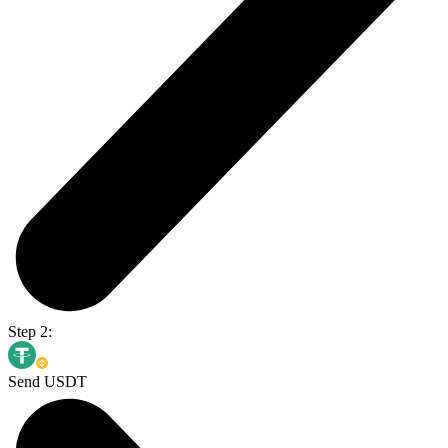
Step 2:
Send USDT