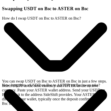
Swapping USDT on Bsc to ASTER on Bsc
How do I swap USDT on Bsc to ASTER on Bsc?
You can swap USDT on Bsc to ASTER on Bsc in just a few steps.
How long does a USDT on Bsc to ASTER on Bsc swap take?
Select USDT as the send currency and ASTER as the receive
currency. Paste your ASTER wallet address. Send your USDT on
Bsc deposit to the address SideShift provides. Your ASTER arrives
directly in your wallet, typically once the deposit confirms on the
Bsc network.