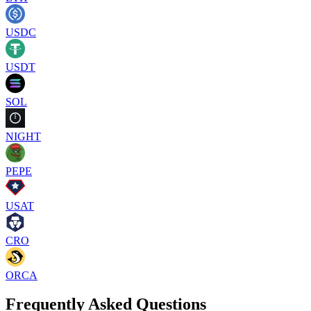
USDC
USDT
SOL
NIGHT
PEPE
USAT
CRO
ORCA
Frequently Asked Questions