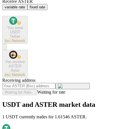
Receive ASTER
variable rate
fixed rate
You send
USDT
Tether
bsc
Network
You receive
ASTER
Aster
bsc
Network
Receiving address
Waiting for rate
Waiting for Rate...
USDT and ASTER market data
1 USDT currently trades for 1.61546 ASTER.