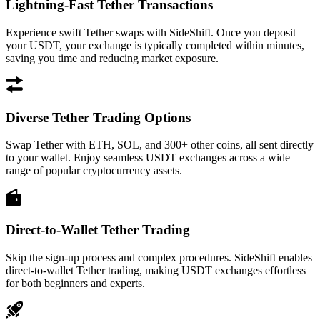
Lightning-Fast Tether Transactions
Experience swift Tether swaps with SideShift. Once you deposit
your USDT, your exchange is typically completed within minutes,
saving you time and reducing market exposure.
Diverse Tether Trading Options
Swap Tether with ETH, SOL, and 300+ other coins, all sent directly
to your wallet. Enjoy seamless USDT exchanges across a wide
range of popular cryptocurrency assets.
Direct-to-Wallet Tether Trading
Skip the sign-up process and complex procedures. SideShift enables
direct-to-wallet Tether trading, making USDT exchanges effortless
for both beginners and experts.