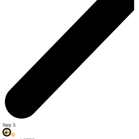
Step 3: