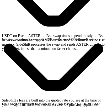
USDT on Bsc to ASTER on Bsc swap times depend mostly on Bsc
What are the fees to swap USDT on Bsc to ASTER on Bsc?
network confirmation speed. Once your deposit confirms on the Bsc
network, SideShift processes the swap and sends ASTER directly to
your wallet, in less than a minute on faster chains.
SideShift's fees are built into the quoted rate you see at the time of
Do I need an account to swap USDT on Bsc to ASTER on Bsc?
your swap. This includes a small service fee plus any applicable