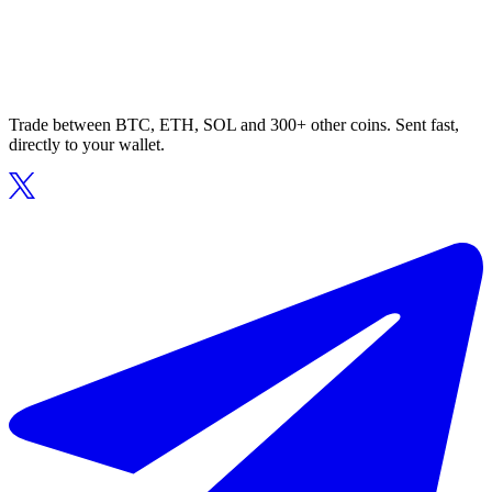
Trade between BTC, ETH, SOL and 300+ other coins. Sent fast,
directly to your wallet.