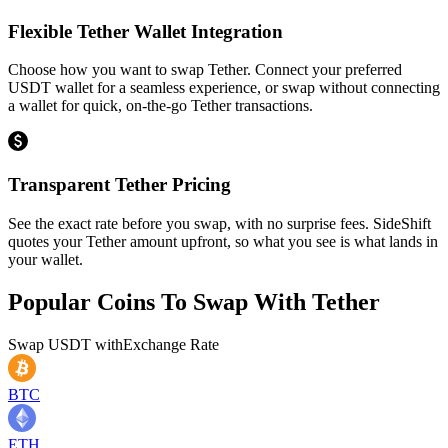
Flexible Tether Wallet Integration
Choose how you want to swap Tether. Connect your preferred
USDT wallet for a seamless experience, or swap without connecting
a wallet for quick, on-the-go Tether transactions.
Transparent Tether Pricing
See the exact rate before you swap, with no surprise fees. SideShift
quotes your Tether amount upfront, so what you see is what lands in
your wallet.
Popular Coins To Swap With
Tether
Swap
USDT
with
Exchange Rate
BTC
ETH