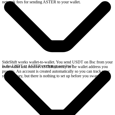
network fees for sending ASTER to your wallet.
SideShift works wallet-to-wallet. You send USDT on Bsc from your
Is the USDT to ASTER exchange rate live?
own wallet and receive ASTER directly in the wallet address you
provide. An account is created automatically so you can track your
swap history, but there is nothing to set up before you swap.