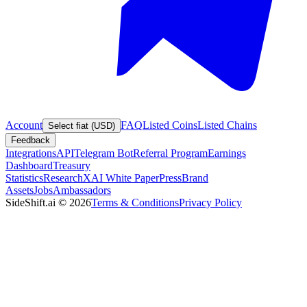
Account
FAQ
Listed Coins
Listed Chains
Select fiat (USD)
Feedback
Integrations
API
Telegram Bot
Referral Program
Earnings
Dashboard
Treasury
Statistics
Research
XAI White Paper
Press
Brand
Assets
Jobs
Ambassadors
SideShift.ai
©
2026
Terms & Conditions
Privacy Policy