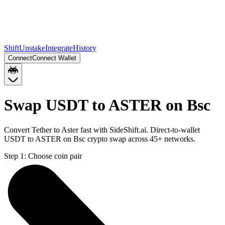
Shift
Unstake
Integrate
History
Connect
Connect Wallet
Swap USDT to ASTER on Bsc
Convert Tether to Aster fast with SideShift.ai. Direct-to-wallet
USDT to ASTER on Bsc crypto swap across 45+ networks.
Step 1:
Choose coin pair