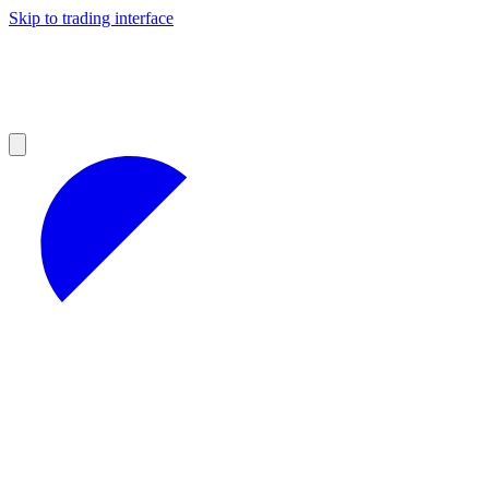
Skip to trading interface