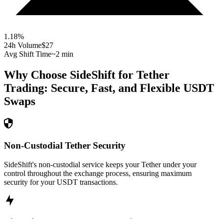
1.18
%
24h Volume
$27
Avg Shift Time
~2 min
Why Choose SideShift for
Tether
Trading: Secure, Fast, and Flexible
USDT
Swaps
Non-Custodial Tether Security
SideShift's non-custodial service keeps your Tether under your
control throughout the exchange process, ensuring maximum
security for your USDT transactions.