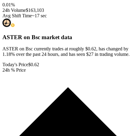
0.01
%
24h Volume
$163,103
Avg Shift Time
~17 sec
ASTER on Bsc
market data
ASTER on Bsc currently trades at roughly $0.62, has changed by
1.18% over the past 24 hours, and has seen $27 in trading volume.
Today's Price
$0.62
24h % Price