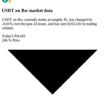
USDT on Bsc
market data
USDT on Bsc currently trades at roughly $1, has changed by
-0.01% over the past 24 hours, and has seen $163,103 in trading
volume.
Today's Price
$1
24h % Price