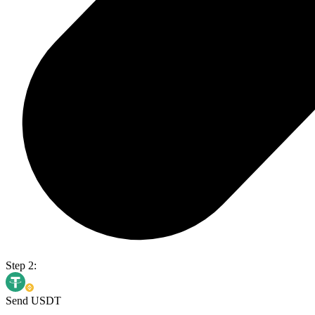
Step 2:
Send USDT