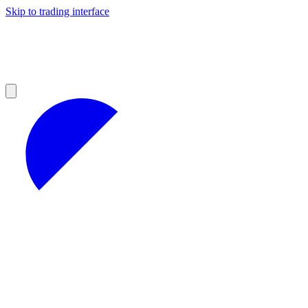
Skip to trading interface