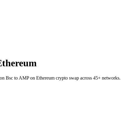
Ethereum
T on Bsc to AMP on Ethereum crypto swap across 45+ networks.