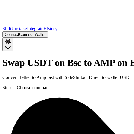
Shift
Unstake
Integrate
History
Connect
Connect Wallet
Swap USDT on Bsc to AMP on 
Convert Tether to Amp fast with SideShift.ai. Direct-to-wallet USD
Step 1:
Choose coin pair