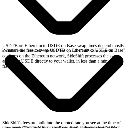
USDTB on Ethereum to USDE on Base swap times depend mostly
What are the fees to swap USDTB on Ethereum to USDE on Base?
on Ethereum network confirmation speed. Once your deposit
confirms on the Ethereum network, SideShift processes the swap
and sends USDE directly to your wallet, in less than a minute on
faster chains.
SideShift's fees are built into the quoted rate you see at the time of
Do I need an account to swap USDTB on Ethereum to USDE on
your swap. This includes a small service fee plus any applicable