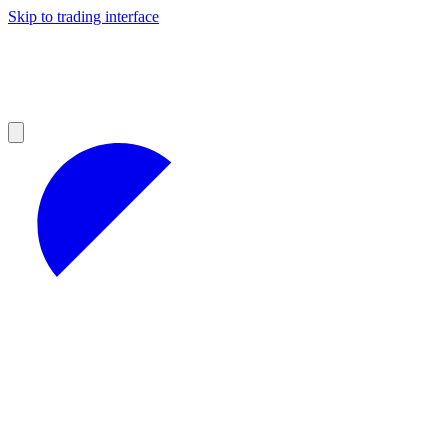
Skip to trading interface