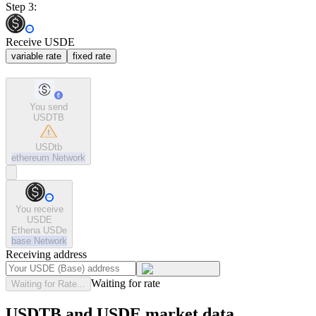
Step 3:
Receive USDE
variable rate
fixed rate
You send
USDTB
USDtb
ethereum
Network
You receive
USDE
Ethena USDe
base
Network
Receiving address
Waiting for rate
Waiting for Rate...
USDTB and USDE market data