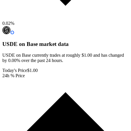
0.02
%
USDE on Base
market data
USDE on Base currently trades at roughly $1.00 and has changed
by 0.00% over the past 24 hours.
Today's Price
$1.00
24h % Price