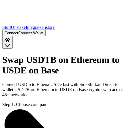
Shift
Unstake
Integrate
History
Connect
Connect Wallet
Swap USDTB on Ethereum to
USDE on Base
Convert USDtb to Ethena USDe fast with SideShift.ai. Direct-to-
wallet USDTB on Ethereum to USDE on Base crypto swap across
45+ networks.
Step 1:
Choose coin pair