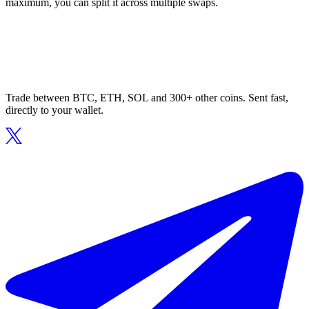
maximum, you can split it across multiple swaps.
Trade between BTC, ETH, SOL and 300+ other coins. Sent fast,
directly to your wallet.