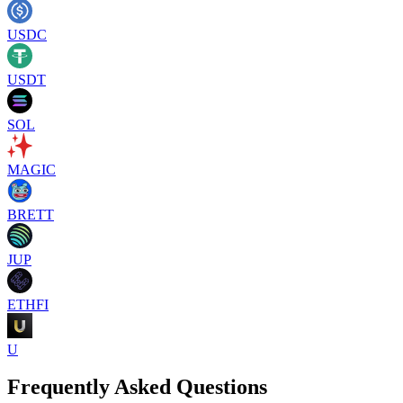
USDC
USDT
SOL
MAGIC
BRETT
JUP
ETHFI
U
Frequently Asked Questions