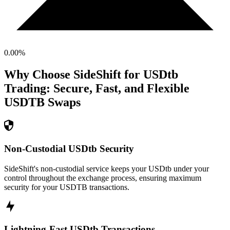
0.00
%
Why Choose SideShift for
USDtb
Trading: Secure, Fast, and Flexible
USDTB
Swaps
Non-Custodial USDtb Security
SideShift's non-custodial service keeps your USDtb under your
control throughout the exchange process, ensuring maximum
security for your USDTB transactions.
Lightning-Fast USDtb Transactions