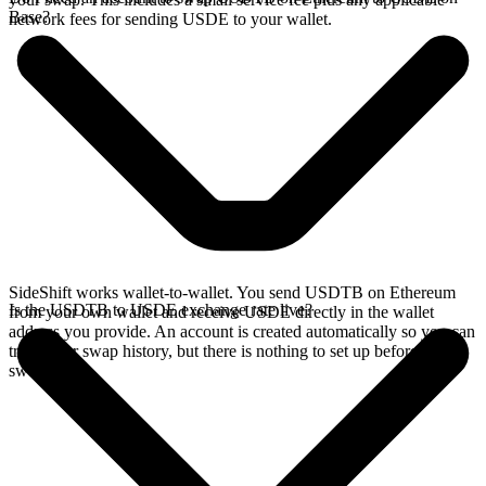
Base?
network fees for sending USDE to your wallet.
SideShift works wallet-to-wallet. You send USDTB on Ethereum
Is the USDTB to USDE exchange rate live?
from your own wallet and receive USDE directly in the wallet
address you provide. An account is created automatically so you can
track your swap history, but there is nothing to set up before you
swap.