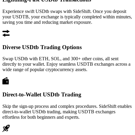
Experience swift USDtb swaps with SideShift. Once you deposit
your USDTB, your exchange is typically completed within minutes,
saving you time and reducing market exposure.
Diverse USDtb Trading Options
Swap USDtb with ETH, SOL, and 300+ other coins, all sent
directly to your wallet. Enjoy seamless USDTB exchanges across a
wide range of popular cryptocurrency assets.
Direct-to-Wallet USDtb Trading
Skip the sign-up process and complex procedures. SideShift enables
direct-to-wallet USDtb trading, making USDTB exchanges
effortless for both beginners and experts.