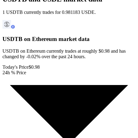
1 USDTB currently trades for 0.981183 USDE.
USDTB on Ethereum
market data
USDTB on Ethereum currently trades at roughly $0.98 and has
changed by -0.02% over the past 24 hours.
Today's Price
$0.98
24h % Price