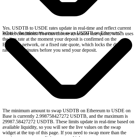
Yes. USDTB to USDE rates update in real-time and reflect current
What is the minimum amount to swap USDTB on Ethereum?
market conditions. You can choose a variable rate quote, which uses
the live rate at the moment your deposit is confirmed on the
Ethereum network, or a fixed rate quote, which locks the displayed
rate for 15 minutes before you send your deposit.
The minimum amount to swap USDTB on Ethereum to USDE on
Base is currently 2.998758427272 USDTB, and the maximum is
29987.58427272 USDTB. These limits update in real-time based on
available liquidity, so you will see the live values on the swap
widget at the top of this page. If you need to swap more than the