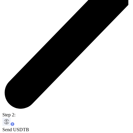
Step 2:
Send USDTB