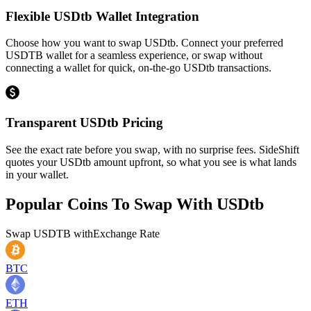
Flexible USDtb Wallet Integration
Choose how you want to swap USDtb. Connect your preferred
USDTB wallet for a seamless experience, or swap without
connecting a wallet for quick, on-the-go USDtb transactions.
Transparent USDtb Pricing
See the exact rate before you swap, with no surprise fees. SideShift
quotes your USDtb amount upfront, so what you see is what lands
in your wallet.
Popular Coins To Swap With
USDtb
Swap
USDTB
with
Exchange Rate
BTC
ETH