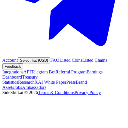
Account
FAQ
Listed Coins
Listed Chains
Select fiat (USD)
Feedback
Integrations
API
Telegram Bot
Referral Program
Earnings
Dashboard
Treasury
Statistics
Research
XAI White Paper
Press
Brand
Assets
Jobs
Ambassadors
SideShift.ai
©
2026
Terms & Conditions
Privacy Policy