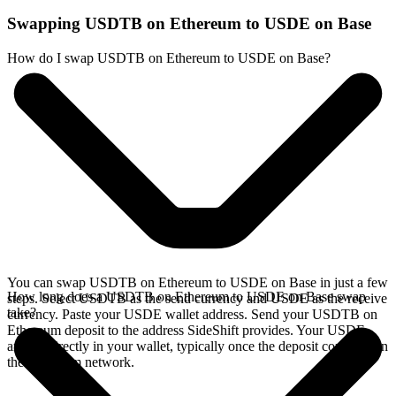
Swapping USDTB on Ethereum to USDE on Base
How do I swap USDTB on Ethereum to USDE on Base?
You can swap USDTB on Ethereum to USDE on Base in just a few
How long does a USDTB on Ethereum to USDE on Base swap
steps. Select USDTB as the send currency and USDE as the receive
take?
currency. Paste your USDE wallet address. Send your USDTB on
Ethereum deposit to the address SideShift provides. Your USDE
arrives directly in your wallet, typically once the deposit confirms on
the Ethereum network.