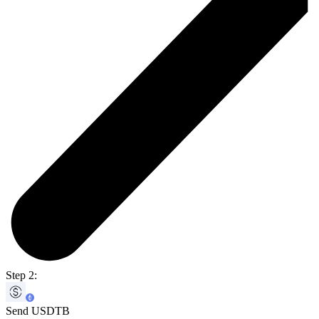
Step 2:
Send USDTB