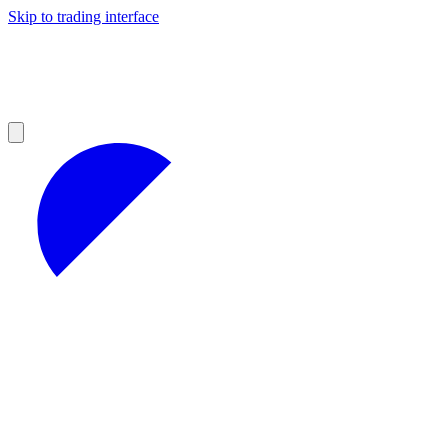
Skip to trading interface