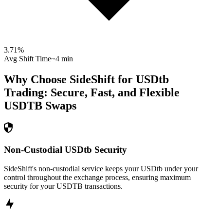
3.71
%
Avg Shift Time
~4 min
Why Choose SideShift for
USDtb
Trading: Secure, Fast, and Flexible
USDTB
Swaps
Non-Custodial USDtb Security
SideShift's non-custodial service keeps your USDtb under your
control throughout the exchange process, ensuring maximum
security for your USDTB transactions.