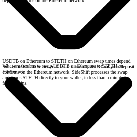
deposit confirms on the Ethereum network.
USDTB on Ethereum to STETH on Ethereum swap times depend
What are the fees to swap USDTB on Ethereum to STETH on
mostly on Ethereum network confirmation speed. Once your deposit
Ethereum?
confirms on the Ethereum network, SideShift processes the swap
and sends STETH directly to your wallet, in less than a minute on
faster chains.