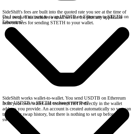
SideShift's fees are built into the quoted rate you see at the time of
Do I need an account to swap USDTB on Ethereum to STETH on
your swap. This includes a small service fee plus any applicable
Ethereum?
network fees for sending STETH to your wallet.
SideShift works wallet-to-wallet. You send USDTB on Ethereum
Is the USDTB to STETH exchange rate live?
from your own wallet and receive STETH directly in the wallet
address you provide. An account is created automatically so you can
track your swap history, but there is nothing to set up before you
swap.