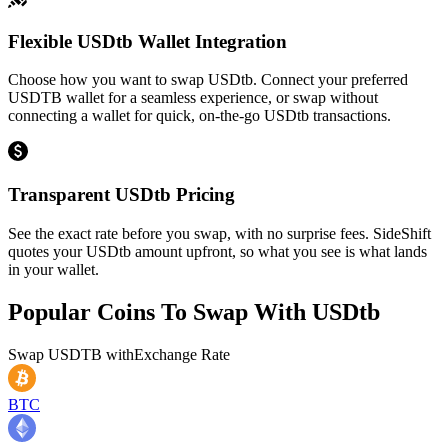
Flexible USDtb Wallet Integration
Choose how you want to swap USDtb. Connect your preferred
USDTB wallet for a seamless experience, or swap without
connecting a wallet for quick, on-the-go USDtb transactions.
Transparent USDtb Pricing
See the exact rate before you swap, with no surprise fees. SideShift
quotes your USDtb amount upfront, so what you see is what lands
in your wallet.
Popular Coins To Swap With
USDtb
Swap
USDTB
with
Exchange Rate
BTC