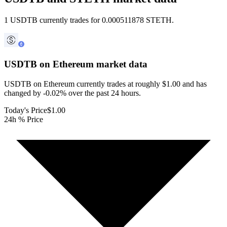
1 USDTB currently trades for 0.000511878 STETH.
USDTB on Ethereum
market data
USDTB on Ethereum currently trades at roughly $1.00 and has
changed by -0.02% over the past 24 hours.
Today's Price
$1.00
24h % Price