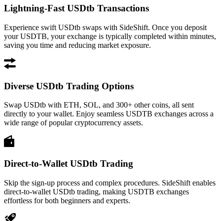
Lightning-Fast USDtb Transactions
Experience swift USDtb swaps with SideShift. Once you deposit
your USDTB, your exchange is typically completed within minutes,
saving you time and reducing market exposure.
Diverse USDtb Trading Options
Swap USDtb with ETH, SOL, and 300+ other coins, all sent
directly to your wallet. Enjoy seamless USDTB exchanges across a
wide range of popular cryptocurrency assets.
Direct-to-Wallet USDtb Trading
Skip the sign-up process and complex procedures. SideShift enables
direct-to-wallet USDtb trading, making USDTB exchanges
effortless for both beginners and experts.