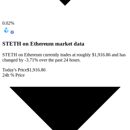
0.02
%
STETH on Ethereum
market data
STETH on Ethereum currently trades at roughly $1,916.86 and has
changed by -3.71% over the past 24 hours.
Today's Price
$1,916.86
24h % Price