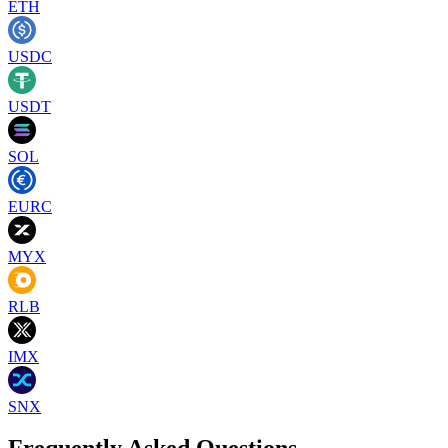
ETH
USDC
USDT
SOL
EURC
MYX
RLB
IMX
SNX