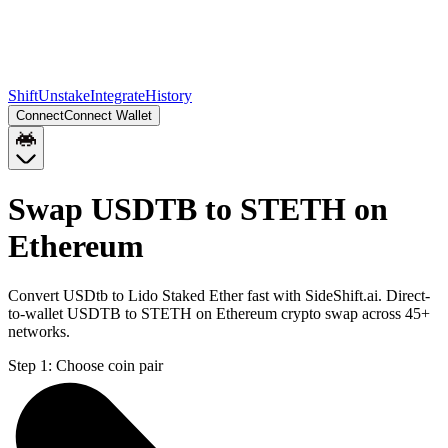
Shift
Unstake
Integrate
History
Connect
Connect Wallet
Swap USDTB to STETH on
Ethereum
Convert USDtb to Lido Staked Ether fast with SideShift.ai. Direct-
to-wallet USDTB to STETH on Ethereum crypto swap across 45+
networks.
Step 1:
Choose coin pair