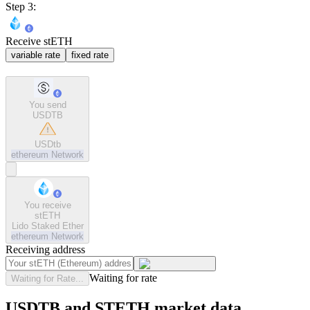
Step 3:
Receive stETH
variable rate
fixed rate
You send
USDTB
USDtb
ethereum
Network
You receive
stETH
Lido Staked Ether
ethereum
Network
Receiving address
Waiting for rate
Waiting for Rate...
USDTB and STETH market data