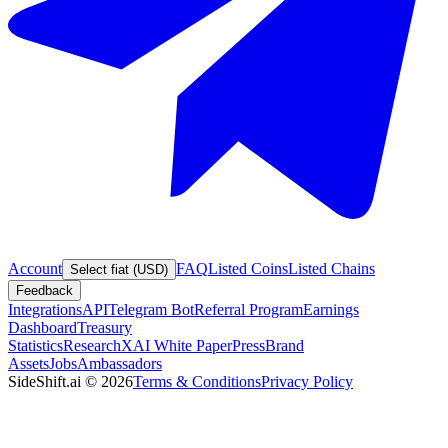
Account
FAQ
Listed Coins
Listed Chains
Select fiat (USD)
Feedback
Integrations
API
Telegram Bot
Referral Program
Earnings
Dashboard
Treasury
Statistics
Research
XAI White Paper
Press
Brand
Assets
Jobs
Ambassadors
SideShift.ai
©
2026
Terms & Conditions
Privacy Policy