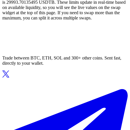
is 29993.70135495 USDTB. These limits update in real-time based
on available liquidity, so you will see the live values on the swap
widget at the top of this page. If you need to swap more than the
maximum, you can split it across multiple swaps.
Trade between BTC, ETH, SOL and 300+ other coins. Sent fast,
directly to your wallet.