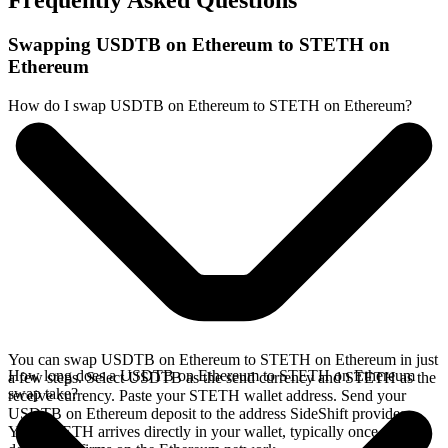
Frequently Asked Questions
Swapping USDTB on Ethereum to STETH on
Ethereum
How do I swap USDTB on Ethereum to STETH on Ethereum?
You can swap USDTB on Ethereum to STETH on Ethereum in just
How long does a USDTB on Ethereum to STETH on Ethereum
a few steps. Select USDTB as the send currency and STETH as the
swap take?
receive currency. Paste your STETH wallet address. Send your
USDTB on Ethereum deposit to the address SideShift provides.
Your STETH arrives directly in your wallet, typically once the