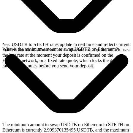
Yes. USDTB to STETH rates update in real-time and reflect current
What is the minimum amount to swap USDTB on Ethereum?
market conditions. You can choose a variable rate quote, which uses
the live rate at the moment your deposit is confirmed on the
Ethereum network, or a fixed rate quote, which locks the displayed
rate for 15 minutes before you send your deposit.
The minimum amount to swap USDTB on Ethereum to STETH on
Ethereum is currently 2.999370135495 USDTB, and the maximum