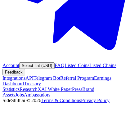
Account
FAQ
Listed Coins
Listed Chains
Select fiat (USD)
Feedback
Integrations
API
Telegram Bot
Referral Program
Earnings
Dashboard
Treasury
Statistics
Research
XAI White Paper
Press
Brand
Assets
Jobs
Ambassadors
SideShift.ai
©
2026
Terms & Conditions
Privacy Policy