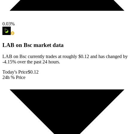
0.03
%
LAB on Bsc
market data
LAB on Bsc currently trades at roughly $0.12 and has changed by
-4.15% over the past 24 hours.
Today's Price
$0.12
24h % Price