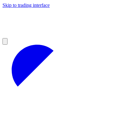
Skip to trading interface