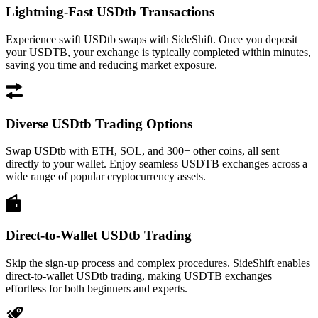
Lightning-Fast USDtb Transactions
Experience swift USDtb swaps with SideShift. Once you deposit
your USDTB, your exchange is typically completed within minutes,
saving you time and reducing market exposure.
Diverse USDtb Trading Options
Swap USDtb with ETH, SOL, and 300+ other coins, all sent
directly to your wallet. Enjoy seamless USDTB exchanges across a
wide range of popular cryptocurrency assets.
Direct-to-Wallet USDtb Trading
Skip the sign-up process and complex procedures. SideShift enables
direct-to-wallet USDtb trading, making USDTB exchanges
effortless for both beginners and experts.