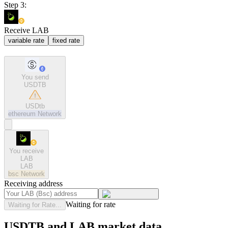
Step 3:
Receive LAB
variable rate
fixed rate
You send
USDTB
USDtb
ethereum
Network
You receive
LAB
LAB
bsc
Network
Receiving address
Waiting for rate
Waiting for Rate...
USDTB and LAB market data