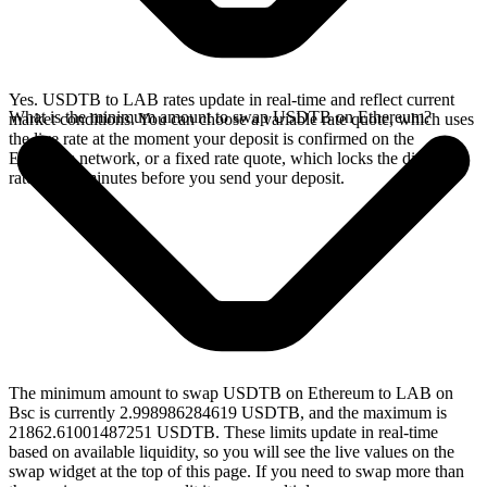
Yes. USDTB to LAB rates update in real-time and reflect current
What is the minimum amount to swap USDTB on Ethereum?
market conditions. You can choose a variable rate quote, which uses
the live rate at the moment your deposit is confirmed on the
Ethereum network, or a fixed rate quote, which locks the displayed
rate for 15 minutes before you send your deposit.
The minimum amount to swap USDTB on Ethereum to LAB on
Bsc is currently 2.998986284619 USDTB, and the maximum is
21862.61001487251 USDTB. These limits update in real-time
based on available liquidity, so you will see the live values on the
swap widget at the top of this page. If you need to swap more than