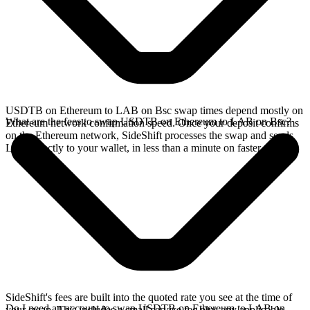
USDTB on Ethereum to LAB on Bsc swap times depend mostly on
What are the fees to swap USDTB on Ethereum to LAB on Bsc?
Ethereum network confirmation speed. Once your deposit confirms
on the Ethereum network, SideShift processes the swap and sends
LAB directly to your wallet, in less than a minute on faster chains.
SideShift's fees are built into the quoted rate you see at the time of
Do I need an account to swap USDTB on Ethereum to LAB on
your swap. This includes a small service fee plus any applicable