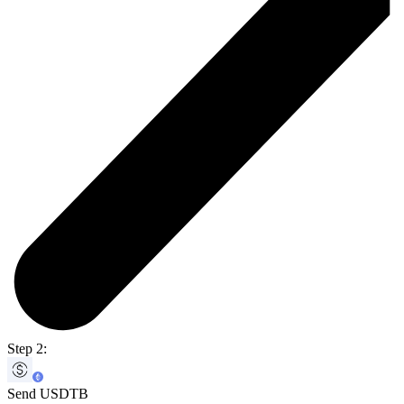
Step 2:
Send USDTB