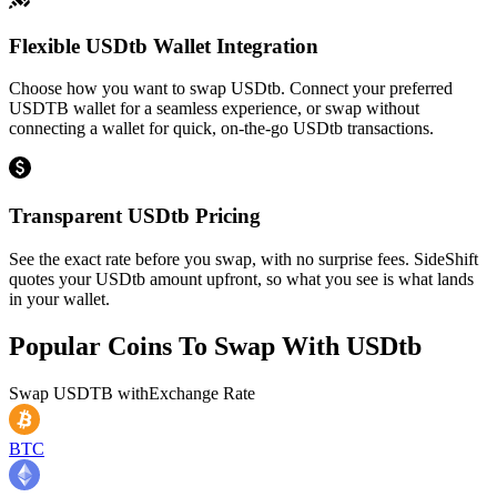
Flexible USDtb Wallet Integration
Choose how you want to swap USDtb. Connect your preferred
USDTB wallet for a seamless experience, or swap without
connecting a wallet for quick, on-the-go USDtb transactions.
Transparent USDtb Pricing
See the exact rate before you swap, with no surprise fees. SideShift
quotes your USDtb amount upfront, so what you see is what lands
in your wallet.
Popular Coins To Swap With
USDtb
Swap
USDTB
with
Exchange Rate
BTC