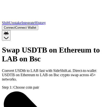
Shift
Unstake
Integrate
History
Connect
Connect Wallet
Swap USDTB on Ethereum to
LAB on Bsc
Convert USDtb to LAB fast with SideShift.ai. Direct-to-wallet
USDTB on Ethereum to LAB on Bsc crypto swap across 45+
networks.
Step 1:
Choose coin pair