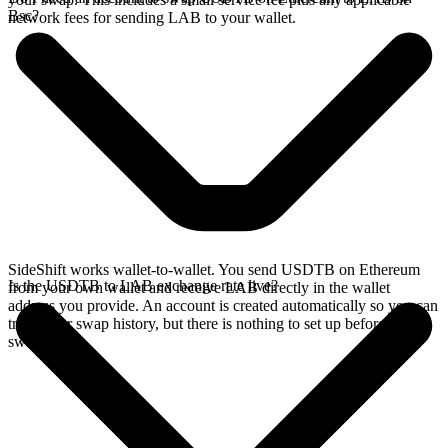
Bsc?
network fees for sending LAB to your wallet.
SideShift works wallet-to-wallet. You send USDTB on Ethereum
Is the USDTB to LAB exchange rate live?
from your own wallet and receive LAB directly in the wallet
address you provide. An account is created automatically so you can
track your swap history, but there is nothing to set up before you
swap.