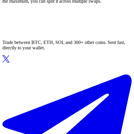
the maximum, you can split it across multiple swaps.
Trade between BTC, ETH, SOL and 300+ other coins. Sent fast,
directly to your wallet.