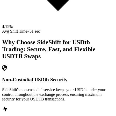
4.15
%
Avg Shift Time
~51 sec
Why Choose SideShift for
USDtb
Trading: Secure, Fast, and Flexible
USDTB
Swaps
Non-Custodial USDtb Security
SideShift's non-custodial service keeps your USDtb under your
control throughout the exchange process, ensuring maximum
security for your USDTB transactions.