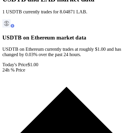
1 USDTB currently trades for 8.04871 LAB.
USDTB on Ethereum
market data
USDTB on Ethereum currently trades at roughly $1.00 and has
changed by 0.03% over the past 24 hours.
Today's Price
$1.00
24h % Price