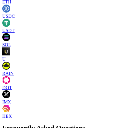
ETH
USDC
USDT
SOL
U
RAIN
DOT
IMX
HEX