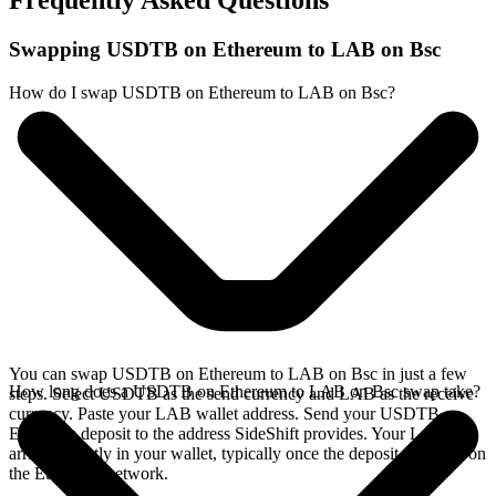
Frequently Asked Questions
Swapping USDTB on Ethereum to LAB on Bsc
How do I swap USDTB on Ethereum to LAB on Bsc?
You can swap USDTB on Ethereum to LAB on Bsc in just a few
How long does a USDTB on Ethereum to LAB on Bsc swap take?
steps. Select USDTB as the send currency and LAB as the receive
currency. Paste your LAB wallet address. Send your USDTB on
Ethereum deposit to the address SideShift provides. Your LAB
arrives directly in your wallet, typically once the deposit confirms on
the Ethereum network.