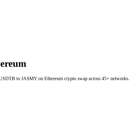
hereum
let USDTB to JASMY on Ethereum crypto swap across 45+ networks.