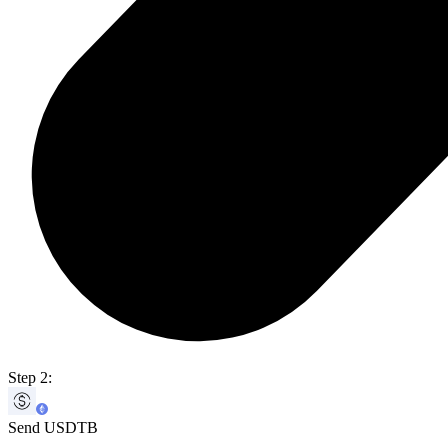
Step 2:
Send USDTB