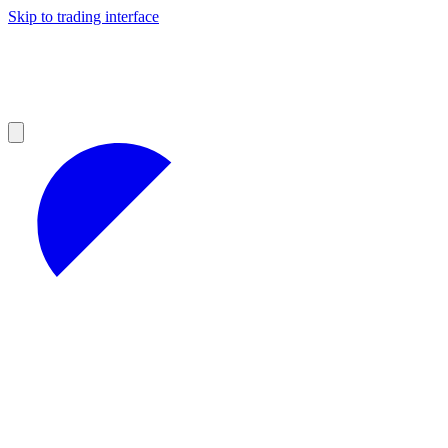
Skip to trading interface