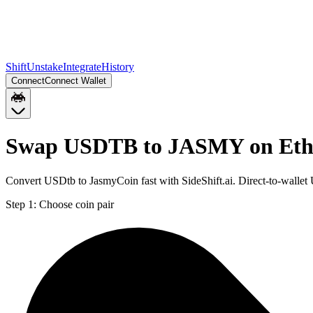
Shift
Unstake
Integrate
History
Connect
Connect Wallet
Swap USDTB to JASMY on Et
Convert USDtb to JasmyCoin fast with SideShift.ai. Direct-to-wal
Step 1:
Choose coin pair