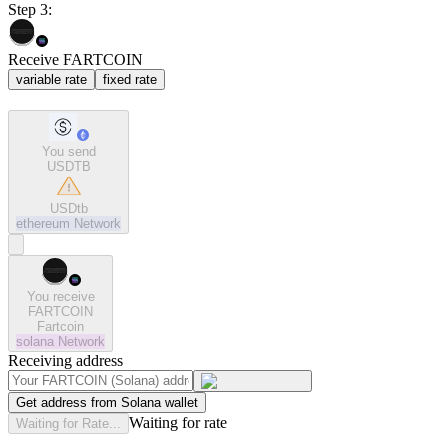
Step 3:
Receive FARTCOIN
variable rate
fixed rate
You send
USDTB
USDtb
ethereum
Network
You receive
FARTCOIN
Fartcoin
solana
Network
Receiving address
Get address from Solana wallet
Waiting for rate
Waiting for Rate...