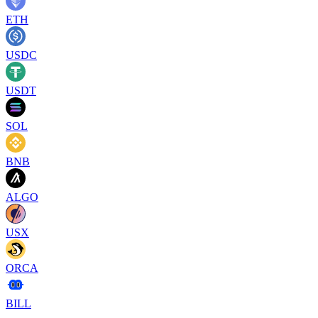
ETH
USDC
USDT
SOL
BNB
ALGO
USX
ORCA
BILL