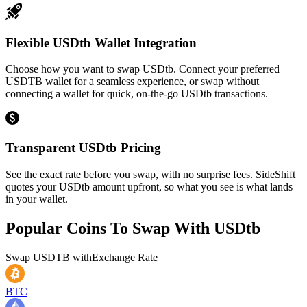
Flexible USDtb Wallet Integration
Choose how you want to swap USDtb. Connect your preferred
USDTB wallet for a seamless experience, or swap without
connecting a wallet for quick, on-the-go USDtb transactions.
Transparent USDtb Pricing
See the exact rate before you swap, with no surprise fees. SideShift
quotes your USDtb amount upfront, so what you see is what lands
in your wallet.
Popular Coins To Swap With
USDtb
Swap
USDTB
with
Exchange Rate
BTC