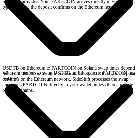
SideShift provides. Your FARTCOIN arrives directly in your wallet,
typically once the deposit confirms on the Ethereum network.
USDTB on Ethereum to FARTCOIN on Solana swap times depend
What are the fees to swap USDTB on Ethereum to FARTCOIN on
mostly on Ethereum network confirmation speed. Once your deposit
Solana?
confirms on the Ethereum network, SideShift processes the swap
and sends FARTCOIN directly to your wallet, in less than a minute
on faster chains.