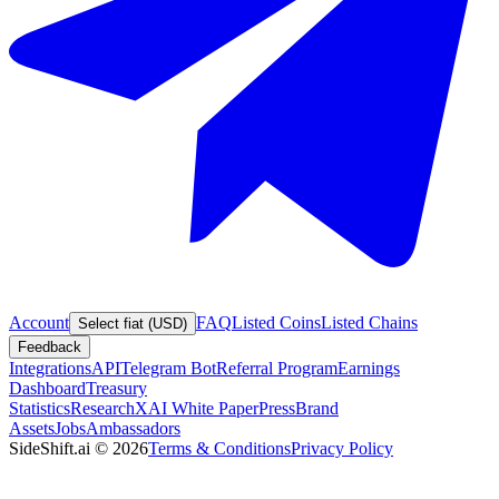
Account
FAQ
Listed Coins
Listed Chains
Select fiat (USD)
Feedback
Integrations
API
Telegram Bot
Referral Program
Earnings
Dashboard
Treasury
Statistics
Research
XAI White Paper
Press
Brand
Assets
Jobs
Ambassadors
SideShift.ai
©
2026
Terms & Conditions
Privacy Policy