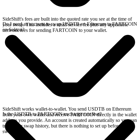
SideShift's fees are built into the quoted rate you see at the time of
Do I need an account to swap USDTB on Ethereum to FARTCOIN
your swap. This includes a small service fee plus any applicable
on Solana?
network fees for sending FARTCOIN to your wallet.
SideShift works wallet-to-wallet. You send USDTB on Ethereum
Is the USDTB to FARTCOIN exchange rate live?
from your own wallet and receive FARTCOIN directly in the wallet
address you provide. An account is created automatically so you can
track your swap history, but there is nothing to set up before you
swap.