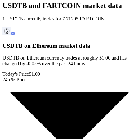
USDTB and FARTCOIN market data
1 USDTB currently trades for 7.71205 FARTCOIN.
USDTB on Ethereum
market data
USDTB on Ethereum currently trades at roughly $1.00 and has
changed by -0.02% over the past 24 hours.
Today's Price
$1.00
24h % Price