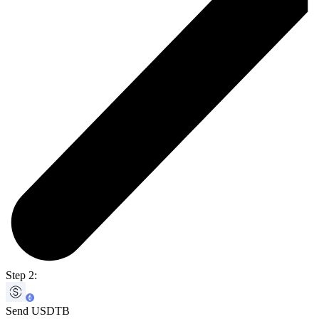
Step 2:
Send USDTB