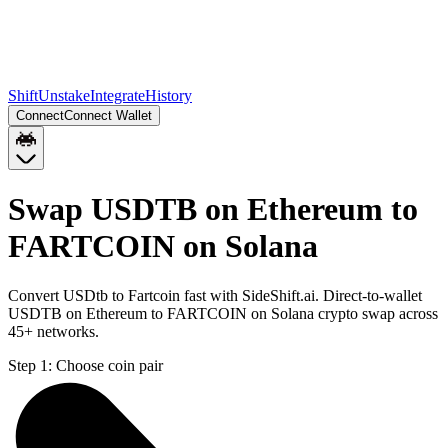
Shift
Unstake
Integrate
History
Connect
Connect Wallet
Swap USDTB on Ethereum to
FARTCOIN on Solana
Convert USDtb to Fartcoin fast with SideShift.ai. Direct-to-wallet
USDTB on Ethereum to FARTCOIN on Solana crypto swap across
45+ networks.
Step 1:
Choose coin pair