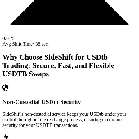
0.61
%
Avg Shift Time
~38 sec
Why Choose SideShift for
USDtb
Trading: Secure, Fast, and Flexible
USDTB
Swaps
Non-Custodial USDtb Security
SideShift's non-custodial service keeps your USDtb under your
control throughout the exchange process, ensuring maximum
security for your USDTB transactions.