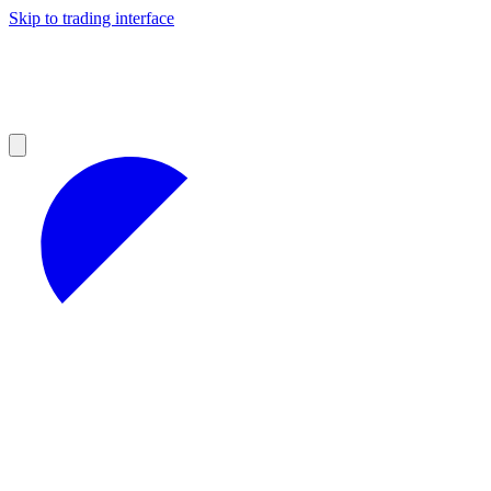
Skip to trading interface