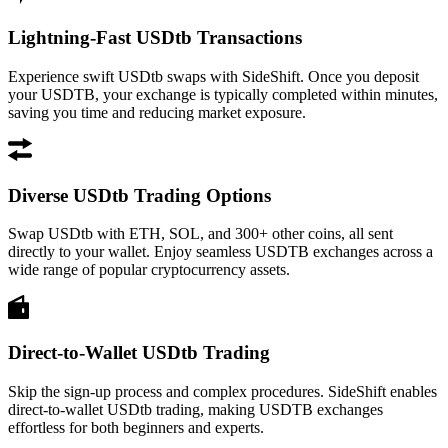
Lightning-Fast USDtb Transactions
Experience swift USDtb swaps with SideShift. Once you deposit
your USDTB, your exchange is typically completed within minutes,
saving you time and reducing market exposure.
Diverse USDtb Trading Options
Swap USDtb with ETH, SOL, and 300+ other coins, all sent
directly to your wallet. Enjoy seamless USDTB exchanges across a
wide range of popular cryptocurrency assets.
Direct-to-Wallet USDtb Trading
Skip the sign-up process and complex procedures. SideShift enables
direct-to-wallet USDtb trading, making USDTB exchanges
effortless for both beginners and experts.