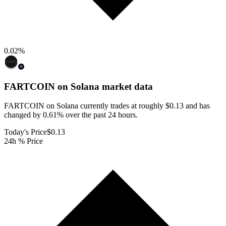
0.02
%
FARTCOIN on Solana
market data
FARTCOIN on Solana currently trades at roughly $0.13 and has
changed by 0.61% over the past 24 hours.
Today's Price
$0.13
24h % Price