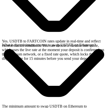
Yes. USDTB to FARTCOIN rates update in real-time and reflect
What is the minimum amount to swap USDTB on Ethereum?
current market conditions. You can choose a variable rate quote,
which uses the live rate at the moment your deposit is confirmed on
the Ethereum network, or a fixed rate quote, which locks the
displayed rate for 15 minutes before you send your deposit.
The minimum amount to swap USDTB on Ethereum to