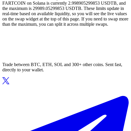
FARTCOIN on Solana is currently 2.998905299853 USDTB, and
the maximum is 29989.05299853 USDTB. These limits update in
real-time based on available liquidity, so you will see the live values
on the swap widget at the top of this page. If you need to swap more
than the maximum, you can split it across multiple swaps.
Trade between BTC, ETH, SOL and 300+ other coins. Sent fast,
directly to your wallet.