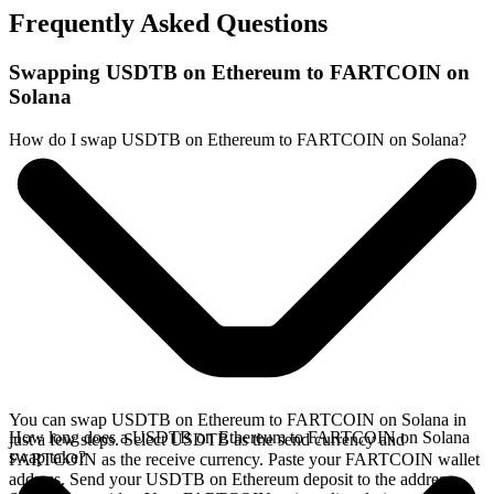
Frequently Asked Questions
Swapping USDTB on Ethereum to FARTCOIN on
Solana
How do I swap USDTB on Ethereum to FARTCOIN on Solana?
You can swap USDTB on Ethereum to FARTCOIN on Solana in
How long does a USDTB on Ethereum to FARTCOIN on Solana
just a few steps. Select USDTB as the send currency and
swap take?
FARTCOIN as the receive currency. Paste your FARTCOIN wallet
address. Send your USDTB on Ethereum deposit to the address