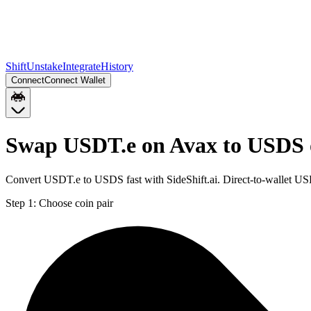
Shift
Unstake
Integrate
History
Connect
Connect Wallet
Swap USDT.e on Avax to USDS 
Convert USDT.e to USDS fast with SideShift.ai. Direct-to-wallet 
Step 1:
Choose coin pair