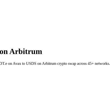
on Arbitrum
USDT.e on Avax to USDS on Arbitrum crypto swap across 45+ networks.