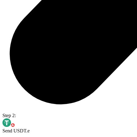
Step 2:
Send USDT.e