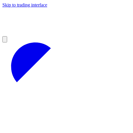
Skip to trading interface