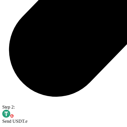
Step 2:
Send USDT.e