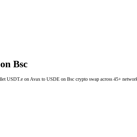
on Bsc
wallet USDT.e on Avax to USDE on Bsc crypto swap across 45+ networ