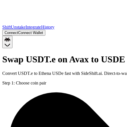
Shift
Unstake
Integrate
History
Connect
Connect Wallet
Swap USDT.e on Avax to USDE 
Convert USDT.e to Ethena USDe fast with SideShift.ai. Direct-to-
Step 1:
Choose coin pair