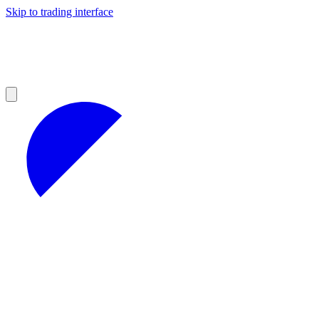
Skip to trading interface