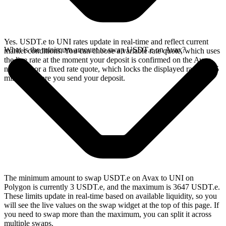
Yes. USDT.e to UNI rates update in real-time and reflect current
What is the minimum amount to swap USDT.e on Avax?
market conditions. You can choose a variable rate quote, which uses
the live rate at the moment your deposit is confirmed on the Avax
network, or a fixed rate quote, which locks the displayed rate for 15
minutes before you send your deposit.
The minimum amount to swap USDT.e on Avax to UNI on
Polygon is currently 3 USDT.e, and the maximum is 3647 USDT.e.
These limits update in real-time based on available liquidity, so you
will see the live values on the swap widget at the top of this page. If
you need to swap more than the maximum, you can split it across
multiple swaps.