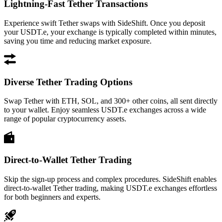
Lightning-Fast Tether Transactions
Experience swift Tether swaps with SideShift. Once you deposit
your USDT.e, your exchange is typically completed within minutes,
saving you time and reducing market exposure.
Diverse Tether Trading Options
Swap Tether with ETH, SOL, and 300+ other coins, all sent directly
to your wallet. Enjoy seamless USDT.e exchanges across a wide
range of popular cryptocurrency assets.
Direct-to-Wallet Tether Trading
Skip the sign-up process and complex procedures. SideShift enables
direct-to-wallet Tether trading, making USDT.e exchanges effortless
for both beginners and experts.