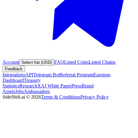
Account
FAQ
Listed Coins
Listed Chains
Select fiat (USD)
Feedback
Integrations
API
Telegram Bot
Referral Program
Earnings
Dashboard
Treasury
Statistics
Research
XAI White Paper
Press
Brand
Assets
Jobs
Ambassadors
SideShift.ai
©
2026
Terms & Conditions
Privacy Policy