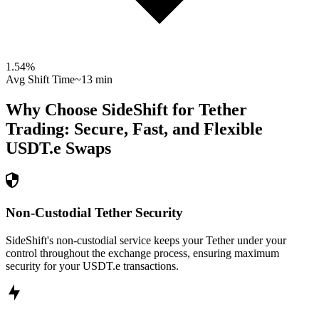
1.54
%
Avg Shift Time
~13 min
Why Choose SideShift for
Tether
Trading: Secure, Fast, and Flexible
USDT.e
Swaps
Non-Custodial Tether Security
SideShift's non-custodial service keeps your Tether under your
control throughout the exchange process, ensuring maximum
security for your USDT.e transactions.