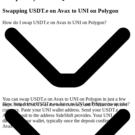
Swapping USDT.e on Avax to UNI on Polygon
How do I swap USDT.e on Avax to UNI on Polygon?
You can swap USDT.e on Avax to UNI on Polygon in just a few
How long does a USDT.e on Avax to UNI on Polygon swap take?
steps. Select USDT.e as the send currency and UNI as the receive
currency. Paste your UNI wallet address. Send your USDT.e on
Avax deposit to the address SideShift provides. Your UNI arrives
directly in your wallet, typically once the deposit confirms on the
Avax network.