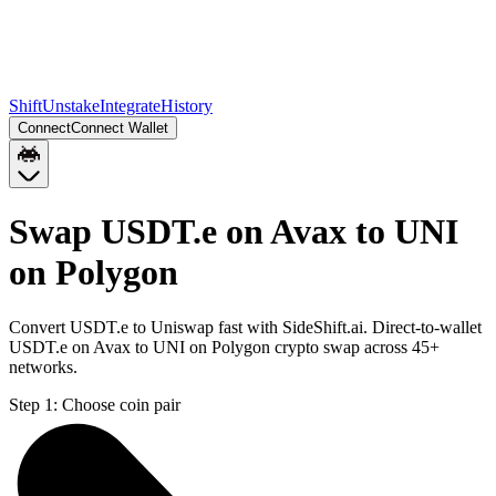
Shift
Unstake
Integrate
History
Connect
Connect Wallet
Swap USDT.e on Avax to UNI
on Polygon
Convert USDT.e to Uniswap fast with SideShift.ai. Direct-to-wallet
USDT.e on Avax to UNI on Polygon crypto swap across 45+
networks.
Step 1:
Choose coin pair