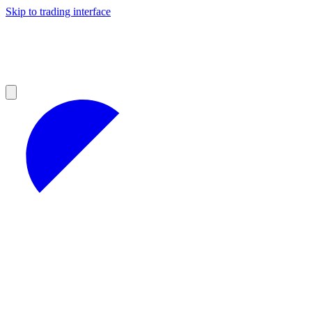
Skip to trading interface