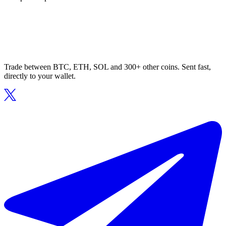
Trade between BTC, ETH, SOL and 300+ other coins. Sent fast,
directly to your wallet.