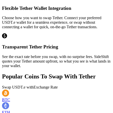
Flexible Tether Wallet Integration
Choose how you want to swap Tether. Connect your preferred
USDT.e wallet for a seamless experience, or swap without
connecting a wallet for quick, on-the-go Tether transactions.
Transparent Tether Pricing
See the exact rate before you swap, with no surprise fees. SideShift
quotes your Tether amount upfront, so what you see is what lands in
your wallet.
Popular Coins To Swap With
Tether
Swap
USDT.e
with
Exchange Rate
BTC
ETH