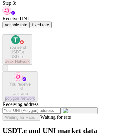
Step 3:
Receive UNI
variable rate
fixed rate
You send
USDT.e
USDT.e
avax
Network
You receive
UNI
Uniswap
polygon
Network
Receiving address
Waiting for rate
Waiting for Rate...
USDT.e and UNI market data