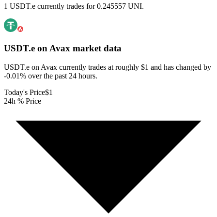
1 USDT.e currently trades for 0.245557 UNI.
USDT.e on Avax
market data
USDT.e on Avax currently trades at roughly $1 and has changed by
-0.01% over the past 24 hours.
Today's Price
$1
24h % Price