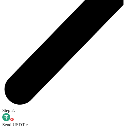
Step 2:
Send USDT.e