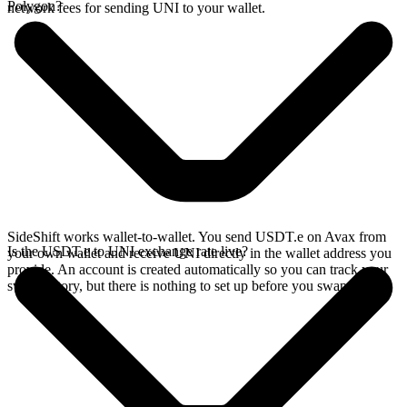
Polygon?
network fees for sending UNI to your wallet.
SideShift works wallet-to-wallet. You send USDT.e on Avax from
Is the USDT.e to UNI exchange rate live?
your own wallet and receive UNI directly in the wallet address you
provide. An account is created automatically so you can track your
swap history, but there is nothing to set up before you swap.