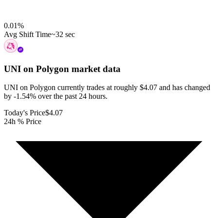
0.01
%
Avg Shift Time
~32 sec
UNI on Polygon
market data
UNI on Polygon currently trades at roughly $4.07 and has changed
by -1.54% over the past 24 hours.
Today's Price
$4.07
24h % Price