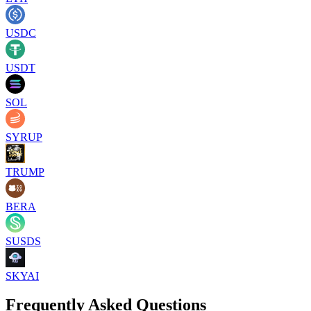
USDC
USDT
SOL
SYRUP
TRUMP
BERA
SUSDS
SKYAI
Frequently Asked Questions