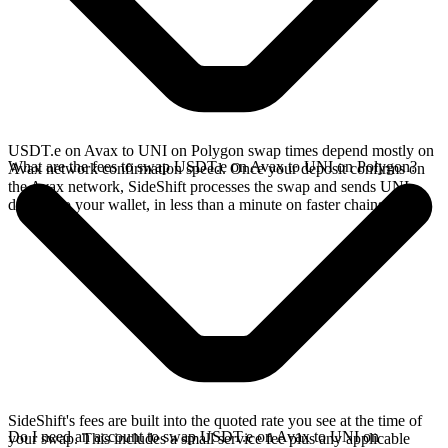
USDT.e on Avax to UNI on Polygon swap times depend mostly on
What are the fees to swap USDT.e on Avax to UNI on Polygon?
Avax network confirmation speed. Once your deposit confirms on
the Avax network, SideShift processes the swap and sends UNI
directly to your wallet, in less than a minute on faster chains.
SideShift's fees are built into the quoted rate you see at the time of
Do I need an account to swap USDT.e on Avax to UNI on
your swap. This includes a small service fee plus any applicable