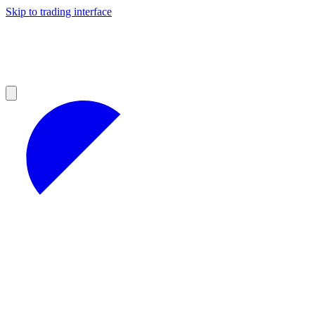
Skip to trading interface