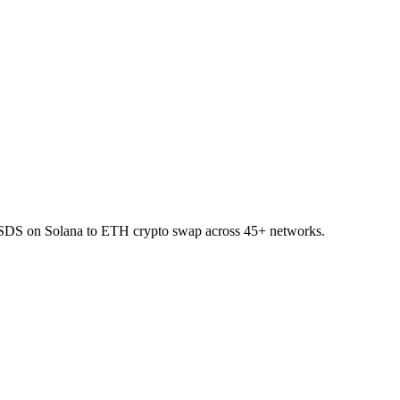
 USDS on Solana to ETH crypto swap across 45+ networks.