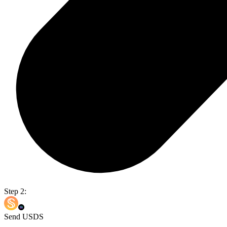
Step 2:
Send USDS