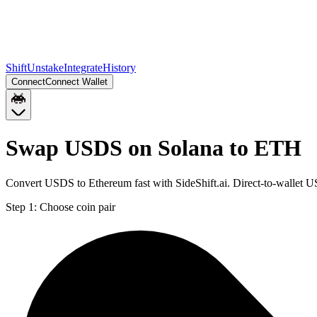
Shift
Unstake
Integrate
History
Connect
Connect Wallet
Swap USDS on Solana to ETH
Convert USDS to Ethereum fast with SideShift.ai. Direct-to-wallet
Step 1:
Choose coin pair