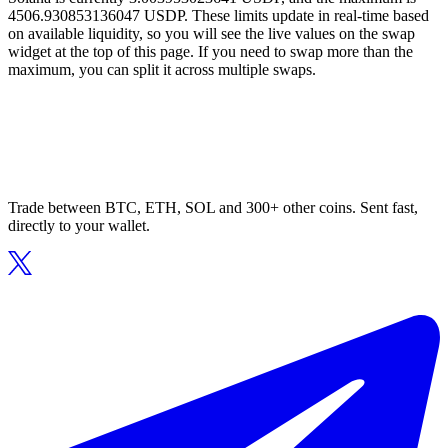
4506.930853136047 USDP. These limits update in real-time based
on available liquidity, so you will see the live values on the swap
widget at the top of this page. If you need to swap more than the
maximum, you can split it across multiple swaps.
Trade between BTC, ETH, SOL and 300+ other coins. Sent fast,
directly to your wallet.