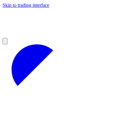
Skip to trading interface