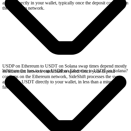
arrives directly in your wallet, typically once the deposit confirms on
the Ethereum network.
USDP on Ethereum to USDT on Solana swap times depend mostly
What are the fees to swap USDP on Ethereum to USDT on Solana?
on Ethereum network confirmation speed. Once your deposit
confirms on the Ethereum network, SideShift processes the swap
and sends USDT directly to your wallet, in less than a minute on
faster chains.