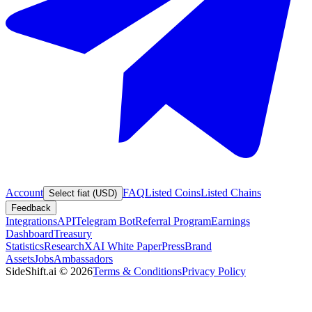
Account
FAQ
Listed Coins
Listed Chains
Select fiat (USD)
Feedback
Integrations
API
Telegram Bot
Referral Program
Earnings
Dashboard
Treasury
Statistics
Research
XAI White Paper
Press
Brand
Assets
Jobs
Ambassadors
SideShift.ai
©
2026
Terms & Conditions
Privacy Policy