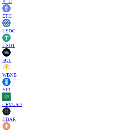
BTC
ETH
USDC
USDT
SOL
WBNB
YFI
CRVUSD
HBAR