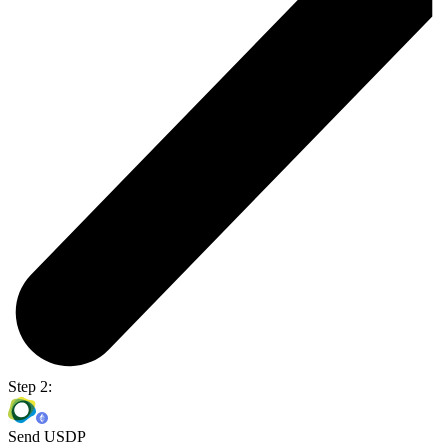
Step 2:
Send USDP