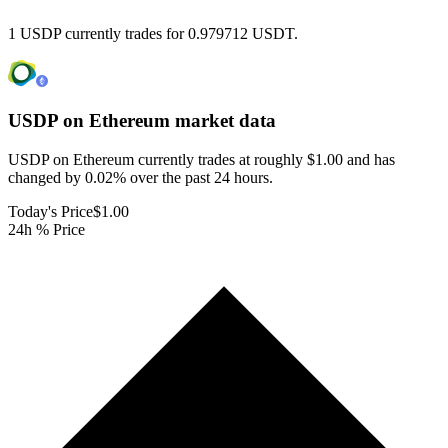
1 USDP currently trades for 0.979712 USDT.
USDP on Ethereum
market data
USDP on Ethereum currently trades at roughly $1.00 and has
changed by 0.02% over the past 24 hours.
Today's Price
$1.00
24h % Price