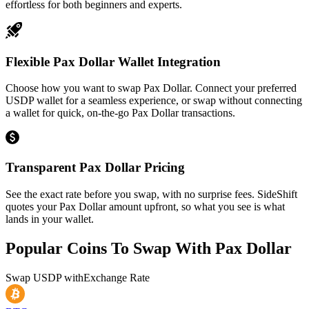
effortless for both beginners and experts.
Flexible Pax Dollar Wallet Integration
Choose how you want to swap Pax Dollar. Connect your preferred
USDP wallet for a seamless experience, or swap without connecting
a wallet for quick, on-the-go Pax Dollar transactions.
Transparent Pax Dollar Pricing
See the exact rate before you swap, with no surprise fees. SideShift
quotes your Pax Dollar amount upfront, so what you see is what
lands in your wallet.
Popular Coins To Swap With
Pax Dollar
Swap
USDP
with
Exchange Rate