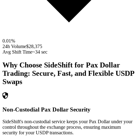
0.01
%
24h Volume
$28,375
Avg Shift Time
~34 sec
Why Choose SideShift for
Pax Dollar
Trading: Secure, Fast, and Flexible
USDP
Swaps
Non-Custodial Pax Dollar Security
SideShift's non-custodial service keeps your Pax Dollar under your
control throughout the exchange process, ensuring maximum
security for your USDP transactions.