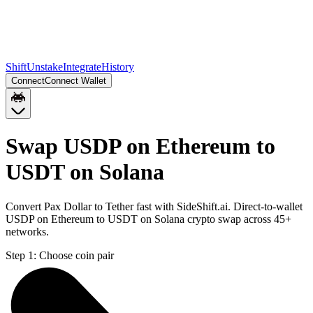
Shift
Unstake
Integrate
History
Connect
Connect Wallet
Swap USDP on Ethereum to
USDT on Solana
Convert Pax Dollar to Tether fast with SideShift.ai. Direct-to-wallet
USDP on Ethereum to USDT on Solana crypto swap across 45+
networks.
Step 1:
Choose coin pair