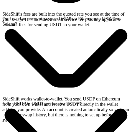
SideShift's fees are built into the quoted rate you see at the time of
Do I need an account to swap USDP on Ethereum to USDT on
your swap. This includes a small service fee plus any applicable
Solana?
network fees for sending USDT to your wallet.
SideShift works wallet-to-wallet. You send USDP on Ethereum
Is the USDP to USDT exchange rate live?
from your own wallet and receive USDT directly in the wallet
address you provide. An account is created automatically so you can
track your swap history, but there is nothing to set up before you
swap.