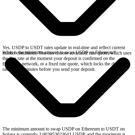
Yes. USDP to USDT rates update in real-time and reflect current
What is the minimum amount to swap USDP on Ethereum?
market conditions. You can choose a variable rate quote, which uses
the live rate at the moment your deposit is confirmed on the
Ethereum network, or a fixed rate quote, which locks the displayed
rate for 15 minutes before you send your deposit.
The minimum amount to swap USDP on Ethereum to USDT on
Solana is currently 3.003953023641 USDP, and the maximum is