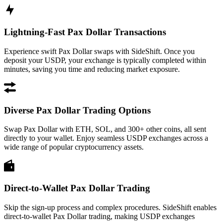
Lightning-Fast Pax Dollar Transactions
Experience swift Pax Dollar swaps with SideShift. Once you
deposit your USDP, your exchange is typically completed within
minutes, saving you time and reducing market exposure.
Diverse Pax Dollar Trading Options
Swap Pax Dollar with ETH, SOL, and 300+ other coins, all sent
directly to your wallet. Enjoy seamless USDP exchanges across a
wide range of popular cryptocurrency assets.
Direct-to-Wallet Pax Dollar Trading
Skip the sign-up process and complex procedures. SideShift enables
direct-to-wallet Pax Dollar trading, making USDP exchanges