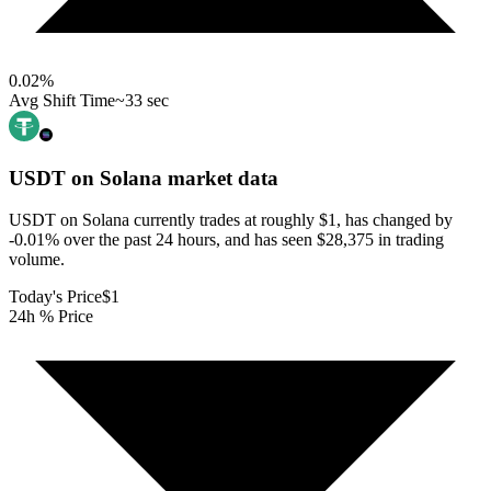
0.02
%
Avg Shift Time
~33 sec
USDT on Solana
market data
USDT on Solana currently trades at roughly $1, has changed by
-0.01% over the past 24 hours, and has seen $28,375 in trading
volume.
Today's Price
$1
24h % Price