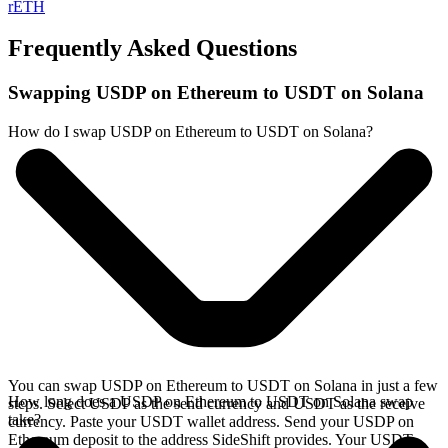
rETH
Frequently Asked Questions
Swapping USDP on Ethereum to USDT on Solana
How do I swap USDP on Ethereum to USDT on Solana?
You can swap USDP on Ethereum to USDT on Solana in just a few
How long does a USDP on Ethereum to USDT on Solana swap
steps. Select USDP as the send currency and USDT as the receive
take?
currency. Paste your USDT wallet address. Send your USDP on
Ethereum deposit to the address SideShift provides. Your USDT