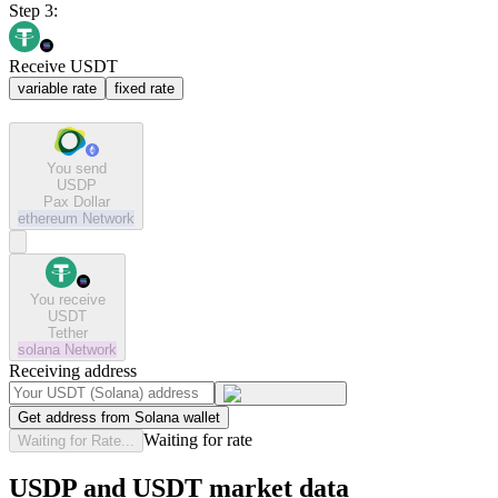
Step 3:
Receive USDT
variable rate
fixed rate
You send
USDP
Pax Dollar
ethereum
Network
You receive
USDT
Tether
solana
Network
Receiving address
Get address from Solana wallet
Waiting for rate
Waiting for Rate...
USDP and USDT market data