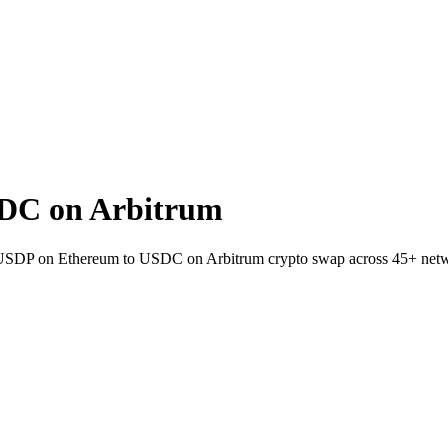
DC on Arbitrum
et USDP on Ethereum to USDC on Arbitrum crypto swap across 45+ net