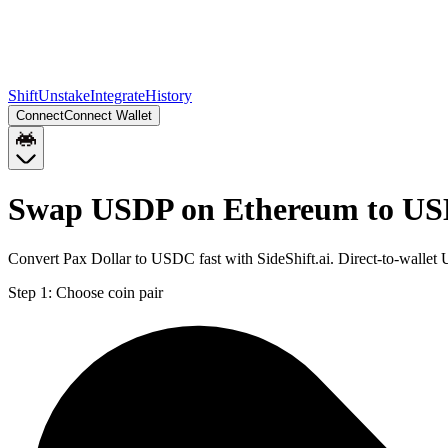
Shift
Unstake
Integrate
History
Connect
Connect Wallet
Swap USDP on Ethereum to US
Convert Pax Dollar to USDC fast with SideShift.ai. Direct-to-wall
Step 1:
Choose coin pair