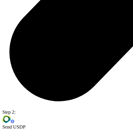
Step 2:
Send USDP