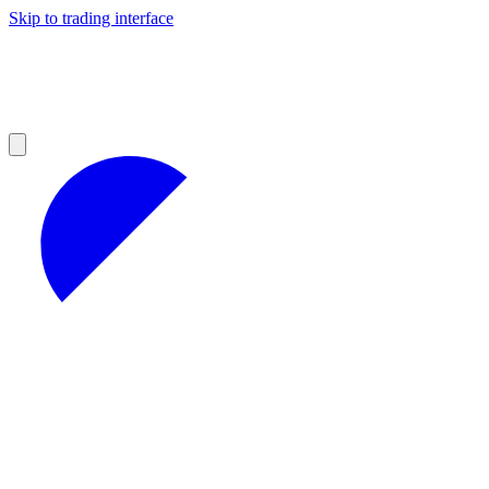
Skip to trading interface