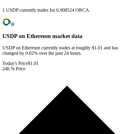
1 USDP currently trades for 0.908524 ORCA.
USDP on Ethereum
market data
USDP on Ethereum currently trades at roughly $1.01 and has
changed by 0.02% over the past 24 hours.
Today's Price
$1.01
24h % Price