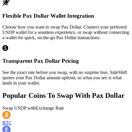
Flexible Pax Dollar Wallet Integration
Choose how you want to swap Pax Dollar. Connect your preferred
USDP wallet for a seamless experience, or swap without connecting
a wallet for quick, on-the-go Pax Dollar transactions.
Transparent Pax Dollar Pricing
See the exact rate before you swap, with no surprise fees. SideShift
quotes your Pax Dollar amount upfront, so what you see is what
lands in your wallet.
Popular Coins To Swap With
Pax Dollar
Swap
USDP
with
Exchange Rate
BTC