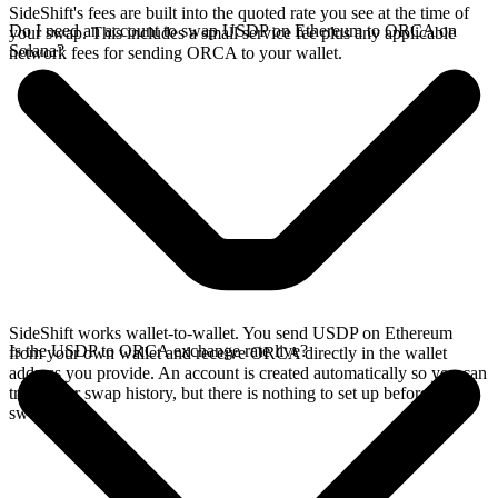
SideShift's fees are built into the quoted rate you see at the time of
Do I need an account to swap USDP on Ethereum to ORCA on
your swap. This includes a small service fee plus any applicable
Solana?
network fees for sending ORCA to your wallet.
SideShift works wallet-to-wallet. You send USDP on Ethereum
Is the USDP to ORCA exchange rate live?
from your own wallet and receive ORCA directly in the wallet
address you provide. An account is created automatically so you can
track your swap history, but there is nothing to set up before you
swap.