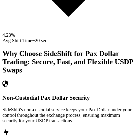
4.23
%
Avg Shift Time
~20 sec
Why Choose SideShift for
Pax Dollar
Trading: Secure, Fast, and Flexible
USDP
Swaps
Non-Custodial Pax Dollar Security
SideShift's non-custodial service keeps your Pax Dollar under your
control throughout the exchange process, ensuring maximum
security for your USDP transactions.