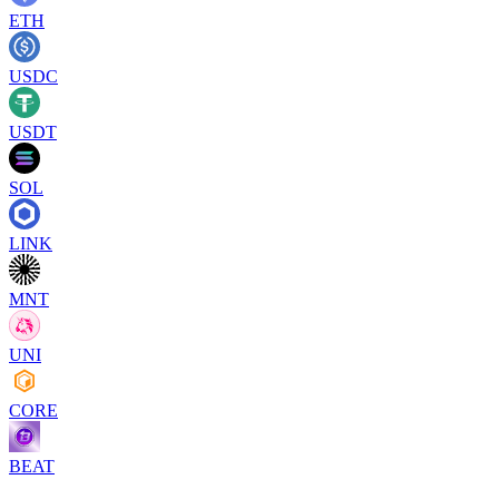
ETH
USDC
USDT
SOL
LINK
MNT
UNI
CORE
BEAT