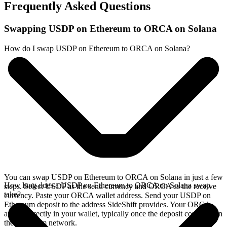
Frequently Asked Questions
Swapping USDP on Ethereum to ORCA on Solana
How do I swap USDP on Ethereum to ORCA on Solana?
You can swap USDP on Ethereum to ORCA on Solana in just a few
How long does a USDP on Ethereum to ORCA on Solana swap
steps. Select USDP as the send currency and ORCA as the receive
take?
currency. Paste your ORCA wallet address. Send your USDP on
Ethereum deposit to the address SideShift provides. Your ORCA
arrives directly in your wallet, typically once the deposit confirms on
the Ethereum network.