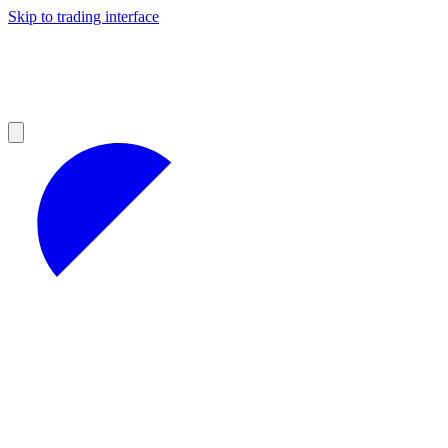
Skip to trading interface