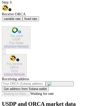
Step 3:
Receive ORCA
variable rate
fixed rate
You send
USDP
Pax Dollar
ethereum
Network
You receive
ORCA
Orca
solana
Network
Receiving address
Get address from Solana wallet
Waiting for rate
Waiting for Rate...
USDP and ORCA market data