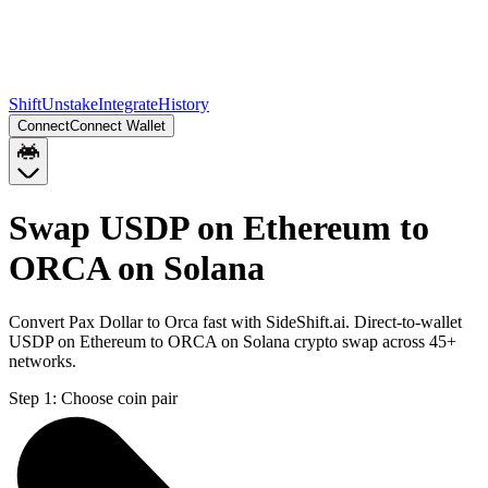
Shift
Unstake
Integrate
History
Connect
Connect Wallet
Swap USDP on Ethereum to
ORCA on Solana
Convert Pax Dollar to Orca fast with SideShift.ai. Direct-to-wallet
USDP on Ethereum to ORCA on Solana crypto swap across 45+
networks.
Step 1:
Choose coin pair