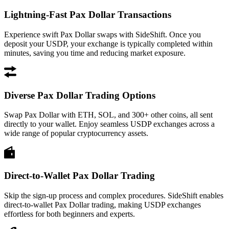
Lightning-Fast Pax Dollar Transactions
Experience swift Pax Dollar swaps with SideShift. Once you
deposit your USDP, your exchange is typically completed within
minutes, saving you time and reducing market exposure.
Diverse Pax Dollar Trading Options
Swap Pax Dollar with ETH, SOL, and 300+ other coins, all sent
directly to your wallet. Enjoy seamless USDP exchanges across a
wide range of popular cryptocurrency assets.
Direct-to-Wallet Pax Dollar Trading
Skip the sign-up process and complex procedures. SideShift enables
direct-to-wallet Pax Dollar trading, making USDP exchanges
effortless for both beginners and experts.