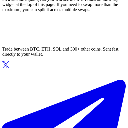
widget at the top of this page. If you need to swap more than the
maximum, you can split it across multiple swaps.
Trade between BTC, ETH, SOL and 300+ other coins. Sent fast,
directly to your wallet.