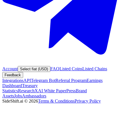
Account
FAQ
Listed Coins
Listed Chains
Select fiat (USD)
Feedback
Integrations
API
Telegram Bot
Referral Program
Earnings
Dashboard
Treasury
Statistics
Research
XAI White Paper
Press
Brand
Assets
Jobs
Ambassadors
SideShift.ai
©
2026
Terms & Conditions
Privacy Policy