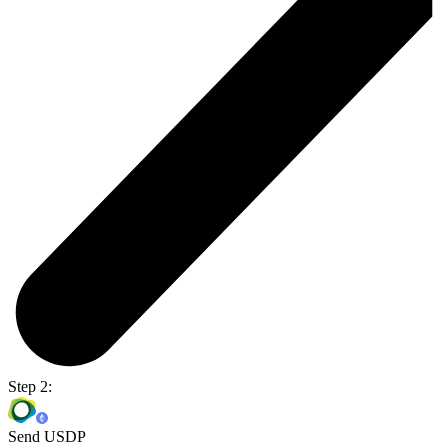
Step 2:
Send USDP