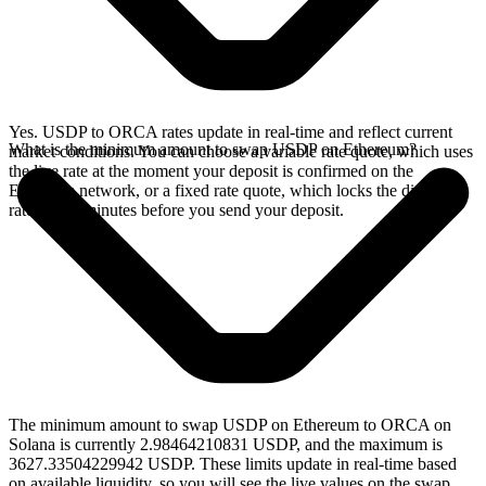
Yes. USDP to ORCA rates update in real-time and reflect current
What is the minimum amount to swap USDP on Ethereum?
market conditions. You can choose a variable rate quote, which uses
the live rate at the moment your deposit is confirmed on the
Ethereum network, or a fixed rate quote, which locks the displayed
rate for 15 minutes before you send your deposit.
The minimum amount to swap USDP on Ethereum to ORCA on
Solana is currently 2.98464210831 USDP, and the maximum is
3627.33504229942 USDP. These limits update in real-time based
on available liquidity, so you will see the live values on the swap