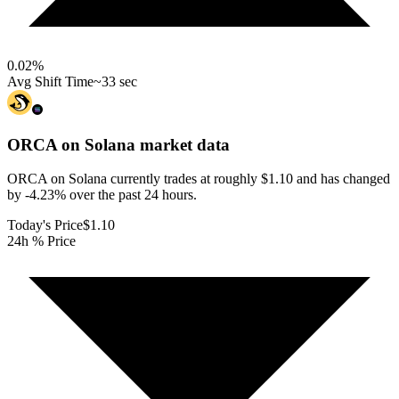
0.02
%
Avg Shift Time
~33 sec
ORCA on Solana
market data
ORCA on Solana currently trades at roughly $1.10 and has changed
by -4.23% over the past 24 hours.
Today's Price
$1.10
24h % Price