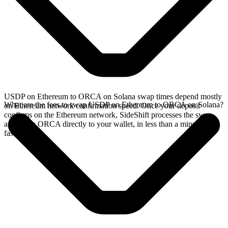
USDP on Ethereum to ORCA on Solana swap times depend mostly
What are the fees to swap USDP on Ethereum to ORCA on Solana?
on Ethereum network confirmation speed. Once your deposit
confirms on the Ethereum network, SideShift processes the swap
and sends ORCA directly to your wallet, in less than a minute on
faster chains.