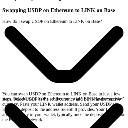
Swapping USDP on Ethereum to LINK on Base
How do I swap USDP on Ethereum to LINK on Base?
You can swap USDP on Ethereum to LINK on Base in just a few
How long does a USDP on Ethereum to LINK on Base swap take?
steps. Select USDP as the send currency and LINK as the receive
currency. Paste your LINK wallet address. Send your USDP on
Ethereum deposit to the address SideShift provides. Your LINK
arrives directly in your wallet, typically once the deposit confirms on
the Ethereum network.