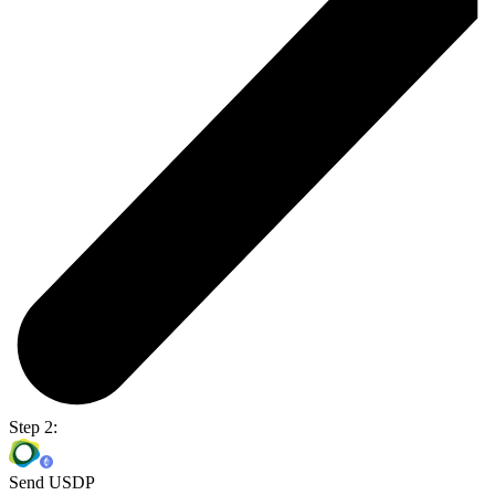
Step 2:
Send USDP