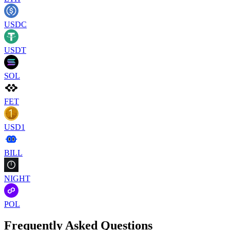
USDC
USDT
SOL
FET
USD1
BILL
NIGHT
POL
Frequently Asked Questions