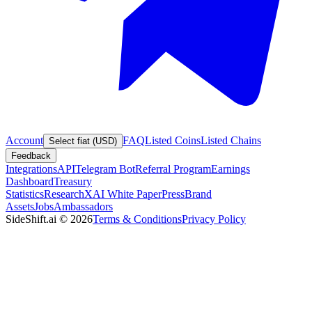
Account
FAQ
Listed Coins
Listed Chains
Select fiat (USD)
Feedback
Integrations
API
Telegram Bot
Referral Program
Earnings
Dashboard
Treasury
Statistics
Research
XAI White Paper
Press
Brand
Assets
Jobs
Ambassadors
SideShift.ai
©
2026
Terms & Conditions
Privacy Policy