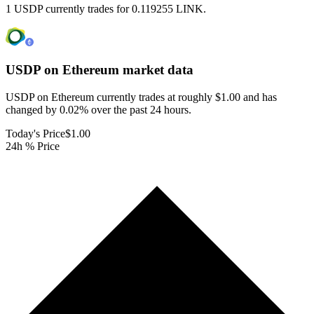
1 USDP currently trades for 0.119255 LINK.
USDP on Ethereum
market data
USDP on Ethereum currently trades at roughly $1.00 and has
changed by 0.02% over the past 24 hours.
Today's Price
$1.00
24h % Price