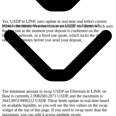
Yes. USDP to LINK rates update in real-time and reflect current
What is the minimum amount to swap USDP on Ethereum?
market conditions. You can choose a variable rate quote, which uses
the live rate at the moment your deposit is confirmed on the
Ethereum network, or a fixed rate quote, which locks the displayed
rate for 15 minutes before you send your deposit.
The minimum amount to swap USDP on Ethereum to LINK on
Base is currently 2.99826812871 USDP, and the maximum is
3643.89519909222 USDP. These limits update in real-time based
on available liquidity, so you will see the live values on the swap
widget at the top of this page. If you need to swap more than the
maximum, you can split it across multiple swaps.