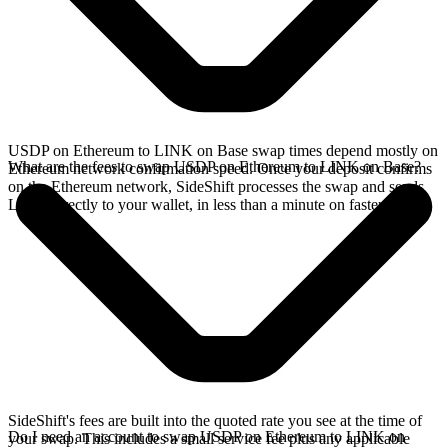
USDP on Ethereum to LINK on Base swap times depend mostly on
What are the fees to swap USDP on Ethereum to LINK on Base?
Ethereum network confirmation speed. Once your deposit confirms
on the Ethereum network, SideShift processes the swap and sends
LINK directly to your wallet, in less than a minute on faster chains.
SideShift's fees are built into the quoted rate you see at the time of
Do I need an account to swap USDP on Ethereum to LINK on
your swap. This includes a small service fee plus any applicable