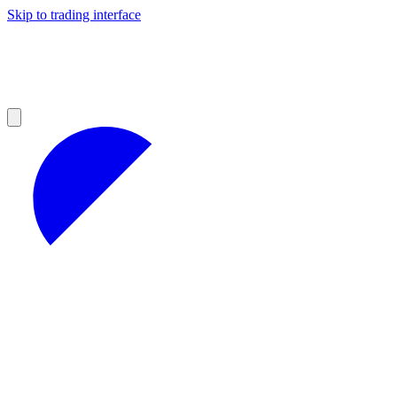
Skip to trading interface