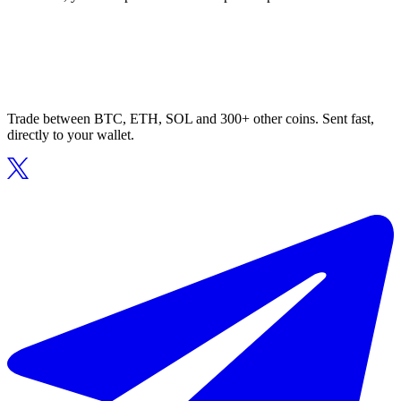
Trade between BTC, ETH, SOL and 300+ other coins. Sent fast,
directly to your wallet.