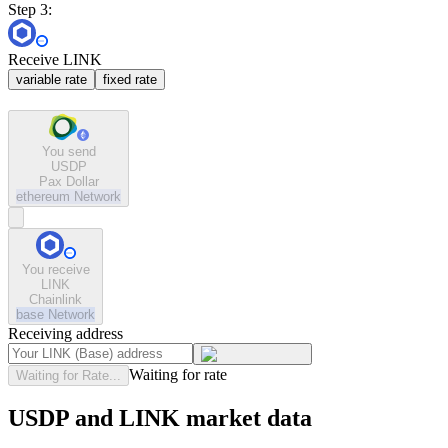
Step 3:
Receive LINK
variable rate
fixed rate
You send
USDP
Pax Dollar
ethereum
Network
You receive
LINK
Chainlink
base
Network
Receiving address
Waiting for rate
Waiting for Rate...
USDP and LINK market data