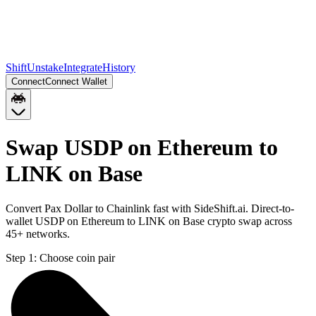
Shift
Unstake
Integrate
History
Connect
Connect Wallet
Swap USDP on Ethereum to
LINK on Base
Convert Pax Dollar to Chainlink fast with SideShift.ai. Direct-to-
wallet USDP on Ethereum to LINK on Base crypto swap across
45+ networks.
Step 1:
Choose coin pair