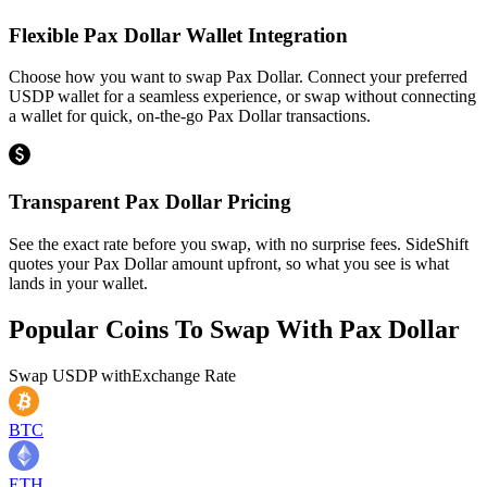
Flexible Pax Dollar Wallet Integration
Choose how you want to swap Pax Dollar. Connect your preferred
USDP wallet for a seamless experience, or swap without connecting
a wallet for quick, on-the-go Pax Dollar transactions.
Transparent Pax Dollar Pricing
See the exact rate before you swap, with no surprise fees. SideShift
quotes your Pax Dollar amount upfront, so what you see is what
lands in your wallet.
Popular Coins To Swap With
Pax Dollar
Swap
USDP
with
Exchange Rate
BTC
ETH