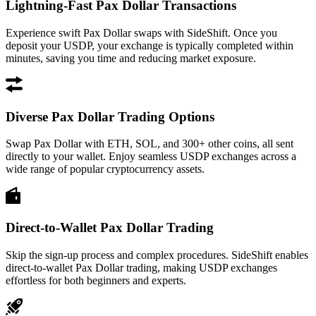
Lightning-Fast Pax Dollar Transactions
Experience swift Pax Dollar swaps with SideShift. Once you
deposit your USDP, your exchange is typically completed within
minutes, saving you time and reducing market exposure.
Diverse Pax Dollar Trading Options
Swap Pax Dollar with ETH, SOL, and 300+ other coins, all sent
directly to your wallet. Enjoy seamless USDP exchanges across a
wide range of popular cryptocurrency assets.
Direct-to-Wallet Pax Dollar Trading
Skip the sign-up process and complex procedures. SideShift enables
direct-to-wallet Pax Dollar trading, making USDP exchanges
effortless for both beginners and experts.