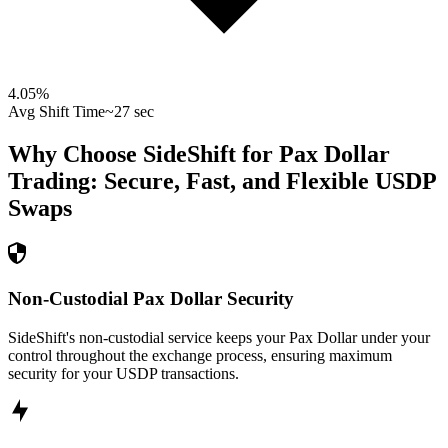
4.05
%
Avg Shift Time
~27 sec
Why Choose SideShift for
Pax Dollar
Trading: Secure, Fast, and Flexible
USDP
Swaps
Non-Custodial Pax Dollar Security
SideShift's non-custodial service keeps your Pax Dollar under your
control throughout the exchange process, ensuring maximum
security for your USDP transactions.