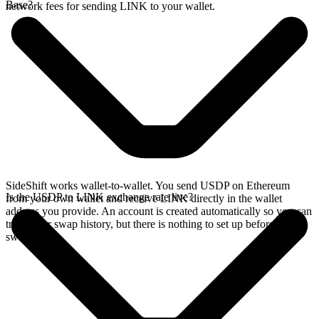
Base?
network fees for sending LINK to your wallet.
SideShift works wallet-to-wallet. You send USDP on Ethereum
Is the USDP to LINK exchange rate live?
from your own wallet and receive LINK directly in the wallet
address you provide. An account is created automatically so you can
track your swap history, but there is nothing to set up before you
swap.