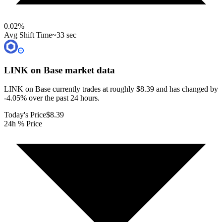
0.02
%
Avg Shift Time
~33 sec
LINK on Base
market data
LINK on Base currently trades at roughly $8.39 and has changed by
-4.05% over the past 24 hours.
Today's Price
$8.39
24h % Price