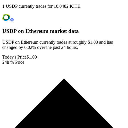
1 USDP currently trades for 10.0482 KITE.
USDP on Ethereum
market data
USDP on Ethereum currently trades at roughly $1.00 and has
changed by 0.02% over the past 24 hours.
Today's Price
$1.00
24h % Price