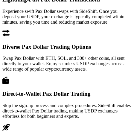
Experience swift Pax Dollar swaps with SideShift. Once you
deposit your USDP, your exchange is typically completed within
minutes, saving you time and reducing market exposure.
Diverse Pax Dollar Trading Options
Swap Pax Dollar with ETH, SOL, and 300+ other coins, all sent
directly to your wallet. Enjoy seamless USDP exchanges across a
wide range of popular cryptocurrency assets.
Direct-to-Wallet Pax Dollar Trading
Skip the sign-up process and complex procedures. SideShift enables
direct-to-wallet Pax Dollar trading, making USDP exchanges
effortless for both beginners and experts.