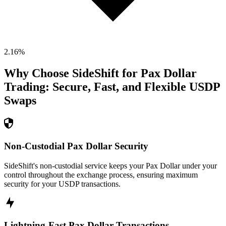
2.16
%
Why Choose SideShift for
Pax Dollar
Trading: Secure, Fast, and Flexible
USDP
Swaps
Non-Custodial Pax Dollar Security
SideShift's non-custodial service keeps your Pax Dollar under your
control throughout the exchange process, ensuring maximum
security for your USDP transactions.
Lightning-Fast Pax Dollar Transactions