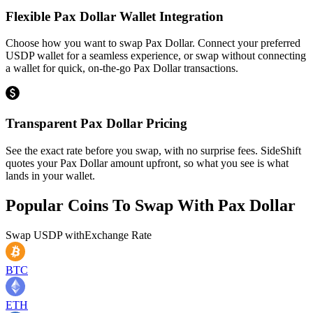
Flexible Pax Dollar Wallet Integration
Choose how you want to swap Pax Dollar. Connect your preferred
USDP wallet for a seamless experience, or swap without connecting
a wallet for quick, on-the-go Pax Dollar transactions.
Transparent Pax Dollar Pricing
See the exact rate before you swap, with no surprise fees. SideShift
quotes your Pax Dollar amount upfront, so what you see is what
lands in your wallet.
Popular Coins To Swap With
Pax Dollar
Swap
USDP
with
Exchange Rate
BTC
ETH