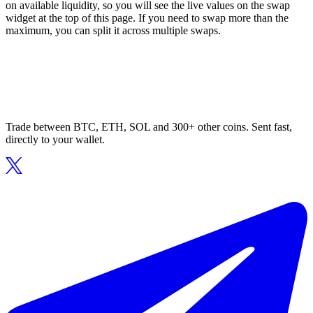
on available liquidity, so you will see the live values on the swap
widget at the top of this page. If you need to swap more than the
maximum, you can split it across multiple swaps.
Trade between BTC, ETH, SOL and 300+ other coins. Sent fast,
directly to your wallet.