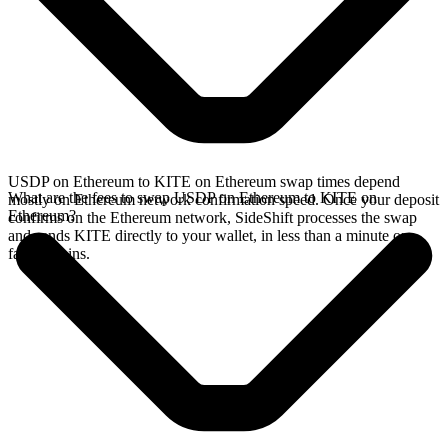
USDP on Ethereum to KITE on Ethereum swap times depend
What are the fees to swap USDP on Ethereum to KITE on
mostly on Ethereum network confirmation speed. Once your deposit
Ethereum?
confirms on the Ethereum network, SideShift processes the swap
and sends KITE directly to your wallet, in less than a minute on
faster chains.