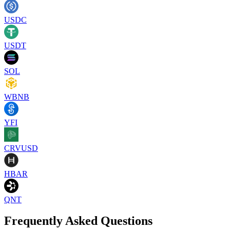
USDC
USDT
SOL
WBNB
YFI
CRVUSD
HBAR
QNT
Frequently Asked Questions