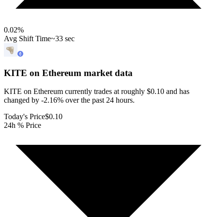
0.02
%
Avg Shift Time
~33 sec
KITE on Ethereum
market data
KITE on Ethereum currently trades at roughly $0.10 and has
changed by -2.16% over the past 24 hours.
Today's Price
$0.10
24h % Price