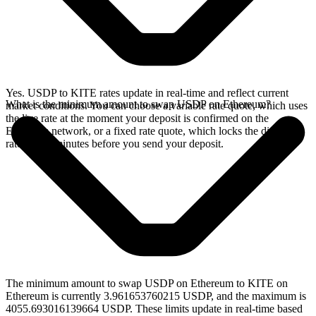
Yes. USDP to KITE rates update in real-time and reflect current
What is the minimum amount to swap USDP on Ethereum?
market conditions. You can choose a variable rate quote, which uses
the live rate at the moment your deposit is confirmed on the
Ethereum network, or a fixed rate quote, which locks the displayed
rate for 15 minutes before you send your deposit.
The minimum amount to swap USDP on Ethereum to KITE on
Ethereum is currently 3.961653760215 USDP, and the maximum is
4055.693016139664 USDP. These limits update in real-time based