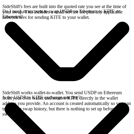
SideShift's fees are built into the quoted rate you see at the time of
Do I need an account to swap USDP on Ethereum to KITE on
your swap. This includes a small service fee plus any applicable
Ethereum?
network fees for sending KITE to your wallet.
SideShift works wallet-to-wallet. You send USDP on Ethereum
Is the USDP to KITE exchange rate live?
from your own wallet and receive KITE directly in the wallet
address you provide. An account is created automatically so you can
track your swap history, but there is nothing to set up before you
swap.