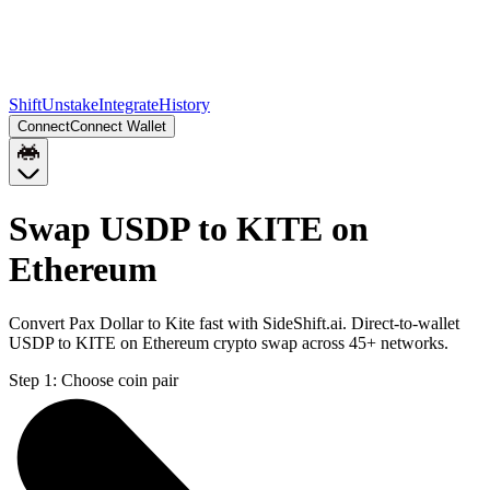
Shift
Unstake
Integrate
History
Connect
Connect Wallet
Swap USDP to KITE on
Ethereum
Convert Pax Dollar to Kite fast with SideShift.ai. Direct-to-wallet
USDP to KITE on Ethereum crypto swap across 45+ networks.
Step 1:
Choose coin pair