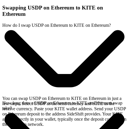
Swapping USDP on Ethereum to KITE on
Ethereum
How do I swap USDP on Ethereum to KITE on Ethereum?
You can swap USDP on Ethereum to KITE on Ethereum in just a
How long does a USDP on Ethereum to KITE on Ethereum swap
few steps. Select USDP as the send currency and KITE as the
take?
receive currency. Paste your KITE wallet address. Send your USDP
on Ethereum deposit to the address SideShift provides. Your KITE
arrives directly in your wallet, typically once the deposit confirms on
the Ethereum network.