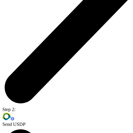
Step 2:
Send USDP