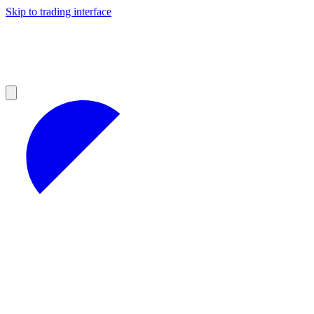
Skip to trading interface