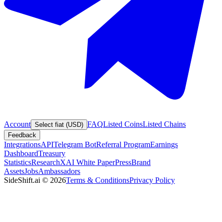
Account
FAQ
Listed Coins
Listed Chains
Select fiat (USD)
Feedback
Integrations
API
Telegram Bot
Referral Program
Earnings
Dashboard
Treasury
Statistics
Research
XAI White Paper
Press
Brand
Assets
Jobs
Ambassadors
SideShift.ai
©
2026
Terms & Conditions
Privacy Policy