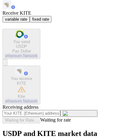
Receive KITE
variable rate
fixed rate
You send
USDP
Pax Dollar
ethereum
Network
You receive
KITE
Kite
ethereum
Network
Receiving address
Waiting for rate
Waiting for Rate...
USDP and KITE market data