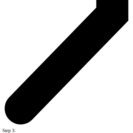
Step 3: