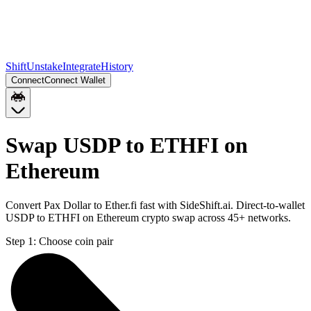
Shift
Unstake
Integrate
History
Connect
Connect Wallet
Swap USDP to ETHFI on
Ethereum
Convert Pax Dollar to Ether.fi fast with SideShift.ai. Direct-to-wallet
USDP to ETHFI on Ethereum crypto swap across 45+ networks.
Step 1:
Choose coin pair