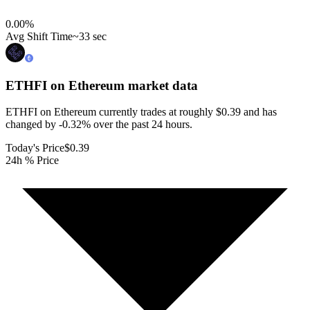
0.00
%
Avg Shift Time
~33 sec
ETHFI on Ethereum
market data
ETHFI on Ethereum currently trades at roughly $0.39 and has
changed by -0.32% over the past 24 hours.
Today's Price
$0.39
24h % Price