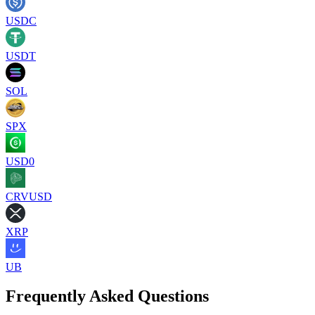
USDC
USDT
SOL
SPX
USD0
CRVUSD
XRP
UB
Frequently Asked Questions