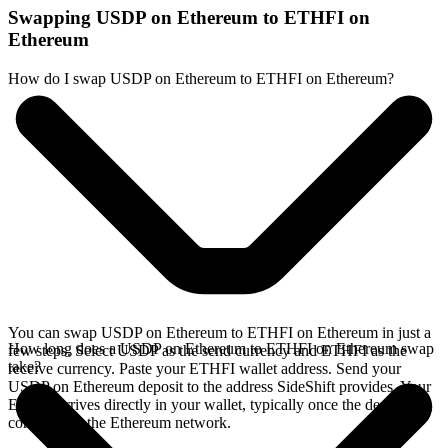
Swapping USDP on Ethereum to ETHFI on
Ethereum
How do I swap USDP on Ethereum to ETHFI on Ethereum?
You can swap USDP on Ethereum to ETHFI on Ethereum in just a
How long does a USDP on Ethereum to ETHFI on Ethereum swap
few steps. Select USDP as the send currency and ETHFI as the
take?
receive currency. Paste your ETHFI wallet address. Send your
USDP on Ethereum deposit to the address SideShift provides. Your
ETHFI arrives directly in your wallet, typically once the deposit
confirms on the Ethereum network.