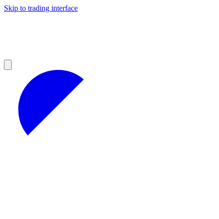
Skip to trading interface