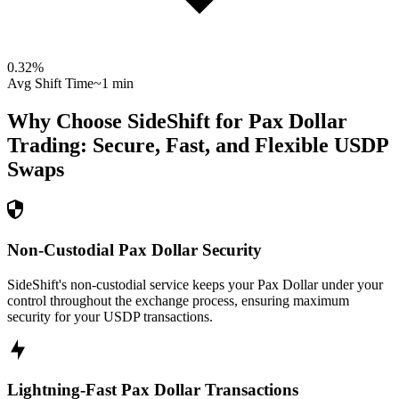
0.32
%
Avg Shift Time
~1 min
Why Choose SideShift for
Pax Dollar
Trading: Secure, Fast, and Flexible
USDP
Swaps
Non-Custodial Pax Dollar Security
SideShift's non-custodial service keeps your Pax Dollar under your
control throughout the exchange process, ensuring maximum
security for your USDP transactions.
Lightning-Fast Pax Dollar Transactions