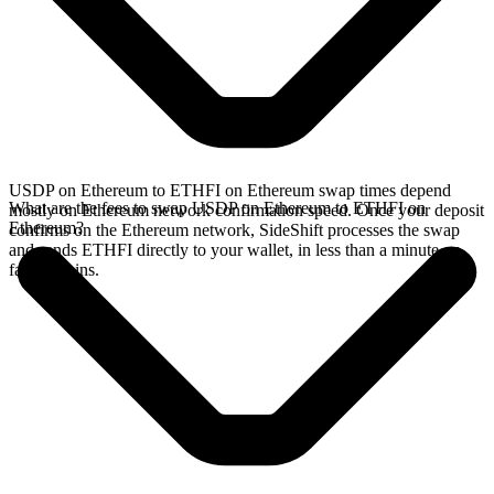
USDP on Ethereum to ETHFI on Ethereum swap times depend
What are the fees to swap USDP on Ethereum to ETHFI on
mostly on Ethereum network confirmation speed. Once your deposit
Ethereum?
confirms on the Ethereum network, SideShift processes the swap
and sends ETHFI directly to your wallet, in less than a minute on
faster chains.