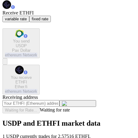
Receive ETHFI
variable rate
fixed rate
You send
USDP
Pax Dollar
ethereum
Network
You receive
ETHFI
Ether.fi
ethereum
Network
Receiving address
Waiting for rate
Waiting for Rate...
USDP and ETHFI market data
1 USDP currently trades for 2.57516 ETHFI.