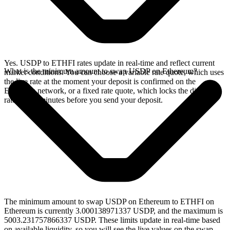
Yes. USDP to ETHFI rates update in real-time and reflect current
What is the minimum amount to swap USDP on Ethereum?
market conditions. You can choose a variable rate quote, which uses
the live rate at the moment your deposit is confirmed on the
Ethereum network, or a fixed rate quote, which locks the displayed
rate for 15 minutes before you send your deposit.
The minimum amount to swap USDP on Ethereum to ETHFI on
Ethereum is currently 3.000138971337 USDP, and the maximum is
5003.231757866337 USDP. These limits update in real-time based
on available liquidity, so you will see the live values on the swap