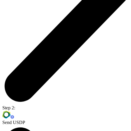
Step 2:
Send USDP