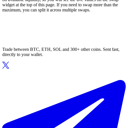
widget at the top of this page. If you need to swap more than the
maximum, you can split it across multiple swaps.
Trade between BTC, ETH, SOL and 300+ other coins. Sent fast,
directly to your wallet.