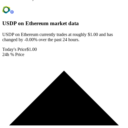
USDP on Ethereum
market data
USDP on Ethereum currently trades at roughly $1.00 and has
changed by -0.00% over the past 24 hours.
Today's Price
$1.00
24h % Price