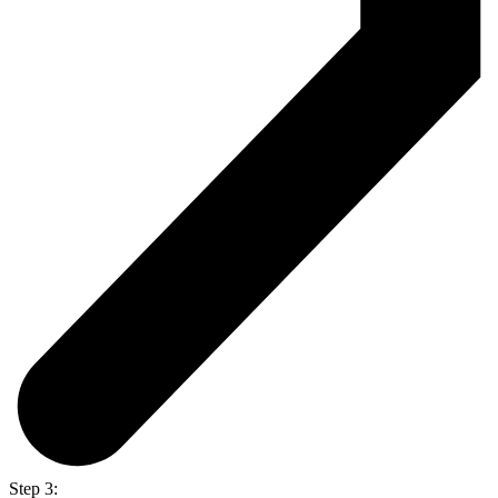
Step 3: