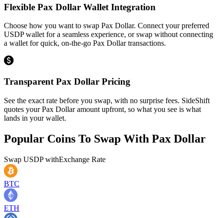
Flexible Pax Dollar Wallet Integration
Choose how you want to swap Pax Dollar. Connect your preferred
USDP wallet for a seamless experience, or swap without connecting
a wallet for quick, on-the-go Pax Dollar transactions.
Transparent Pax Dollar Pricing
See the exact rate before you swap, with no surprise fees. SideShift
quotes your Pax Dollar amount upfront, so what you see is what
lands in your wallet.
Popular Coins To Swap With
Pax Dollar
Swap
USDP
with
Exchange Rate
BTC
ETH