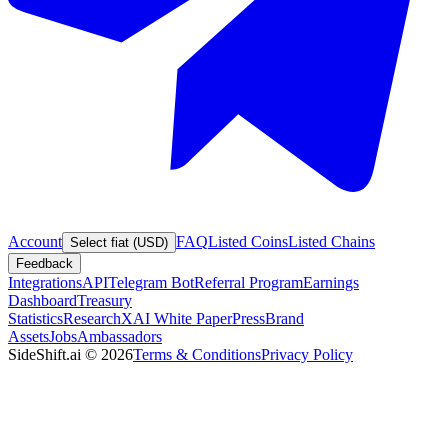
Account
FAQ
Listed Coins
Listed Chains
Select fiat (USD)
Feedback
Integrations
API
Telegram Bot
Referral Program
Earnings
Dashboard
Treasury
Statistics
Research
XAI White Paper
Press
Brand
Assets
Jobs
Ambassadors
SideShift.ai
©
2026
Terms & Conditions
Privacy Policy