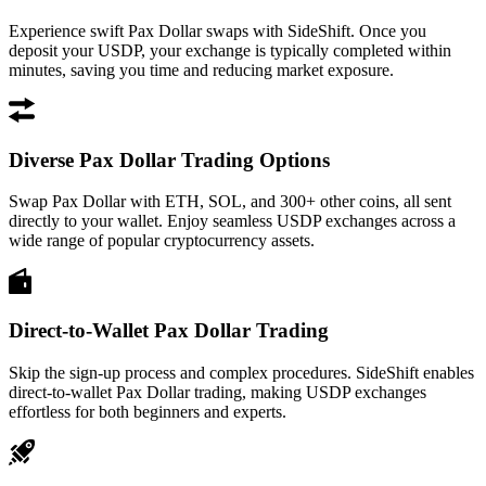
Experience swift Pax Dollar swaps with SideShift. Once you
deposit your USDP, your exchange is typically completed within
minutes, saving you time and reducing market exposure.
Diverse Pax Dollar Trading Options
Swap Pax Dollar with ETH, SOL, and 300+ other coins, all sent
directly to your wallet. Enjoy seamless USDP exchanges across a
wide range of popular cryptocurrency assets.
Direct-to-Wallet Pax Dollar Trading
Skip the sign-up process and complex procedures. SideShift enables
direct-to-wallet Pax Dollar trading, making USDP exchanges
effortless for both beginners and experts.