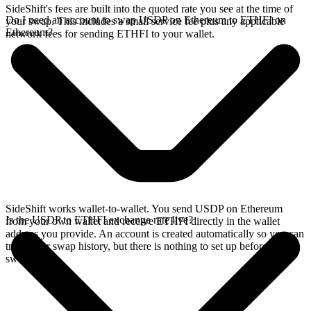
SideShift's fees are built into the quoted rate you see at the time of
Do I need an account to swap USDP on Ethereum to ETHFI on
your swap. This includes a small service fee plus any applicable
Ethereum?
network fees for sending ETHFI to your wallet.
SideShift works wallet-to-wallet. You send USDP on Ethereum
Is the USDP to ETHFI exchange rate live?
from your own wallet and receive ETHFI directly in the wallet
address you provide. An account is created automatically so you can
track your swap history, but there is nothing to set up before you
swap.