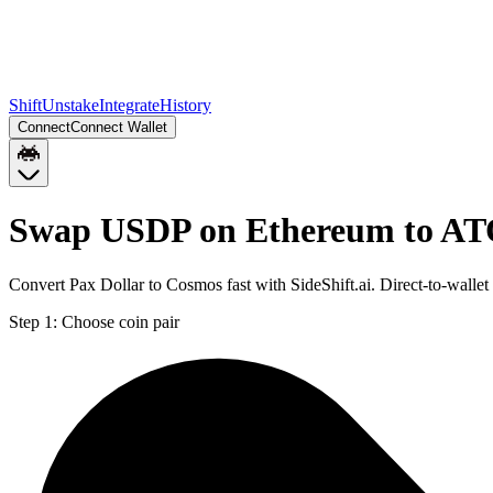
Shift
Unstake
Integrate
History
Connect
Connect Wallet
Swap USDP on Ethereum to A
Convert Pax Dollar to Cosmos fast with SideShift.ai. Direct-to-wa
Step 1:
Choose coin pair