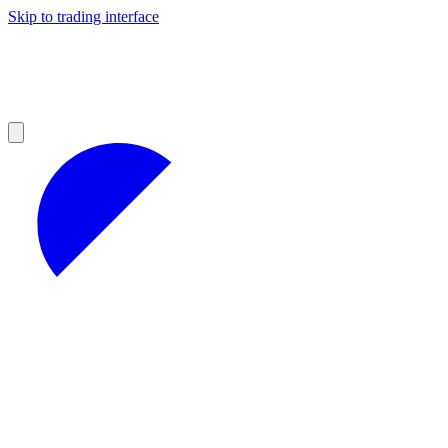
Skip to trading interface