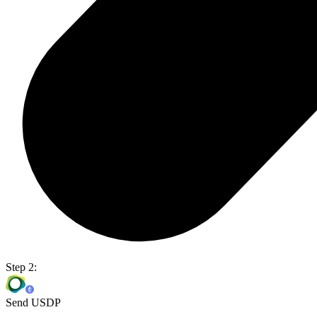
Step 2:
Send USDP