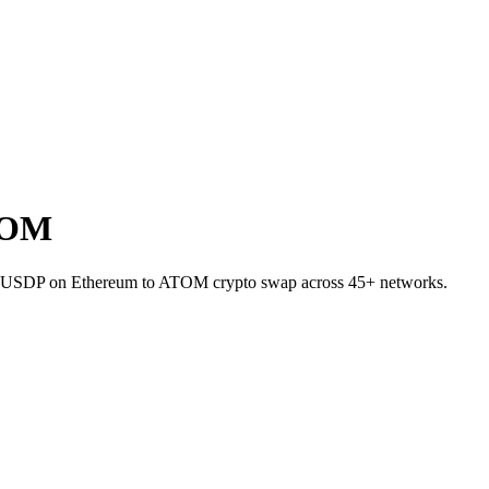
TOM
llet USDP on Ethereum to ATOM crypto swap across 45+ networks.