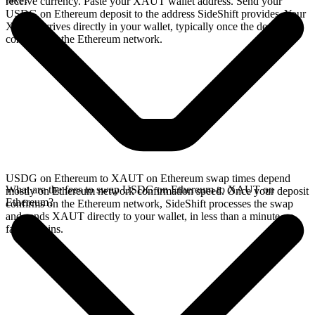
receive currency. Paste your XAUT wallet address. Send your
USDG on Ethereum deposit to the address SideShift provides. Your
XAUT arrives directly in your wallet, typically once the deposit
confirms on the Ethereum network.
USDG on Ethereum to XAUT on Ethereum swap times depend
What are the fees to swap USDG on Ethereum to XAUT on
mostly on Ethereum network confirmation speed. Once your deposit
Ethereum?
confirms on the Ethereum network, SideShift processes the swap
and sends XAUT directly to your wallet, in less than a minute on
faster chains.