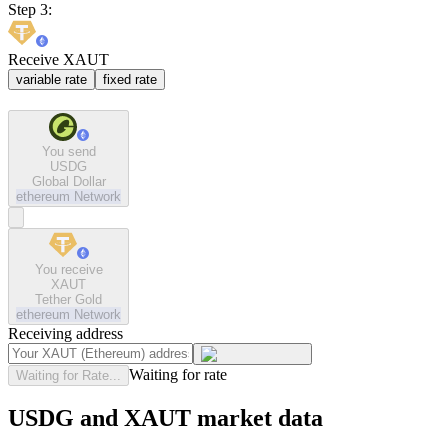
Step 3:
Receive XAUT
variable rate
fixed rate
You send
USDG
Global Dollar
ethereum
Network
You receive
XAUT
Tether Gold
ethereum
Network
Receiving address
Waiting for rate
Waiting for Rate...
USDG and XAUT market data