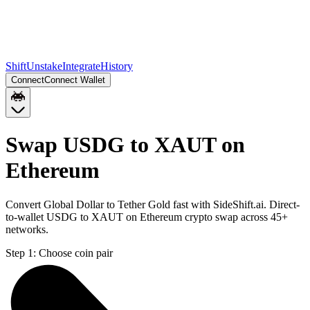
Shift
Unstake
Integrate
History
Connect
Connect Wallet
Swap USDG to XAUT on
Ethereum
Convert Global Dollar to Tether Gold fast with SideShift.ai. Direct-
to-wallet USDG to XAUT on Ethereum crypto swap across 45+
networks.
Step 1:
Choose coin pair