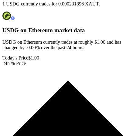
1 USDG currently trades for 0.000231896 XAUT.
USDG on Ethereum
market data
USDG on Ethereum currently trades at roughly $1.00 and has
changed by -0.00% over the past 24 hours.
Today's Price
$1.00
24h % Price