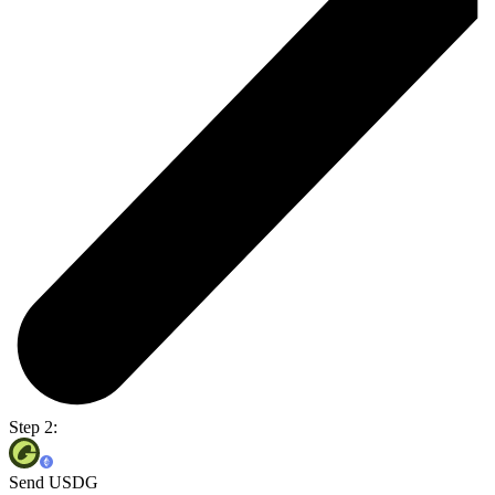
Step 2:
Send USDG