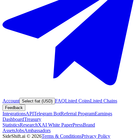
Account
FAQ
Listed Coins
Listed Chains
Select fiat (USD)
Feedback
Integrations
API
Telegram Bot
Referral Program
Earnings
Dashboard
Treasury
Statistics
Research
XAI White Paper
Press
Brand
Assets
Jobs
Ambassadors
SideShift.ai
©
2026
Terms & Conditions
Privacy Policy