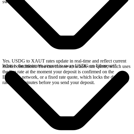
swap.
Yes. USDG to XAUT rates update in real-time and reflect current
What is the minimum amount to swap USDG on Ethereum?
market conditions. You can choose a variable rate quote, which uses
the live rate at the moment your deposit is confirmed on the
Ethereum network, or a fixed rate quote, which locks the displayed
rate for 15 minutes before you send your deposit.