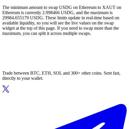
The minimum amount to swap USDG on Ethereum to XAUT on
Ethereum is currently 2.998466 USDG, and the maximum is
29984.655179 USDG. These limits update in real-time based on
available liquidity, so you will see the live values on the swap
widget at the top of this page. If you need to swap more than the
maximum, you can split it across multiple swaps.
Trade between BTC, ETH, SOL and 300+ other coins. Sent fast,
directly to your wallet.