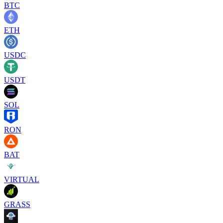
BTC
ETH
USDC
USDT
SOL
RON
BAT
VIRTUAL
GRASS