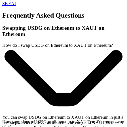
SKYAI
Frequently Asked Questions
Swapping USDG on Ethereum to XAUT on
Ethereum
How do I swap USDG on Ethereum to XAUT on Ethereum?
You can swap USDG on Ethereum to XAUT on Ethereum in just a
How long does a USDG on Ethereum to XAUT on Ethereum swap
few steps. Select USDG as the send currency and XAUT as the
take?