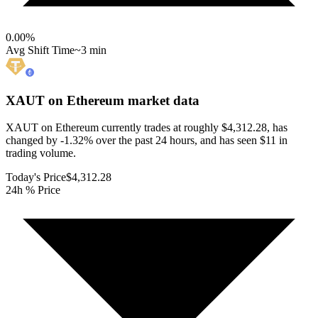
0.00
%
Avg Shift Time
~3 min
XAUT on Ethereum
market data
XAUT on Ethereum currently trades at roughly $4,312.28, has
changed by -1.32% over the past 24 hours, and has seen $11 in
trading volume.
Today's Price
$4,312.28
24h % Price