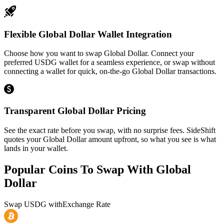
Flexible Global Dollar Wallet Integration
Choose how you want to swap Global Dollar. Connect your
preferred USDG wallet for a seamless experience, or swap without
connecting a wallet for quick, on-the-go Global Dollar transactions.
Transparent Global Dollar Pricing
See the exact rate before you swap, with no surprise fees. SideShift
quotes your Global Dollar amount upfront, so what you see is what
lands in your wallet.
Popular Coins To Swap With
Global
Dollar
Swap
USDG
with
Exchange Rate