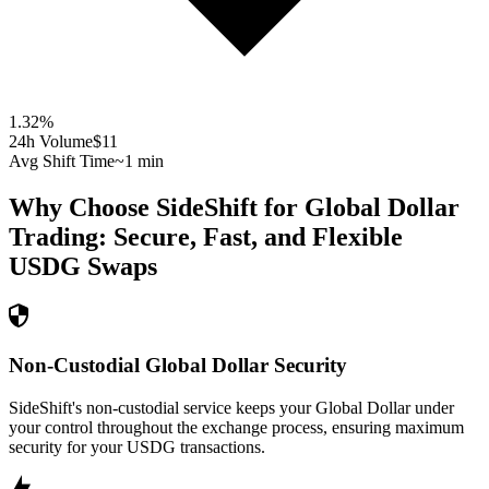
1.32
%
24h Volume
$11
Avg Shift Time
~1 min
Why Choose SideShift for
Global Dollar
Trading: Secure, Fast, and Flexible
USDG
Swaps
Non-Custodial Global Dollar Security
SideShift's non-custodial service keeps your Global Dollar under
your control throughout the exchange process, ensuring maximum
security for your USDG transactions.