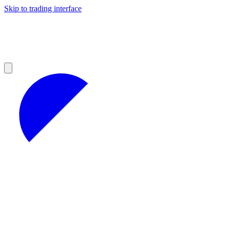
Skip to trading interface