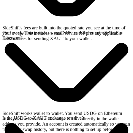
SideShift's fees are built into the quoted rate you see at the time of
Do I need an account to swap USDG on Ethereum to XAUT on
your swap. This includes a small service fee plus any applicable
Ethereum?
network fees for sending XAUT to your wallet.
SideShift works wallet-to-wallet. You send USDG on Ethereum
Is the USDG to XAUT exchange rate live?
from your own wallet and receive XAUT directly in the wallet
address you provide. An account is created automatically so you can
track your swap history, but there is nothing to set up before you