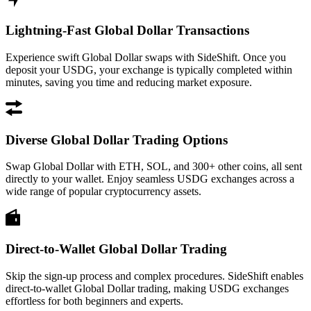
Lightning-Fast Global Dollar Transactions
Experience swift Global Dollar swaps with SideShift. Once you
deposit your USDG, your exchange is typically completed within
minutes, saving you time and reducing market exposure.
Diverse Global Dollar Trading Options
Swap Global Dollar with ETH, SOL, and 300+ other coins, all sent
directly to your wallet. Enjoy seamless USDG exchanges across a
wide range of popular cryptocurrency assets.
Direct-to-Wallet Global Dollar Trading
Skip the sign-up process and complex procedures. SideShift enables
direct-to-wallet Global Dollar trading, making USDG exchanges
effortless for both beginners and experts.